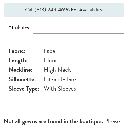
Call (813) 249‑4696 For Availability
Attributes
Fabric:
Lace
Length:
Floor
Neckline:
High Neck
Silhouette:
Fit-and-flare
Sleeve Type:
With Sleeves
Not all gowns are found in the boutique.
Please