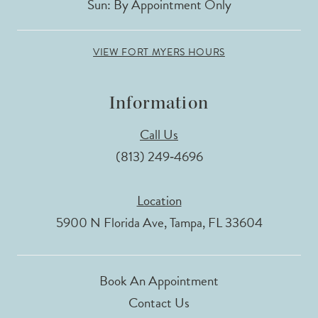
Sun: By Appointment Only
VIEW FORT MYERS HOURS
Information
Call Us
(813) 249‑4696
Location
5900 N Florida Ave, Tampa, FL 33604
Book An Appointment
Contact Us