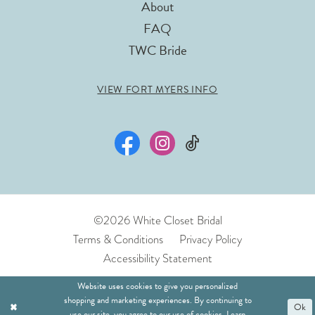
About
FAQ
TWC Bride
VIEW FORT MYERS INFO
©2026 White Closet Bridal
Terms & Conditions
Privacy Policy
Accessibility Statement
Website uses cookies to give you personalized
shopping and marketing experiences. By continuing to
Ok
use our site, you agree to our use of cookies. Learn