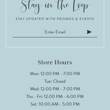
10
STAY UPDATED WITH PROMOS & EVENTS
11
12
13
14
Store Hours
Mon: 12:00 PM - 7:00 PM
Tue: Closed
Wed: 12:00 PM - 7:00 PM
Thu - Fri: 12:00 PM - 6:00 PM
Sat: 10:00 AM - 5:00 PM