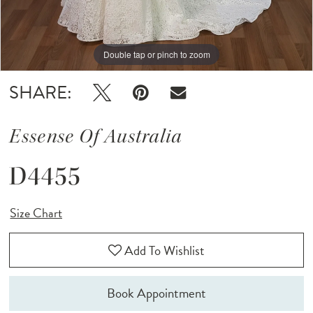
Double tap or pinch to zoom
Double tap or pinch to zoom
Double tap or pinch to zoom
SHARE:
Essense Of Australia
D4455
Size Chart
Add To Wishlist
Book Appointment