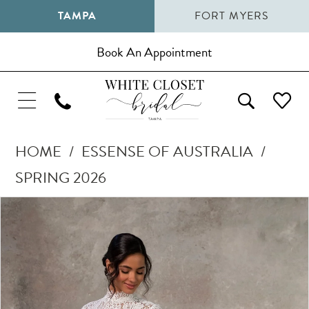
TAMPA
FORT MYERS
Book An Appointment
HOME
ESSENSE OF AUSTRALIA
SPRING 2026
Pause Autoplay
Previous Slide
Next Slide
Products
Skip
0
Views
to
1
Carousel
end
2