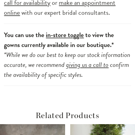
call for availability
or
make an appointment
online
with our expert bridal consultants.
You can use the
in-store toggle
to view the
gowns currently available in our boutique.*
*While we do our best to keep our stock information
accurate, we recommend
giving us a call to
confirm
the availability of specific styles.
Related Products
ause Autoplay
revious Slide
ext Slide
Related
Skip
0