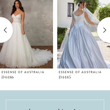
Products
to
1
Carousel
end
2
3
4
5
6
ESSENSE OF AUSTRALIA
ESSENSE OF AUSTRALIA
D4486
D4485
7
8
9