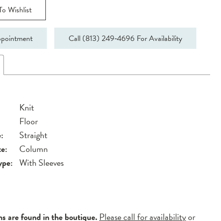
o Wishlist
pointment
Call (813) 249‑4696 For Availability
Knit
Floor
:
Straight
te:
Column
ype:
With Sleeves
ns are found in the boutique.
Please call for availability
or