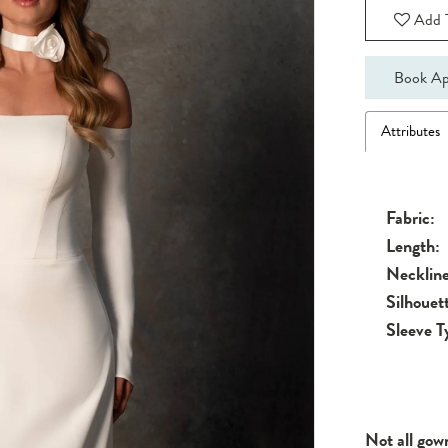
Add T
Book Ap
Attributes
Fabric:
Length:
Neckline
Silhouet
Sleeve T
Not all gow