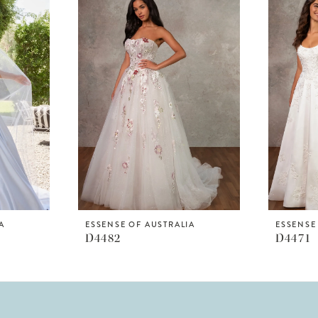
A
ESSENSE OF AUSTRALIA
ESSENSE
D4482
D4471