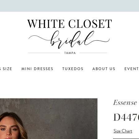
 SIZE
MINI DRESSES
TUXEDOS
ABOUT US
EVENT
Essense 
D447
Size Chart