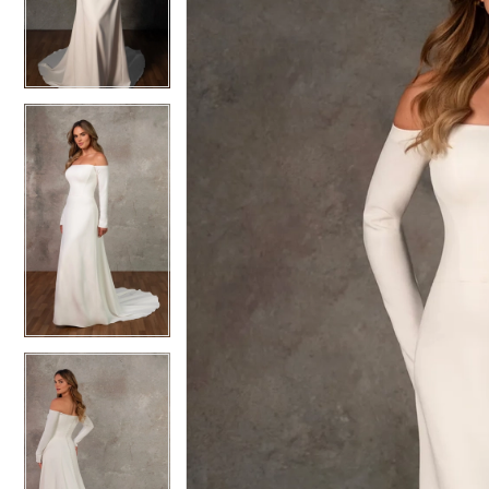
3
3
4
4