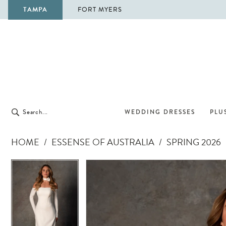
TAMPA
FORT MYERS
WEDDING DRESSES
PLUS
HOME
ESSENSE OF AUSTRALIA
SPRING 2026
Pause Autoplay
Previous Slide
Next Slide
Pause Autoplay
Previous Slide
Next Slide
Products
Skip
0
0
Views
to
1
1
Carousel
end
2
2