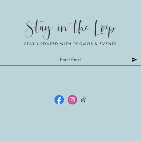
STAY UPDATED WITH PROMOS & EVENTS