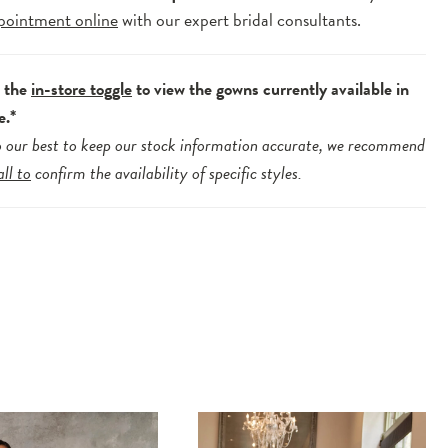
pointment online
with our expert bridal consultants.
e the
in-store toggle
to view the gowns currently available in
e.*
 our best to keep our stock information accurate, we recommend
all to
confirm the availability of specific styles.