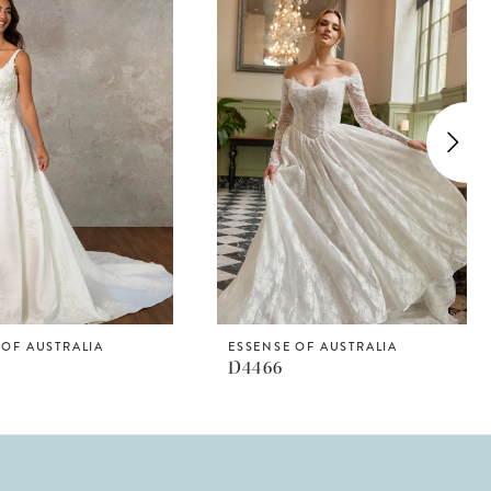
 OF AUSTRALIA
ESSENSE OF AUSTRALIA
D4466