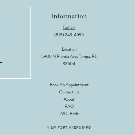
Information
Call Us
(813) 249‑4696
Location
5900 N Florida Ave, Tampa, FL
33604
Book An Appointment
Contact Us
About
FAQ
TWC Bride
VIEW FORT MYERS INFO