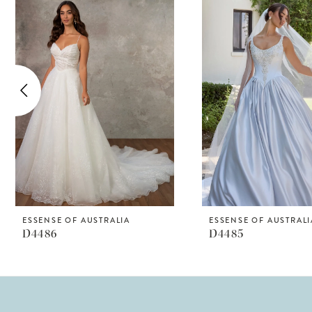
Products
to
1
Carousel
end
2
3
4
5
6
7
8
ESSENSE OF AUSTRALIA
ESSENSE OF AUSTRALI
D4486
D4485
9
10
11