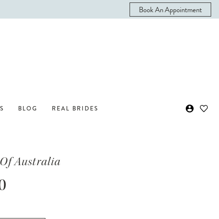
Book An Appointment
S
BLOG
REAL BRIDES
Of Australia
0