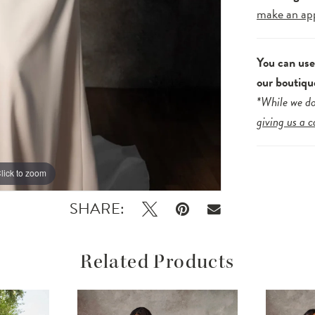
make an ap
You can us
our boutiqu
*While we do
giving us a c
lick to zoom
lick to zoom
SHARE:
Related Products