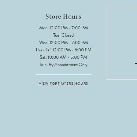
12
Store Hours
13
Mon: 12:00 PM - 7:00 PM
Tue: Closed
14
Wed: 12:00 PM - 7:00 PM
Thu - Fri: 12:00 PM - 6:00 PM
Sat: 10:00 AM - 5:00 PM
Sun: By Appointment Only
VIEW FORT MYERS HOURS