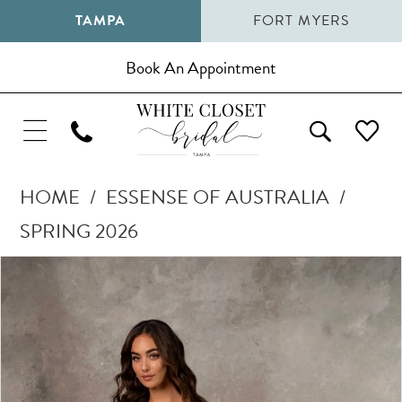
TAMPA
FORT MYERS
Book An Appointment
HOME
ESSENSE OF AUSTRALIA
SPRING 2026
Pause Autoplay
Previous Slide
Next Slide
Products
Skip
0
Views
to
1
Carousel
end
2