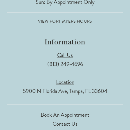
Sun: By Appointment Only
VIEW FORT MYERS HOURS
Information
Call Us
(813) 249‑4696
Location
5900 N Florida Ave, Tampa, FL 33604
Book An Appointment
Contact Us