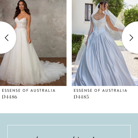
Products
to
1
Carousel
end
2
3
4
5
6
ESSENSE OF AUSTRALIA
ESSENSE OF AUSTRALIA
D4486
D4485
7
8
9