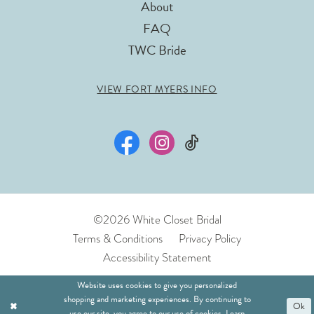
About
FAQ
TWC Bride
VIEW FORT MYERS INFO
©2026 White Closet Bridal
Terms & Conditions
Privacy Policy
Accessibility Statement
Website uses cookies to give you personalized
shopping and marketing experiences. By continuing to
Ok
use our site, you agree to our use of cookies. Learn