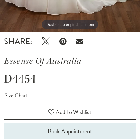
Double tap or pinch to zoom
Double tap or pinch to zoom
Double tap or pinch to zoom
SHARE:
Essense Of Australia
D4454
Size Chart
Add To Wishlist
Book Appointment