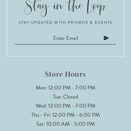
10
STAY UPDATED WITH PROMOS & EVENTS
11
12
13
14
Store Hours
Mon: 12:00 PM - 7:00 PM
Tue: Closed
Wed: 12:00 PM - 7:00 PM
Thu - Fri: 12:00 PM - 6:00 PM
Sat: 10:00 AM - 5:00 PM