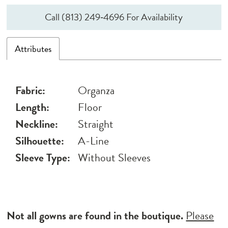
Call (813) 249‑4696 For Availability
Attributes
Fabric:
Organza
Length:
Floor
Neckline:
Straight
Silhouette:
A-Line
Sleeve Type:
Without Sleeves
Not all gowns are found in the boutique.
Please