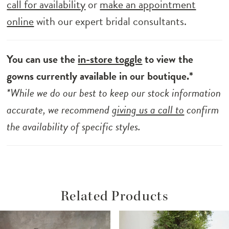
call for availability
or
make an appointment
online
with our expert bridal consultants.
You can use the
in-store toggle
to view the
gowns currently available in our boutique.*
*While we do our best to keep our stock information
accurate, we recommend
giving us a call to
confirm
the availability of specific styles.
Related Products
ause Autoplay
revious Slide
ext Slide
Related
Skip
0