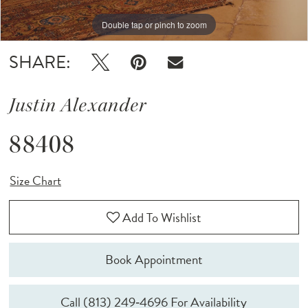
Double tap or pinch to zoom
Double tap or pinch to zoom
Double tap or pinch to zoom
SHARE:
Justin Alexander
88408
Size Chart
Add To Wishlist
Book Appointment
Call (813) 249‑4696 For Availability