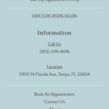
VIEW FORT MYERS HOURS
Information
Call Us
(813) 249‑4696
Location
5900 N Florida Ave, Tampa, FL 33604
Book An Appointment
Contact Us