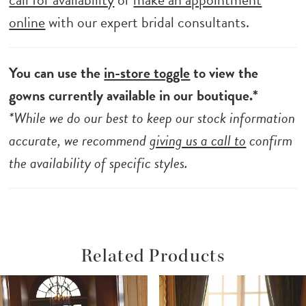
online
with our expert bridal consultants.
You can use the
in-store toggle
to view the
gowns currently available in our boutique.*
*While we do our best to keep our stock information
accurate, we recommend
giving us a call to
confirm
the availability of specific styles.
Related Products
ause Autoplay
revious Slide
ext Slide
Related
Skip
0