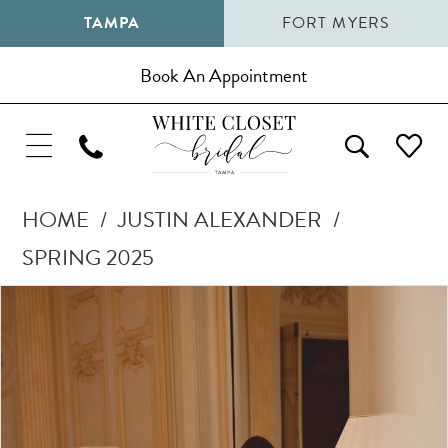
TAMPA
FORT MYERS
Book An Appointment
HOME
JUSTIN ALEXANDER
SPRING 2025
Pause Autoplay
Previous Slide
Next Slide
Products
Skip
0
Views
to
1
Carousel
end
2