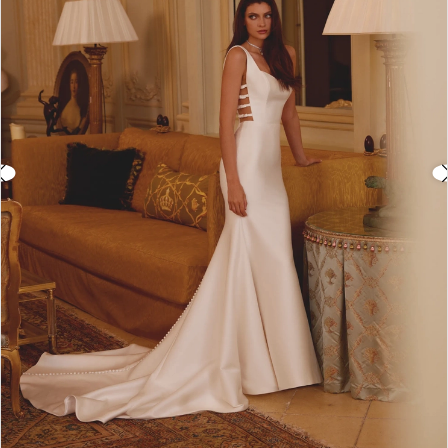
3
4
5