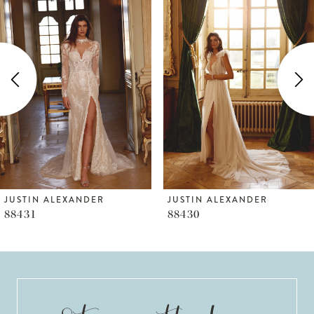
Products
to
1
Carousel
end
2
3
4
5
6
JUSTIN ALEXANDER
JUSTIN ALEXANDER
88431
88430
7
8
9