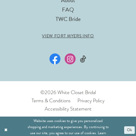
About
FAQ
TWC Bride
VIEW FORT MYERS INFO
©2026 White Closet Bridal
Terms & Conditions
Privacy Policy
Accessibility Statement
Website uses cookies to give you personalized
shopping and marketing experiences. By continuing to
Ok
use our site, you agree to our use of cookies. Learn