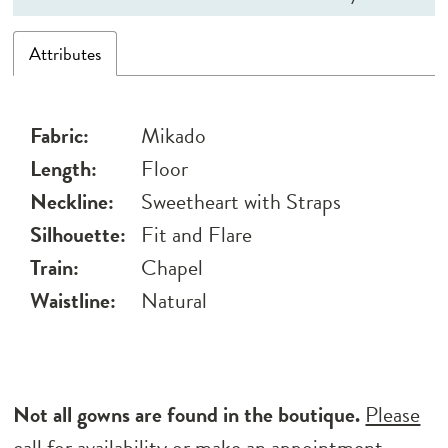
Attributes
Fabric:
Mikado
Length:
Floor
Neckline:
Sweetheart with Straps
Silhouette:
Fit and Flare
Train:
Chapel
Waistline:
Natural
Not all gowns are found in the boutique.
Please
call for availability
or
make an appointment