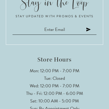
10
STAY UPDATED WITH PROMOS & EVENTS
11
12
13
14
Store Hours
Mon: 12:00 PM - 7:00 PM
Tue: Closed
Wed: 12:00 PM - 7:00 PM
Thu - Fri: 12:00 PM - 6:00 PM
Sat: 10:00 AM - 5:00 PM
Sun: By Appointment Only