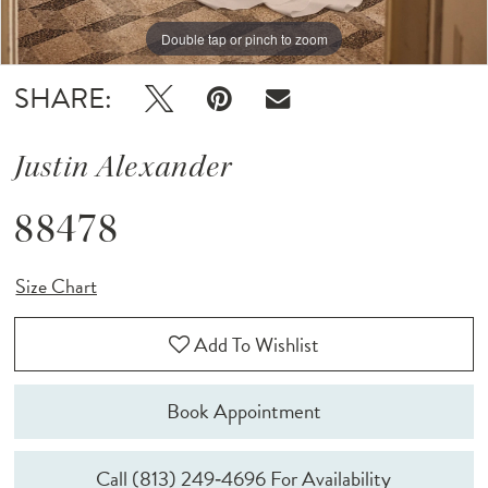
Double tap or pinch to zoom
Double tap or pinch to zoom
Double tap or pinch to zoom
SHARE:
Justin Alexander
88478
Size Chart
Add To Wishlist
Book Appointment
Call (813) 249‑4696 For Availability