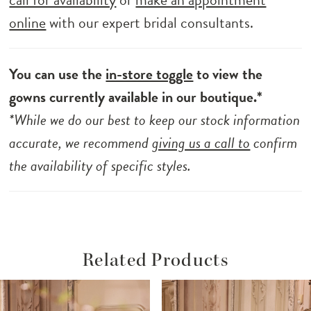
online
with our expert bridal consultants.
You can use the
in-store toggle
to view the
gowns currently available in our boutique.*
*While we do our best to keep our stock information
accurate, we recommend
giving us a call to
confirm
the availability of specific styles.
Related Products
ause Autoplay
revious Slide
ext Slide
Related
Skip
0