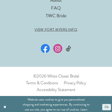
About
FAQ
TWC Bride
VIEW FORT MYERS INFO
©2026 White Closet Bridal
Terms & Conditions
Privacy Policy
Accessibility Statement
Website uses cookies to give you personalized
shopping and marketing experiences. By continuing to
Ok
use our site, you agree to our use of cookies. Learn