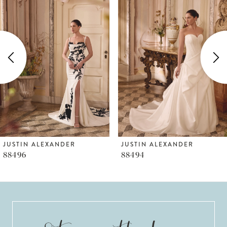
Products
to
1
Carousel
end
2
3
4
5
6
JUSTIN ALEXANDER
JUSTIN ALEXANDER
88496
88494
7
8
9