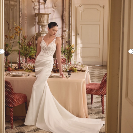
3
4
5
6