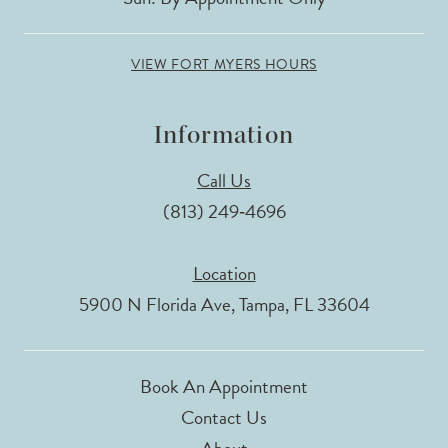
VIEW FORT MYERS HOURS
Information
Call Us
(813) 249‑4696
Location
5900 N Florida Ave, Tampa, FL 33604
Book An Appointment
Contact Us