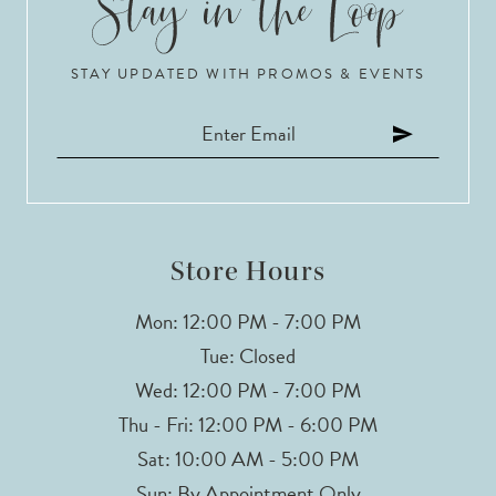
10
STAY UPDATED WITH PROMOS & EVENTS
11
12
13
14
Store Hours
Mon: 12:00 PM - 7:00 PM
Tue: Closed
Wed: 12:00 PM - 7:00 PM
Thu - Fri: 12:00 PM - 6:00 PM
Sat: 10:00 AM - 5:00 PM
Sun: By Appointment Only