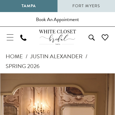
TAMPA
FORT MYERS
Book An Appointment
HOME
JUSTIN ALEXANDER
SPRING 2026
Pause Autoplay
Previous Slide
Next Slide
Products
Skip
0
Views
to
1
Carousel
end
2