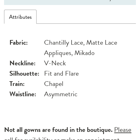
Attributes
Fabric:
Chantilly Lace, Matte Lace
Appliques, Mikado
Neckline:
V-Neck
Silhouette:
Fit and Flare
Train:
Chapel
Waistline:
Asymmetric
Not all gowns are found in the boutique.
Please
call for availability
or
make an appointment