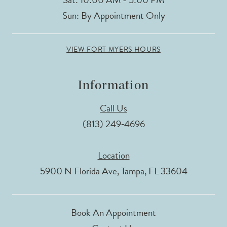
Sun: By Appointment Only
VIEW FORT MYERS HOURS
Information
Call Us
(813) 249‑4696
Location
5900 N Florida Ave, Tampa, FL 33604
Book An Appointment