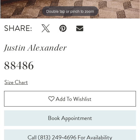
Double tap or pinch to zoom
Double tap or pinch to zoom
Double tap or pinch to zoom
SHARE:
Justin Alexander
88486
Size Chart
Add To Wishlist
Book Appointment
Call (813) 249‑4696 For Availability