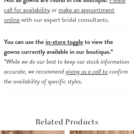
call for availability
or
make an appointment
online
with our expert bridal consultants.
You can use the
in-store toggle
to view the
gowns currently available in our boutique.*
*While we do our best to keep our stock information
accurate, we recommend
giving us a call to
confirm
the availability of specific styles.
Related Products
ause Autoplay
revious Slide
ext Slide