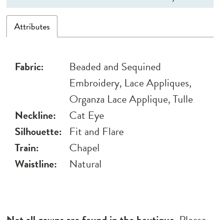
Attributes
Fabric:
Beaded and Sequined
Embroidery, Lace Appliques,
Organza Lace Applique, Tulle
Neckline:
Cat Eye
Silhouette:
Fit and Flare
Train:
Chapel
Waistline:
Natural
Not all gowns are found in the boutique.
Please