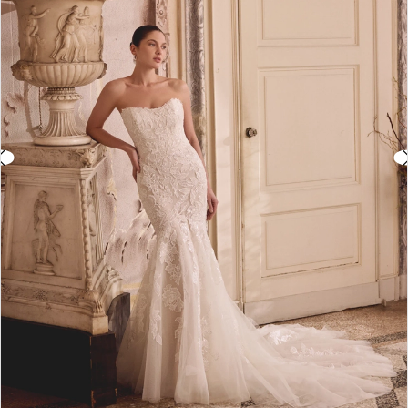
3
4
5