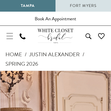
TAMPA
FORT MYERS
Book An Appointment
HOME
JUSTIN ALEXANDER
SPRING 2026
Pause Autoplay
Previous Slide
Next Slide
Products
Skip
0
Views
to
1
Carousel
end
2