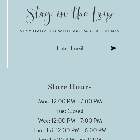
9
10
STAY UPDATED WITH PROMOS & EVENTS
11
12
13
14
Store Hours
Mon: 12:00 PM - 7:00 PM
Tue: Closed
Wed: 12:00 PM - 7:00 PM
Thu - Fri: 12:00 PM - 6:00 PM
Sat: 10:00 AM - 5:00 PM