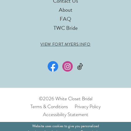
Contact Us
About
FAQ
TWC Bride
VIEW FORT MYERS INFO
©2026 White Closet Bridal
Terms & Conditions
Privacy Policy
Accessibility Statement
Website uses cookies to give you personalized