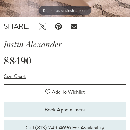
Double tap or pinch to zoom
Double tap or pinch to zoom
Double tap or pinch to zoom
SHARE:
Justin Alexander
88490
Size Chart
Add To Wishlist
Book Appointment
Call (813) 249‑4696 For Availability