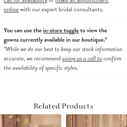
online
with our expert bridal consultants.
You can use the
in-store toggle
to view the
gowns currently available in our boutique.*
*While we do our best to keep our stock information
accurate, we recommend
giving us a call to
confirm
the availability of specific styles.
Related Products
ause Autoplay
revious Slide
ext Slide
Related
Skip
0