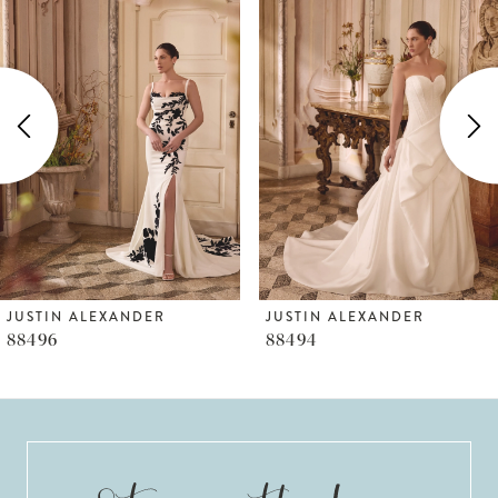
Products
to
1
Carousel
end
2
3
4
5
6
JUSTIN ALEXANDER
JUSTIN ALEXANDER
88496
88494
7
8
9