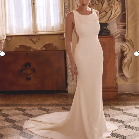
3
4
5