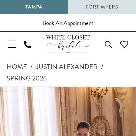
TAMPA
FORT MYERS
Book An Appointment
HOME
JUSTIN ALEXANDER
SPRING 2026
Pause Autoplay
Previous Slide
Next Slide
Products
Skip
0
Views
to
1
Carousel
end
2