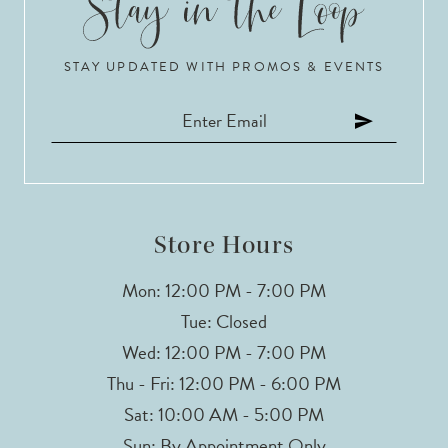
10
STAY UPDATED WITH PROMOS & EVENTS
11
12
13
14
Store Hours
Mon: 12:00 PM - 7:00 PM
Tue: Closed
Wed: 12:00 PM - 7:00 PM
Thu - Fri: 12:00 PM - 6:00 PM
Sat: 10:00 AM - 5:00 PM
Sun: By Appointment Only