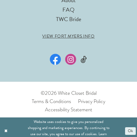
About
FAQ
TWC Bride
VIEW FORT MYERS INFO
©2026 White Closet Bridal
Terms & Conditions
Privacy Policy
Accessibility Statement
Website uses cookies to give you personalized
shopping and marketing experiences. By continuing to
Ok
use our site, you agree to our use of cookies. Learn