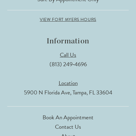
VIEW FORT MYERS HOURS
Information
Call Us
(813) 249‑4696
Location
5900 N Florida Ave, Tampa, FL 33604
Book An Appointment
Contact Us