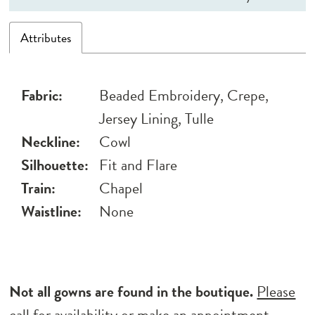
Attributes
Fabric:
Beaded Embroidery, Crepe,
Jersey Lining, Tulle
Neckline:
Cowl
Silhouette:
Fit and Flare
Train:
Chapel
Waistline:
None
Not all gowns are found in the boutique.
Please
call for availability
or
make an appointment