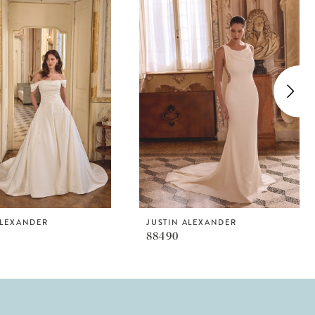
ALEXANDER
JUSTIN ALEXANDER
88490