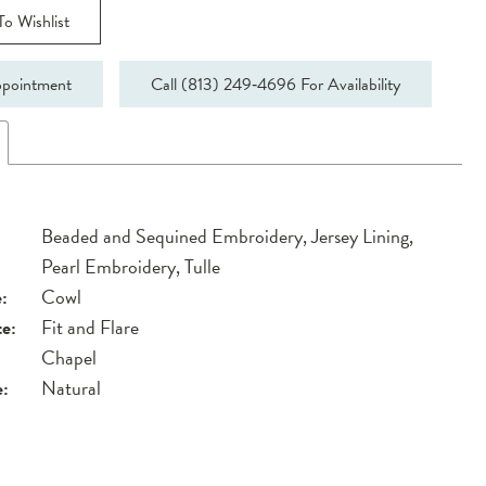
o Wishlist
pointment
Call (813) 249‑4696 For Availability
Beaded and Sequined Embroidery, Jersey Lining,
Pearl Embroidery, Tulle
:
Cowl
te:
Fit and Flare
Chapel
e:
Natural