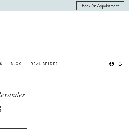
Book An Appointment
S
BLOG
REAL BRIDES
Alexander
8