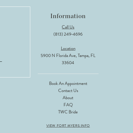
Information
Call Us
(813) 249‑4696
Location
5900 N Florida Ave, Tampa, FL
33604
Book An Appointment
Contact Us
About
FAQ
TWC Bride
VIEW FORT MYERS INFO