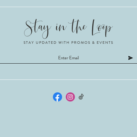
STAY UPDATED WITH PROMOS & EVENTS