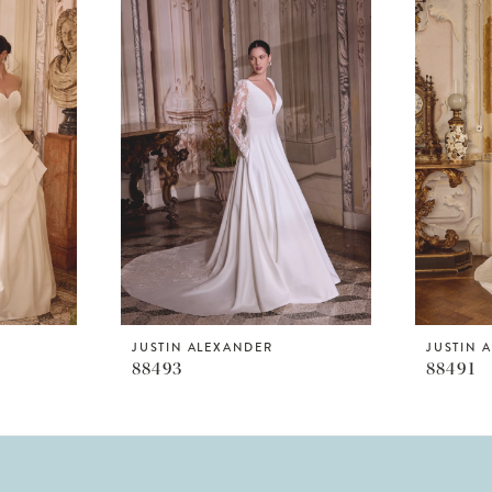
JUSTIN ALEXANDER
JUSTIN 
88493
88491