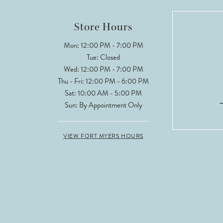
12
Store Hours
13
Mon: 12:00 PM - 7:00 PM
Tue: Closed
14
Wed: 12:00 PM - 7:00 PM
Thu - Fri: 12:00 PM - 6:00 PM
Sat: 10:00 AM - 5:00 PM
Sun: By Appointment Only
VIEW FORT MYERS HOURS