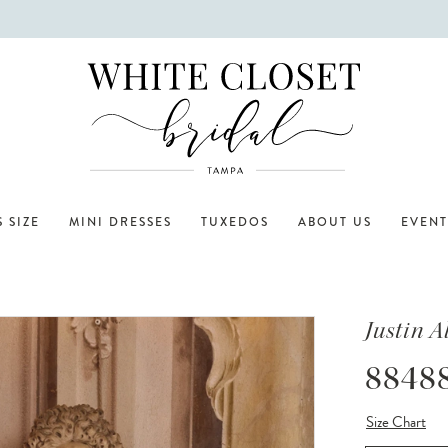
 SIZE
MINI DRESSES
TUXEDOS
ABOUT US
EVENT
Justin 
8848
Size Chart