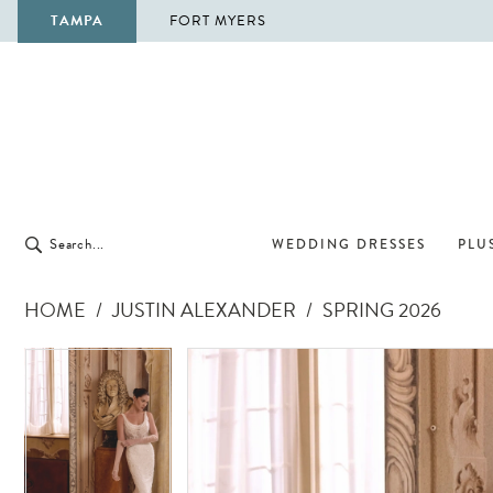
TAMPA
FORT MYERS
WEDDING DRESSES
PLUS
HOME
JUSTIN ALEXANDER
SPRING 2026
Pause Autoplay
Previous Slide
Next Slide
Pause Autoplay
Previous Slide
Next Slide
Products
Skip
0
0
Views
to
1
1
Carousel
end
2
2