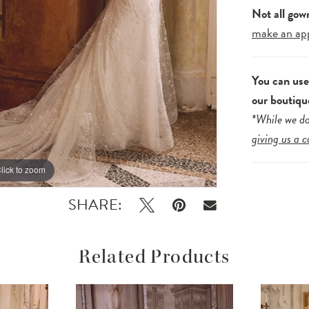
Not all gow
make an ap
You can us
our boutiqu
*While we do
giving us a c
lick to zoom
lick to zoom
SHARE:
Related Products