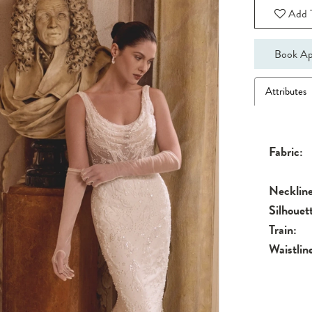
Add T
Book Ap
Attributes
Fabric:
Neckline
Silhouet
Train:
Waistlin