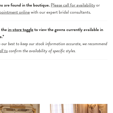
ns are found in the boutique.
Please call for availability
or
pointment online
with our expert bridal consultants.
e the
in-store toggle
to view the gowns currently available in
e.*
 our best to keep our stock information accurate, we recommend
all to
confirm the availability of specific styles.