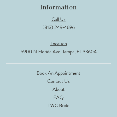
Information
Call Us
(813) 249‑4696
Location
5900 N Florida Ave, Tampa, FL 33604
Book An Appointment
Contact Us
About
FAQ
TWC Bride