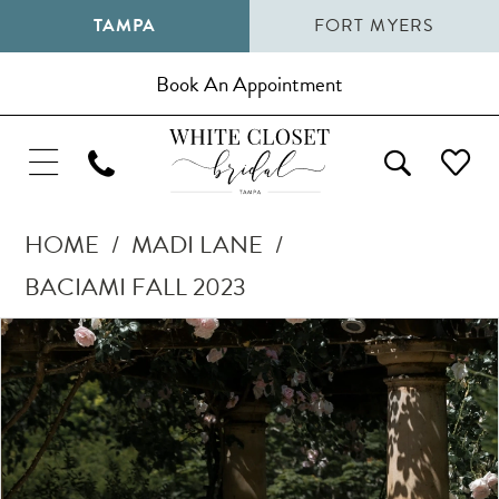
TAMPA
FORT MYERS
Book An Appointment
HOME
MADI LANE
BACIAMI FALL 2023
Pause Autoplay
Previous Slide
Next Slide
Products
Skip
0
Views
to
1
Carousel
end
2