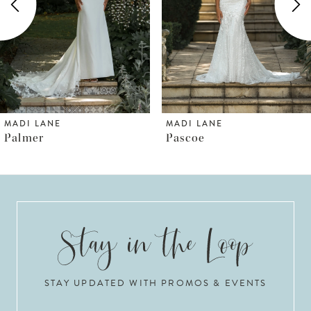
3
4
5
6
MADI LANE
MADI LANE
Pascoe
Pallas
7
8
9
10
STAY UPDATED WITH PROMOS & EVENTS
11