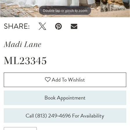
Double tap or pinch to zoom
Double tap or pinch to zoom
Double tap or pinch to zoom
SHARE:
Madi Lane
ML23345
Add To Wishlist
Book Appointment
Call (813) 249‑4696 For Availability