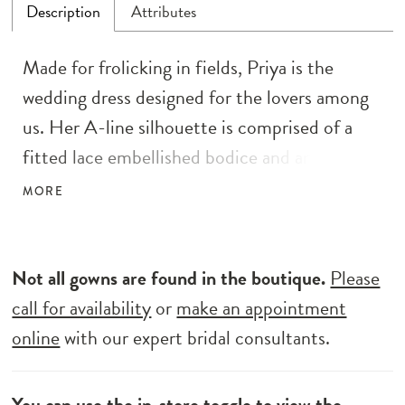
Description
Attributes
Made for frolicking in fields, Priya is the
wedding dress designed for the lovers among
us. Her A-line silhouette is comprised of a
fitted lace embellished bodice and an awe-
inspiring full circle skirt with waterfall layers
MORE
of tulle. Delicate beaded straps connect to
her boned bodice, complete with a shallow V-
neckline and sequin adorned floral lace
Not all gowns are found in the boutique.
Please
motifs. Her low scoop back is accented with
call for availability
or
make an appointment
centre back bridal buttons. The drama is in
online
with our expert bridal consultants.
the skirt with a stabilising horsehair hem
designed to give the skirt volume and shape,
You can use the
in-store toggle
to view the