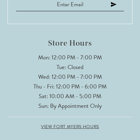
Store Hours
Mon: 12:00 PM - 7:00 PM
Tue: Closed
Wed: 12:00 PM - 7:00 PM
Thu - Fri: 12:00 PM - 6:00 PM
Sat: 10:00 AM - 5:00 PM
Sun: By Appointment Only
VIEW FORT MYERS HOURS