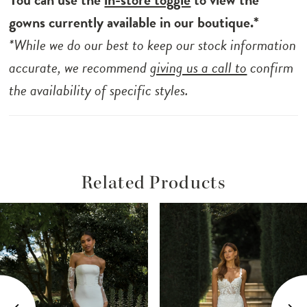
from her pleated waistline down to her
gowns currently available in our boutique.*
dramatic train. Her signature construction
*While we do our best to keep our stock information
bodice and charmeuse lining are perfect for
accurate, we recommend
giving us a call to
confirm
keeping you supported and comfortable all
the availability of specific styles.
day long.
Related Products
ause Autoplay
revious Slide
ext Slide
Related
Skip
0
Products
to
1
Carousel
end
2