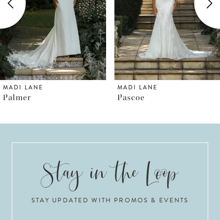
3
4
5
6
MADI LANE
MADI LANE
Pascoe
Pallas
7
8
9
10
STAY UPDATED WITH PROMOS & EVENTS
11