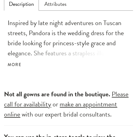
Description
Attributes
Inspired by late night adventures on Tuscan
streets, Pandora is the wedding dress for the
bride looking for princess-style grace and
elegance. She features a strapless illusion
bodice and a full-circle skirt finishing with a
MORE
grand illusion train. It’s all about her
statement details with motif lace along her
bodice and skirt, adorned with sequins and
Not all gowns are found in the boutique.
Please
beads for extra sparkle. Comfort comes easy
call for availability
or
make an appointment
with a charmeuse lining and boning for added
online
with our expert bridal consultants.
support and definition.
You can use the
in-store toggle
to view the