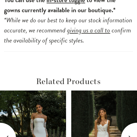
gowns currently available in our boutique.*
*While we do our best to keep our stock information
accurate, we recommend
giving us a call to
confirm
the availability of specific styles.
Related Products
ause Autoplay
revious Slide
ext Slide
Related
Skip
0
Products
to
1
Carousel
end
2