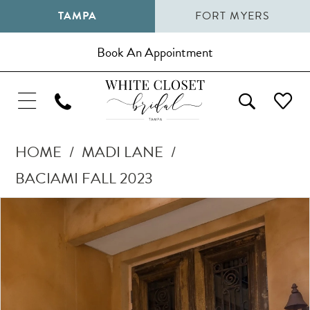
TAMPA
FORT MYERS
Book An Appointment
HOME
MADI LANE
BACIAMI FALL 2023
Pause Autoplay
Previous Slide
Next Slide
Products
Skip
0
Views
to
1
Carousel
end
2