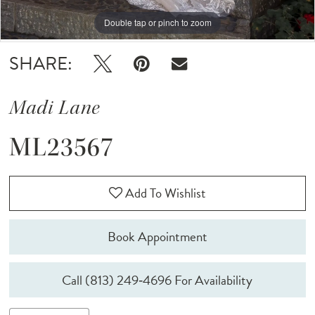
Double tap or pinch to zoom
Double tap or pinch to zoom
Double tap or pinch to zoom
SHARE:
Madi Lane
ML23567
Add To Wishlist
Book Appointment
Call (813) 249‑4696 For Availability