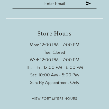
Store Hours
Mon: 12:00 PM - 7:00 PM
Tue: Closed
Wed: 12:00 PM - 7:00 PM
Thu - Fri: 12:00 PM - 6:00 PM
Sat: 10:00 AM - 5:00 PM
Sun: By Appointment Only
VIEW FORT MYERS HOURS