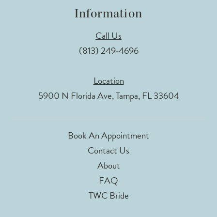
Information
Call Us
(813) 249‑4696
Location
5900 N Florida Ave, Tampa, FL 33604
Book An Appointment
Contact Us
About
FAQ
TWC Bride