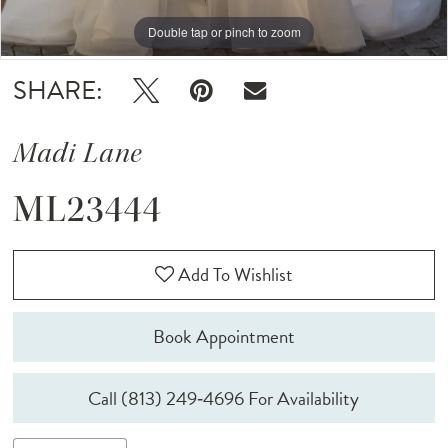
Double tap or pinch to zoom
Double tap or pinch to zoom
Double tap or pinch to zoom
SHARE:
Madi Lane
ML23444
Add To Wishlist
Book Appointment
Call (813) 249‑4696 For Availability