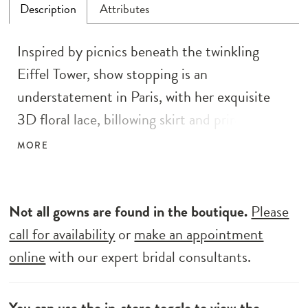
Description
Attributes
Inspired by picnics beneath the twinkling
Eiffel Tower, show stopping is an
understatement in Paris, with her exquisite
3D floral lace, billowing skirt and princess
demeanour. Her illusion boned corset style
MORE
bodice is crafted with delicate 3D floral lace,
and sequin and beaded details, creating a
sparkly and extravagant wedding gown. These
Not all gowns are found in the boutique.
Please
details continue along her full circle skirt, with
call for availability
or
make an appointment
a cross over pleated detail and front split,
online
with our expert bridal consultants.
cascading down into her dramatic horsehair
hem. Her decorated shoulder straps connect
You can use the
in-store toggle
to view the