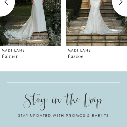
3
4
5
6
MADI LANE
MADI LANE
Pascoe
Pallas
7
8
9
10
STAY UPDATED WITH PROMOS & EVENTS
11