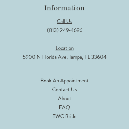
Information
Call Us
(813) 249‑4696
Location
5900 N Florida Ave, Tampa, FL 33604
Book An Appointment
Contact Us
About
FAQ
TWC Bride