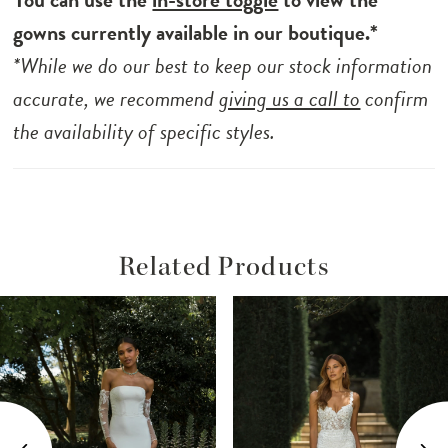
into a low back bodice, completed with
gowns currently available in our boutique.*
sparkle, 3D floral lace and centre back
*While we do our best to keep our stock information
buttons that fall from bodice to hemline.
accurate, we recommend
giving us a call to
confirm
Paris is the gown designed for the romantic
the availability of specific styles.
bride, perfect for all ceremonies and
receptions from castle to countryside.
Related Products
ause Autoplay
revious Slide
ext Slide
Related
Skip
0
Products
to
1
Carousel
end
2