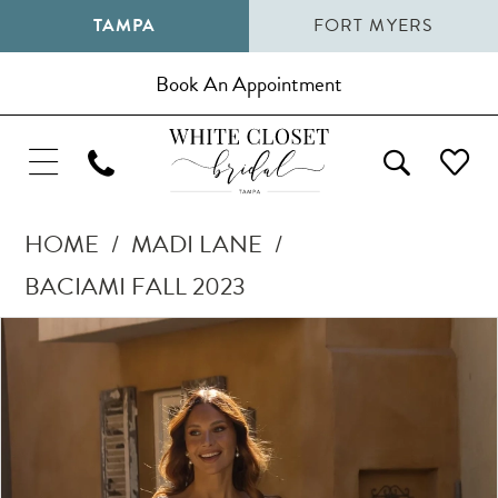
TAMPA
FORT MYERS
Book An Appointment
HOME
MADI LANE
BACIAMI FALL 2023
Pause Autoplay
Previous Slide
Next Slide
Products
Skip
0
Views
to
1
Carousel
end
2