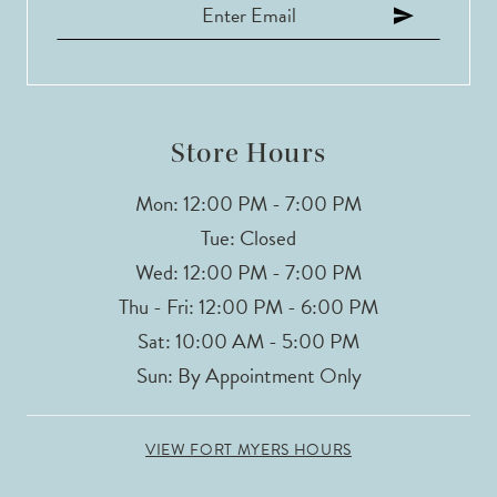
Store Hours
Mon: 12:00 PM - 7:00 PM
Tue: Closed
Wed: 12:00 PM - 7:00 PM
Thu - Fri: 12:00 PM - 6:00 PM
Sat: 10:00 AM - 5:00 PM
Sun: By Appointment Only
VIEW FORT MYERS HOURS