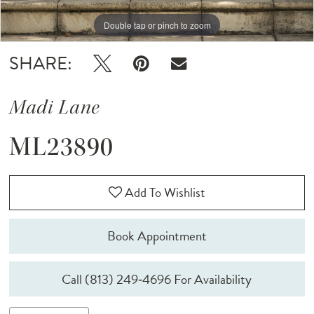
Double tap or pinch to zoom
Double tap or pinch to zoom
Double tap or pinch to zoom
SHARE:
Madi Lane
ML23890
Add To Wishlist
Book Appointment
Call (813) 249‑4696 For Availability