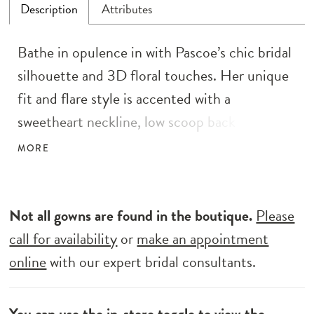
Description
Attributes
Bathe in opulence in with Pascoe’s chic bridal
silhouette and 3D floral touches. Her unique
fit and flare style is accented with a
sweetheart neckline, low scoop back and
dramatic lace lined train. Like Michelangelo,
MORE
no detail is ignored, Pascoe is covered head to
toe in sequins, bead and pearl sheet lace, with
intricate 3D florals adorning her bodice, and
Not all gowns are found in the boutique.
Please
spilling down the skirt and along the train.
call for availability
or
make an appointment
Find yourself supported by her illusion bodice
online
with our expert bridal consultants.
with hidden boning made to keep you
comfortable and lifted all day long.
You can use the
in-store toggle
to view the