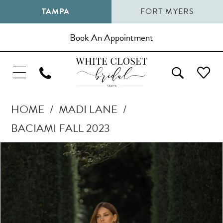
TAMPA
FORT MYERS
Book An Appointment
HOME
MADI LANE
BACIAMI FALL 2023
Pause Autoplay
Previous Slide
Next Slide
Products
Skip
0
Views
to
1
Carousel
end
2