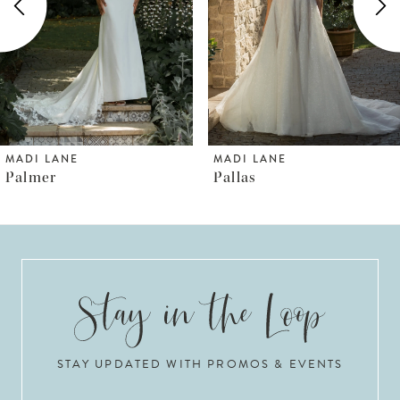
3
4
5
6
MADI LANE
MADI LANE
Pallas
Prestyn
7
8
9
10
STAY UPDATED WITH PROMOS & EVENTS
11