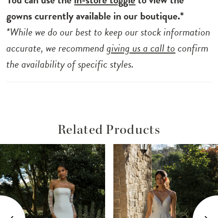
gowns currently available in our boutique.*
*While we do our best to keep our stock information
accurate, we recommend
giving us a call to
confirm
the availability of specific styles.
Related Products
ause Autoplay
revious Slide
ext Slide
Related
Skip
0
Products
to
1
Carousel
end
2