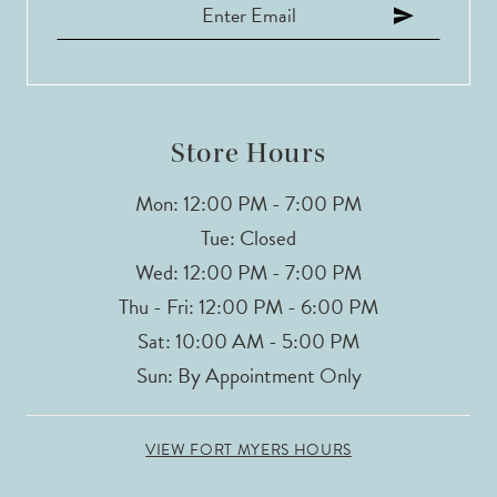
Store Hours
Mon: 12:00 PM - 7:00 PM
Tue: Closed
Wed: 12:00 PM - 7:00 PM
Thu - Fri: 12:00 PM - 6:00 PM
Sat: 10:00 AM - 5:00 PM
Sun: By Appointment Only
VIEW FORT MYERS HOURS