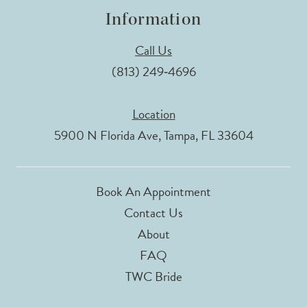
Information
Call Us
(813) 249‑4696
Location
5900 N Florida Ave, Tampa, FL 33604
Book An Appointment
Contact Us
About
FAQ
TWC Bride