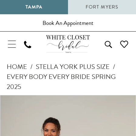
TAMPA
FORT MYERS
Book An Appointment
HOME
STELLA YORK PLUS SIZE
EVERY BODY EVERY BRIDE SPRING
2025
Pause Autoplay
Previous Slide
Next Slide
Products
Skip
0
Views
to
1
Carousel
end