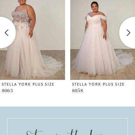
1
Carousel
end
2
3
4
5
6
STELLA YORK PLUS SIZE
STELLA YORK PLUS SIZE
8063
8058
7
8
9