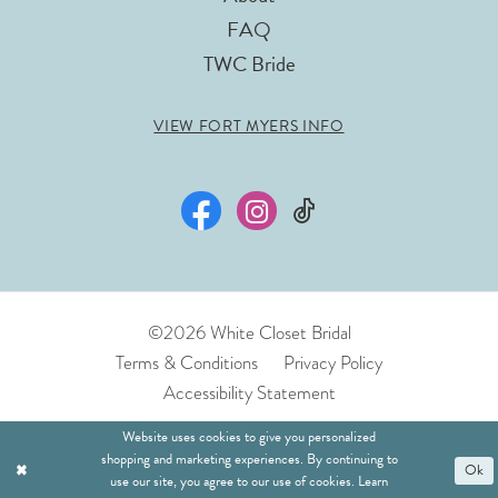
FAQ
TWC Bride
VIEW FORT MYERS INFO
©2026 White Closet Bridal
Terms & Conditions
Privacy Policy
Accessibility Statement
Website uses cookies to give you personalized
shopping and marketing experiences. By continuing to
Ok
use our site, you agree to our use of cookies. Learn