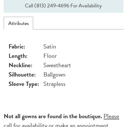
Call (813) 249‑4696 For Availability
Attributes
Fabric:
Satin
Length:
Floor
Neckline:
Sweetheart
Silhouette:
Ballgown
Sleeve Type:
Strapless
Not all gowns are found in the boutique.
Please
call for availability
or
make an appointment