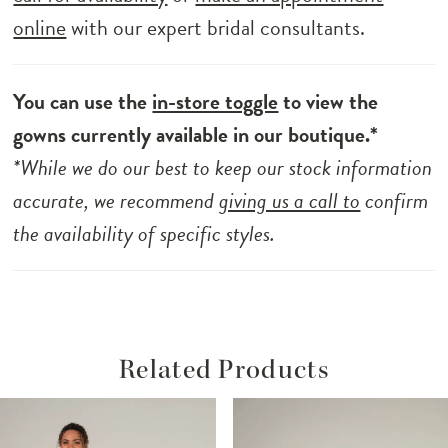
online
with our expert bridal consultants.
You can use the
in-store toggle
to view the
gowns currently available in our boutique.*
*While we do our best to keep our stock information
accurate, we recommend
giving us a call to
confirm
the availability of specific styles.
Related Products
ause Autoplay
revious Slide
ext Slide
Related
Skip
0
Products
to