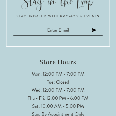
10
STAY UPDATED WITH PROMOS & EVENTS
11
12
13
Store Hours
Mon: 12:00 PM - 7:00 PM
Tue: Closed
Wed: 12:00 PM - 7:00 PM
Thu - Fri: 12:00 PM - 6:00 PM
Sat: 10:00 AM - 5:00 PM
Sun: By Appointment Only