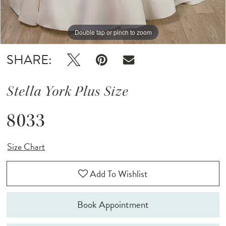
Double tap or pinch to zoom
Double tap or pinch to zoom
SHARE:
Stella York Plus Size
8033
Size Chart
Add To Wishlist
Book Appointment