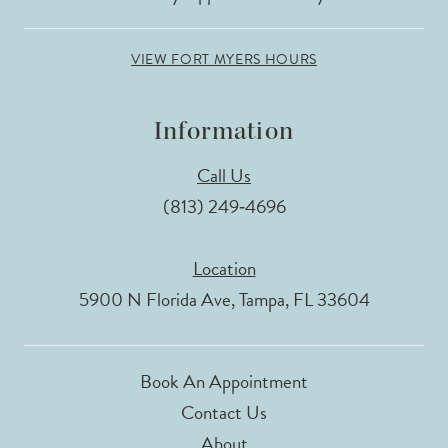
VIEW FORT MYERS HOURS
Information
Call Us
(813) 249‑4696
Location
5900 N Florida Ave, Tampa, FL 33604
Book An Appointment
Contact Us
About