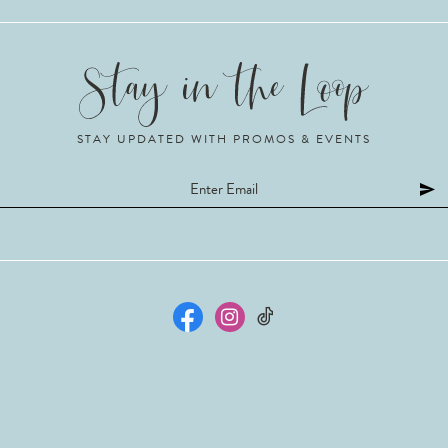
STAY UPDATED WITH PROMOS & EVENTS