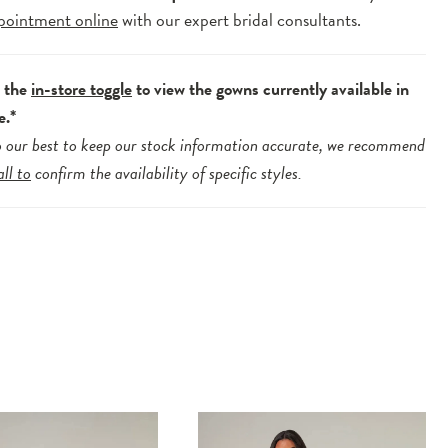
pointment online
with our expert bridal consultants.
e the
in-store toggle
to view the gowns currently available in
e.*
 our best to keep our stock information accurate, we recommend
all to
confirm the availability of specific styles.