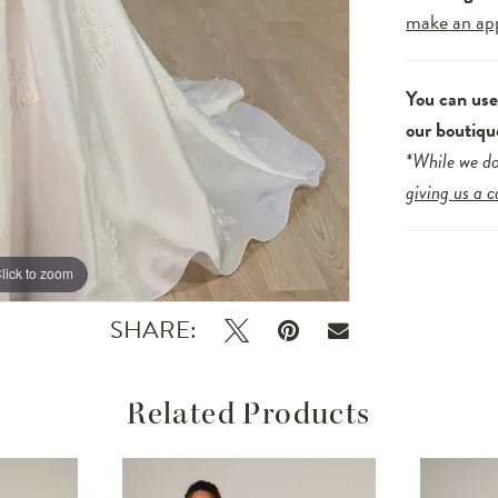
make an ap
You can us
our boutiqu
*While we do
giving us a c
lick to zoom
lick to zoom
SHARE:
Related Products