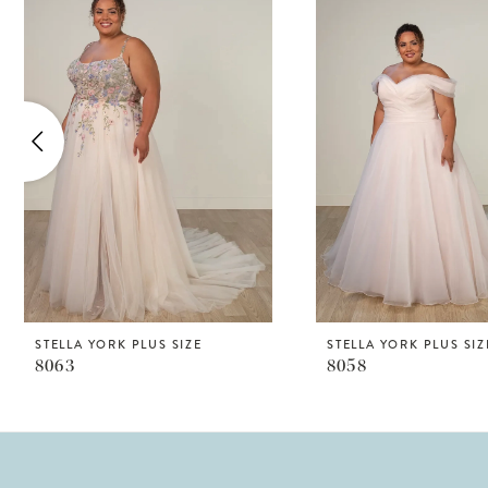
Products
to
1
Carousel
end
2
3
4
5
6
7
8
STELLA YORK PLUS SIZE
STELLA YORK PLUS SIZ
8063
8058
9
10
11