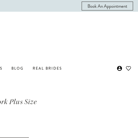
Book An Appointment
S
BLOG
REAL BRIDES
ork Plus Size