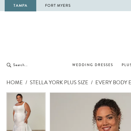
TAMPA
FORT MYERS
WEDDING DRESSES
PLUS
HOME
STELLA YORK PLUS SIZE
EVERY BODY E
Pause Autoplay
Previous Slide
Next Slide
Pause Autoplay
Previous Slide
Next Slide
Products
Skip
0
0
Views
to
1
1
Carousel
end