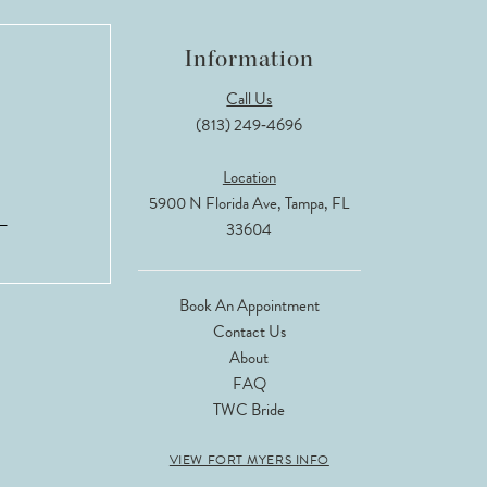
Information
Call Us
(813) 249‑4696
Location
5900 N Florida Ave, Tampa, FL
33604
Book An Appointment
Contact Us
About
FAQ
TWC Bride
VIEW FORT MYERS INFO