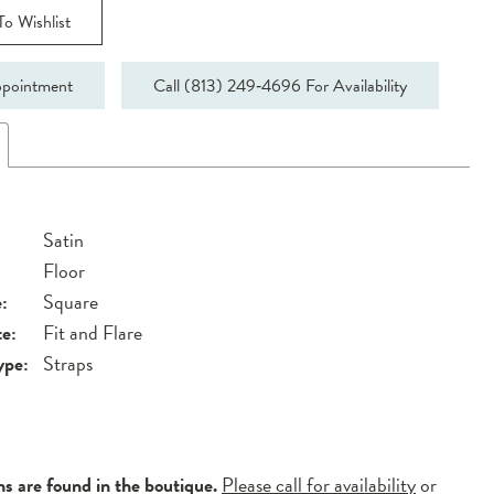
o Wishlist
pointment
Call (813) 249‑4696 For Availability
Satin
Floor
:
Square
te:
Fit and Flare
ype:
Straps
ns are found in the boutique.
Please call for availability
or