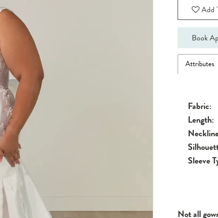
Add T
Book Ap
Attributes
Fabric:
Length:
Neckline
Silhouet
Sleeve T
Not all gow