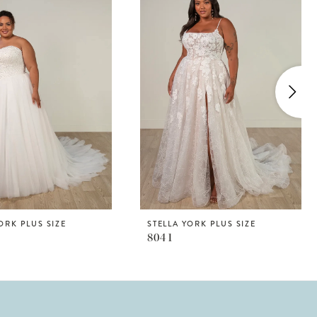
ORK PLUS SIZE
STELLA YORK PLUS SIZE
8041