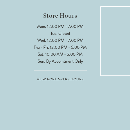
12
Store Hours
13
Mon: 12:00 PM - 7:00 PM
Tue: Closed
Wed: 12:00 PM - 7:00 PM
Thu - Fri: 12:00 PM - 6:00 PM
Sat: 10:00 AM - 5:00 PM
Sun: By Appointment Only
VIEW FORT MYERS HOURS