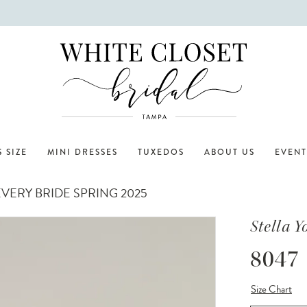
 SIZE
MINI DRESSES
TUXEDOS
ABOUT US
EVENT
VERY BRIDE SPRING 2025
Stella Y
8047
Size Chart