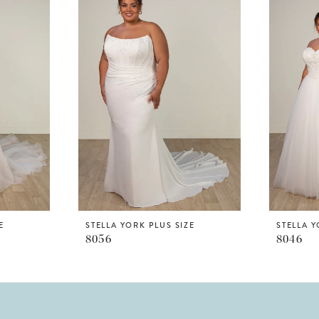
E
STELLA YORK PLUS SIZE
STELLA Y
8056
8046