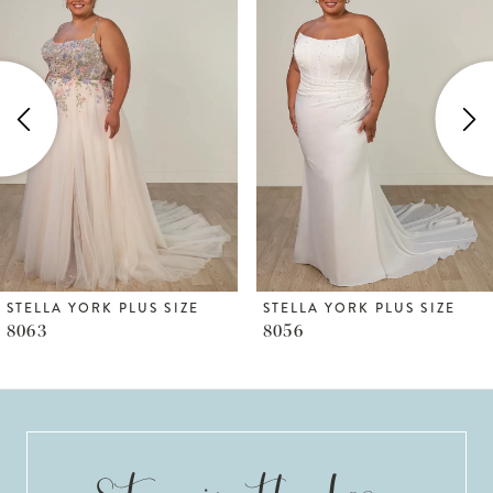
1
Carousel
end
2
3
4
5
6
STELLA YORK PLUS SIZE
STELLA YORK PLUS SIZE
8063
8056
7
8
9