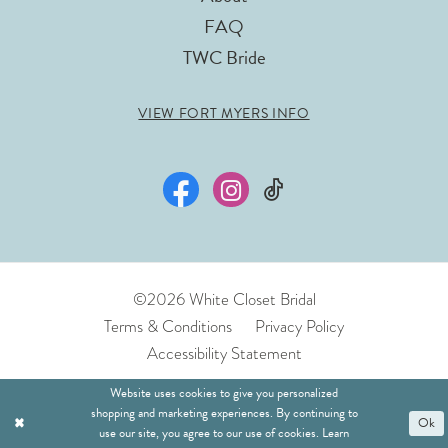
FAQ
TWC Bride
VIEW FORT MYERS INFO
©2026 White Closet Bridal
Terms & Conditions
Privacy Policy
Accessibility Statement
Website uses cookies to give you personalized
shopping and marketing experiences. By continuing to
Ok
use our site, you agree to our use of cookies. Learn