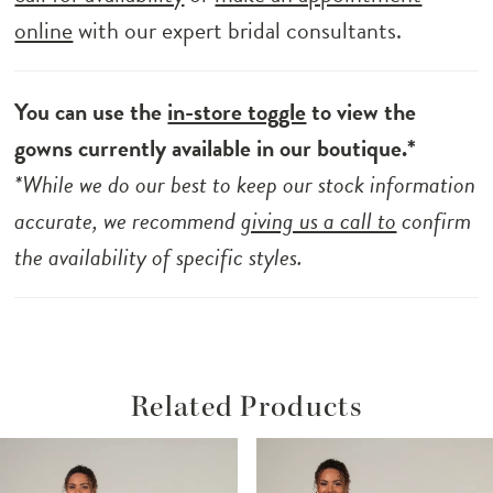
online
with our expert bridal consultants.
You can use the
in-store toggle
to view the
gowns currently available in our boutique.*
*While we do our best to keep our stock information
accurate, we recommend
giving us a call to
confirm
the availability of specific styles.
Related Products
ause Autoplay
revious Slide
ext Slide
Related
Skip
0
Products
to