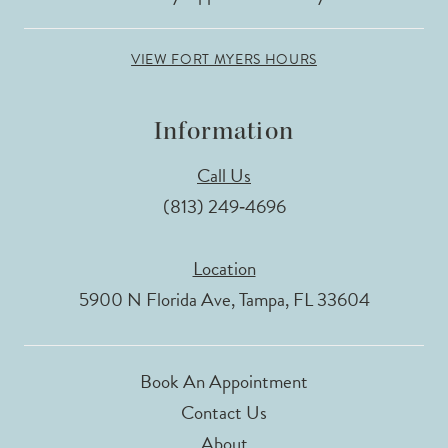
VIEW FORT MYERS HOURS
Information
Call Us
(813) 249‑4696
Location
5900 N Florida Ave, Tampa, FL 33604
Book An Appointment
Contact Us
About