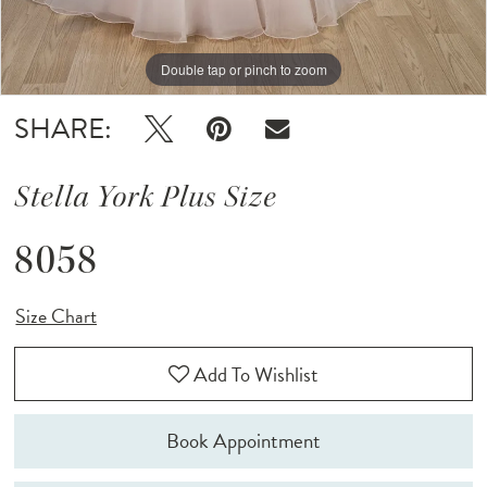
Double tap or pinch to zoom
Double tap or pinch to zoom
SHARE:
Stella York Plus Size
8058
Size Chart
Add To Wishlist
Book Appointment