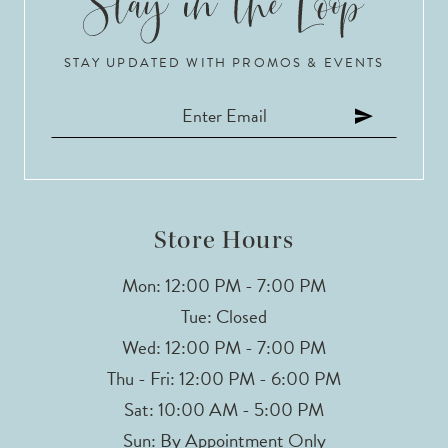
10
STAY UPDATED WITH PROMOS & EVENTS
11
12
13
Store Hours
Mon: 12:00 PM - 7:00 PM
Tue: Closed
Wed: 12:00 PM - 7:00 PM
Thu - Fri: 12:00 PM - 6:00 PM
Sat: 10:00 AM - 5:00 PM
Sun: By Appointment Only