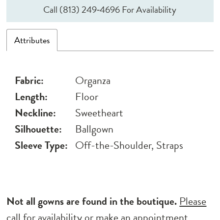
Call (813) 249‑4696 For Availability
Attributes
Fabric:
Organza
Length:
Floor
Neckline:
Sweetheart
Silhouette:
Ballgown
Sleeve Type:
Off-the-Shoulder, Straps
Not all gowns are found in the boutique.
Please
call for availability
or
make an appointment