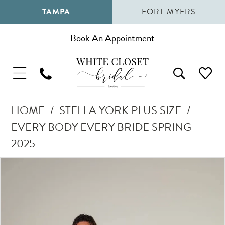
TAMPA
FORT MYERS
Book An Appointment
HOME
STELLA YORK PLUS SIZE
EVERY BODY EVERY BRIDE SPRING
2025
Pause Autoplay
Previous Slide
Next Slide
Products
Skip
0
Views
to
1
Carousel
end