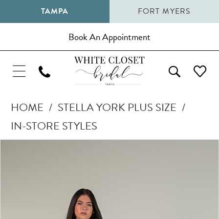
TAMPA
FORT MYERS
Book An Appointment
HOME
STELLA YORK PLUS SIZE
IN-STORE STYLES
Pause Autoplay
Previous Slide
Next Slide
Products
Skip
0
Views
to
1
Carousel
end
2