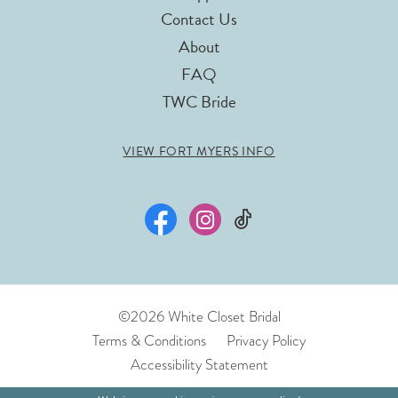
Contact Us
About
FAQ
TWC Bride
VIEW FORT MYERS INFO
©2026 White Closet Bridal
Terms & Conditions
Privacy Policy
Accessibility Statement