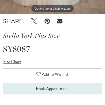
Double tap or pinch to zoom
Double tap or pinch to zoom
Double tap or pinch to zoom
SHARE:
Stella York Plus Size
SY8087
Size Chart
Add To Wishlist
Book Appointment