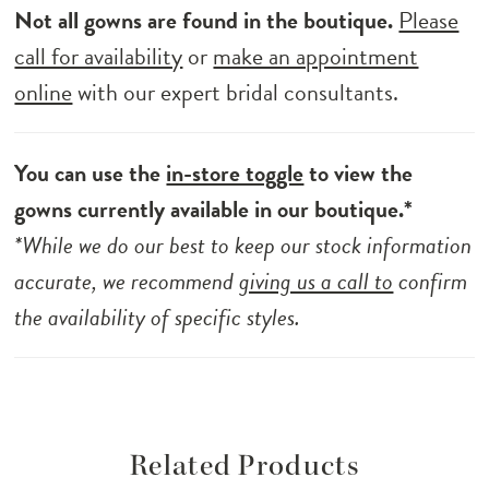
Not all gowns are found in the boutique.
Please
call for availability
or
make an appointment
online
with our expert bridal consultants.
You can use the
in-store toggle
to view the
gowns currently available in our boutique.*
*While we do our best to keep our stock information
accurate, we recommend
giving us a call to
confirm
the availability of specific styles.
Related Products