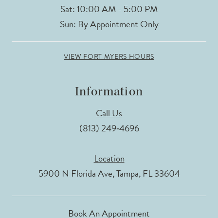
Sat: 10:00 AM - 5:00 PM
Sun: By Appointment Only
VIEW FORT MYERS HOURS
Information
Call Us
(813) 249‑4696
Location
5900 N Florida Ave, Tampa, FL 33604
Book An Appointment