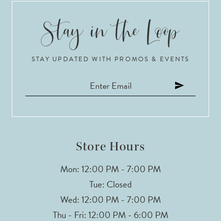
9
10
STAY UPDATED WITH PROMOS & EVENTS
11
12
13
14
Store Hours
Mon: 12:00 PM - 7:00 PM
Tue: Closed
Wed: 12:00 PM - 7:00 PM
Thu - Fri: 12:00 PM - 6:00 PM