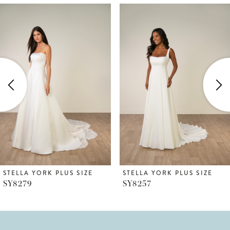
ause Autoplay
revious Slide
ext Slide
Related
Skip
0
Products
to
1
Carousel
end
2
3
4
5
6
STELLA YORK PLUS SIZE
STELLA YORK PLUS SIZE
SY8279
SY8257
7
8