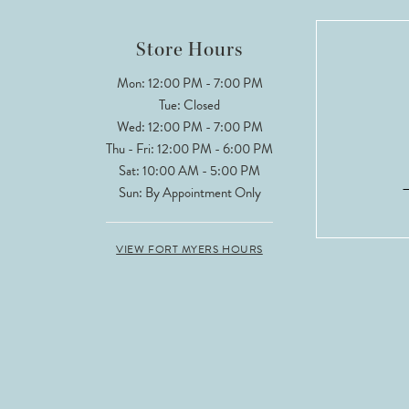
12
Store Hours
13
Mon: 12:00 PM - 7:00 PM
Tue: Closed
14
Wed: 12:00 PM - 7:00 PM
Thu - Fri: 12:00 PM - 6:00 PM
Sat: 10:00 AM - 5:00 PM
Sun: By Appointment Only
VIEW FORT MYERS HOURS