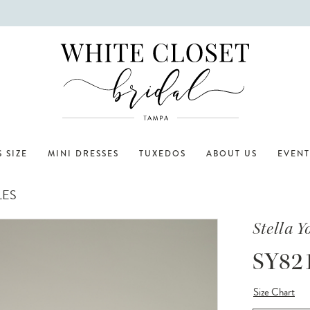
 SIZE
MINI DRESSES
TUXEDOS
ABOUT US
EVENT
LES
Stella Y
SY82
Size Chart