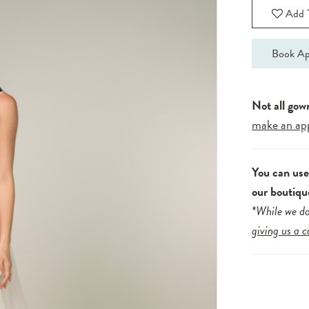
Add T
Book Ap
Not all gow
make an ap
You can us
our boutiqu
*While we do
giving us a c