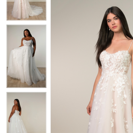
3
3
4
4
5
5
6
6
7
7