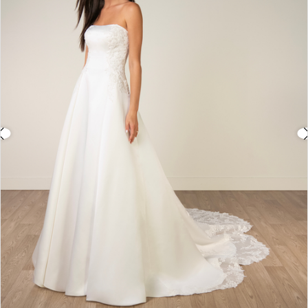
3
4
5
6
7
8
9
10