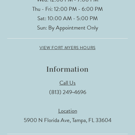
Thu - Fri: 12:00 PM - 6:00 PM
Sat: 10:00 AM - 5:00 PM
Sun: By Appointment Only
VIEW FORT MYERS HOURS
Information
Call Us
(813) 249‑4696
Location
5900 N Florida Ave, Tampa, FL 33604