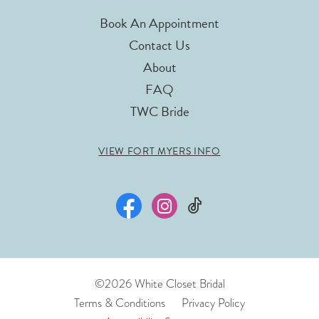
Book An Appointment
Contact Us
About
FAQ
TWC Bride
VIEW FORT MYERS INFO
©2026 White Closet Bridal
Terms & Conditions
Privacy Policy