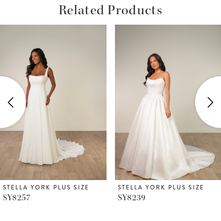
Related Products
ause Autoplay
revious Slide
ext Slide
Related
Skip
0
Products
to
1
Carousel
end
2
3
4
5
6
STELLA YORK PLUS SIZE
STELLA YORK PLUS SIZE
SY8257
SY8239
7