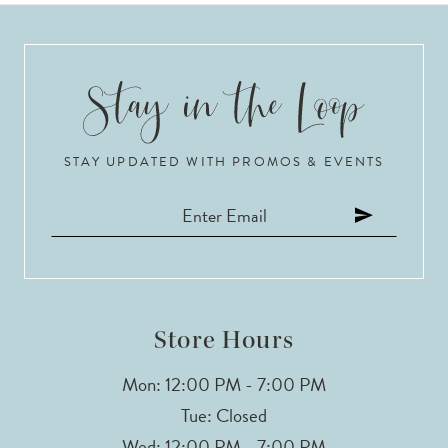
8
9
10
STAY UPDATED WITH PROMOS & EVENTS
11
12
13
14
Store Hours
Mon: 12:00 PM - 7:00 PM
Tue: Closed
Wed: 12:00 PM - 7:00 PM