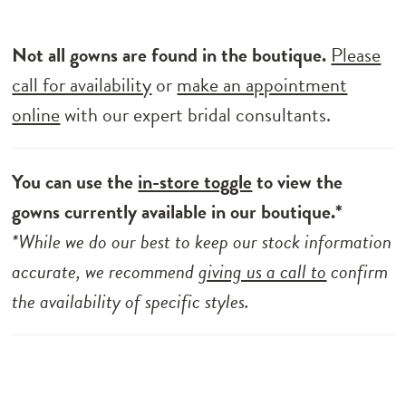
Not all gowns are found in the boutique.
Please
call for availability
or
make an appointment
online
with our expert bridal consultants.
You can use the
in-store toggle
to view the
gowns currently available in our boutique.*
*While we do our best to keep our stock information
accurate, we recommend
giving us a call to
confirm
the availability of specific styles.