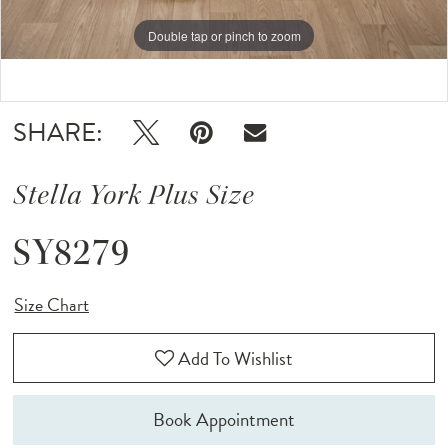
Double tap or pinch to zoom
Double tap or pinch to zoom
Double tap or pinch to zoom
SHARE:
Stella York Plus Size
SY8279
Size Chart
Add To Wishlist
Book Appointment