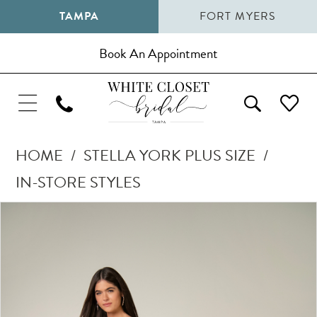
TAMPA
FORT MYERS
Book An Appointment
HOME
STELLA YORK PLUS SIZE
IN-STORE STYLES
Pause Autoplay
Previous Slide
Next Slide
Products
Skip
0
Views
to
1
Carousel
end
2