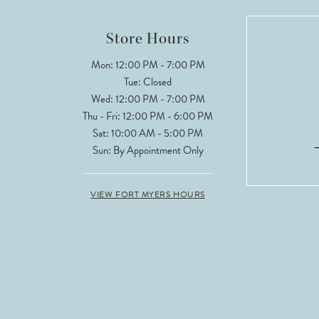
12
Store Hours
13
Mon: 12:00 PM - 7:00 PM
Tue: Closed
14
Wed: 12:00 PM - 7:00 PM
Thu - Fri: 12:00 PM - 6:00 PM
Sat: 10:00 AM - 5:00 PM
Sun: By Appointment Only
VIEW FORT MYERS HOURS