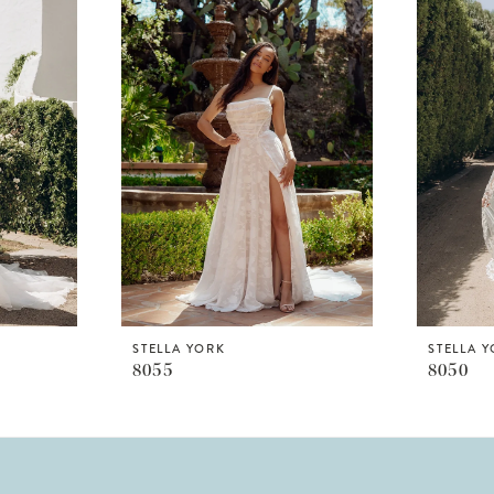
STELLA YORK
STELLA 
8055
8050