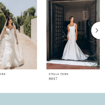
YORK
STELLA YORK
8047