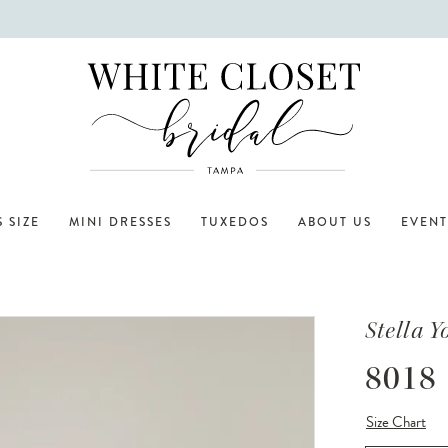
 SIZE
MINI DRESSES
TUXEDOS
ABOUT US
EVENT
Stella Y
8018
Size Chart