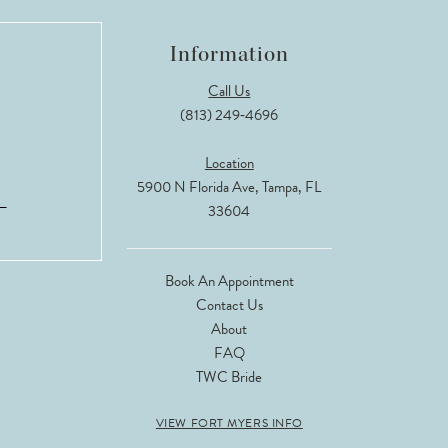
Information
Call Us
(813) 249‑4696
Location
5900 N Florida Ave, Tampa, FL
33604
Book An Appointment
Contact Us
About
FAQ
TWC Bride
VIEW FORT MYERS INFO