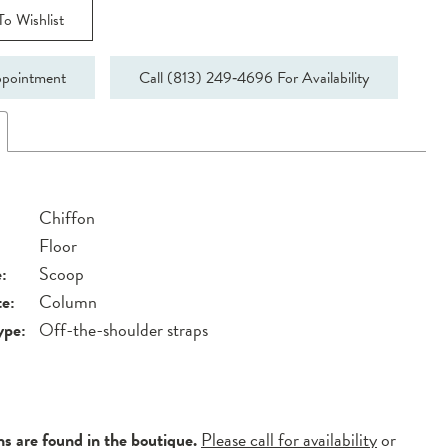
o Wishlist
pointment
Call (813) 249‑4696 For Availability
Chiffon
Floor
:
Scoop
te:
Column
ype:
Off-the-shoulder straps
ns are found in the boutique.
Please call for availability
or