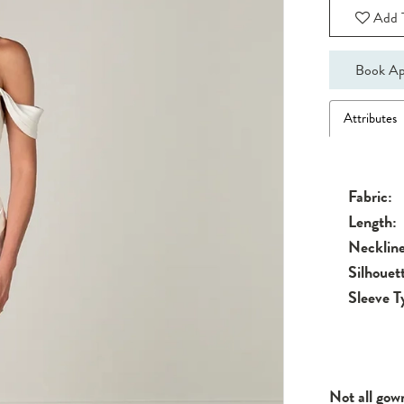
Add T
Book Ap
Attributes
Fabric:
Length:
Neckline
Silhouet
Sleeve T
Not all gow