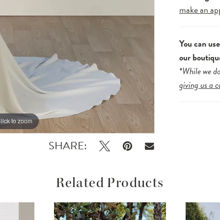
make an ap
You can us
our boutiqu
*While we do
giving us a c
lick to zoom
lick to zoom
SHARE:
Related Products