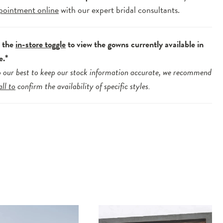
pointment online
with our expert bridal consultants.
e the
in-store toggle
to view the gowns currently available in
e.*
 our best to keep our stock information accurate, we recommend
all to
confirm the availability of specific styles.