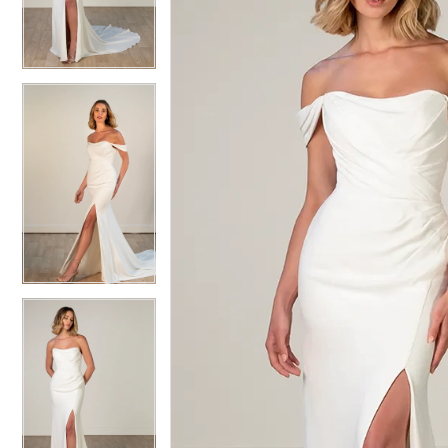
3
3
4
4
5
5
6
6
7
7
8
8
9
9