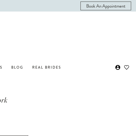
Book An Appointment
S
BLOG
REAL BRIDES
ork