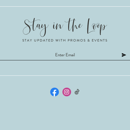
STAY UPDATED WITH PROMOS & EVENTS