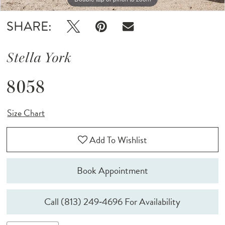
SHARE:
Stella York
8058
Size Chart
Add To Wishlist
Book Appointment
Call (813) 249‑4696 For Availability