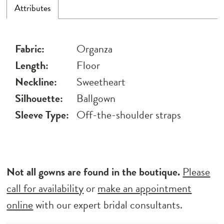
Attributes
Fabric:
Organza
Length:
Floor
Neckline:
Sweetheart
Silhouette:
Ballgown
Sleeve Type:
Off-the-shoulder straps
Not all gowns are found in the boutique.
Please
call for availability
or
make an appointment
online
with our expert bridal consultants.