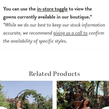
You can use the
in-store toggle
to view the
gowns currently available in our boutique.*
*While we do our best to keep our stock information
accurate, we recommend
giving us a call to
confirm
the availability of specific styles.
Related Products
ause Autoplay
revious Slide
ext Slide
Related
Skip
0
Products
to
1
Carousel
end