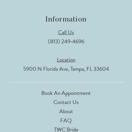
Information
Call Us
(813) 249‑4696
Location
5900 N Florida Ave, Tampa, FL 33604
Book An Appointment
Contact Us
About
FAQ
TWC Bride