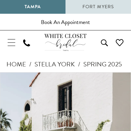
TAMPA
FORT MYERS
Book An Appointment
HOME
STELLA YORK
SPRING 2025
Pause Autoplay
Previous Slide
Next Slide
Products
Skip
0
Views
to
1
Carousel
end
2
3