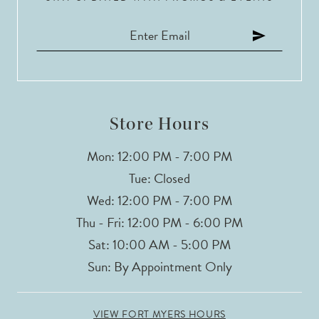
11
12
13
14
Store Hours
Mon: 12:00 PM - 7:00 PM
Tue: Closed
Wed: 12:00 PM - 7:00 PM
Thu - Fri: 12:00 PM - 6:00 PM
Sat: 10:00 AM - 5:00 PM
Sun: By Appointment Only
VIEW FORT MYERS HOURS