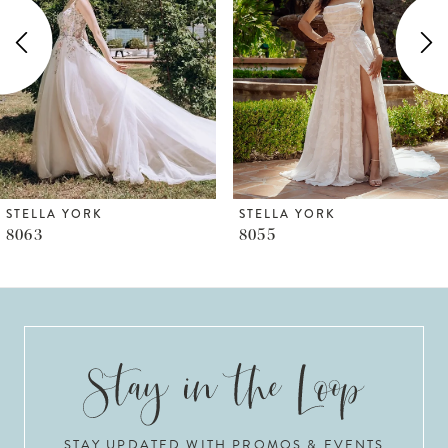
2
3
4
5
6
STELLA YORK
STELLA YORK
8055
8050
7
8
9
10
STAY UPDATED WITH PROMOS & EVENTS