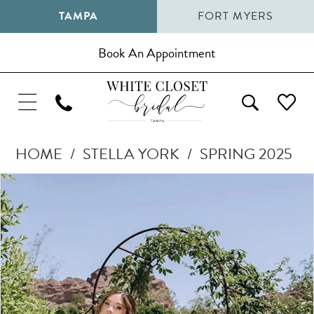
TAMPA
FORT MYERS
Book An Appointment
HOME
STELLA YORK
SPRING 2025
Pause Autoplay
Previous Slide
Next Slide
Products
Skip
0
Views
to
1
Carousel
end
2
3