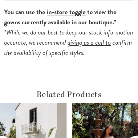
You can use the
in-store toggle
to view the
gowns currently available in our boutique.*
*While we do our best to keep our stock information
accurate, we recommend
giving us a call to
confirm
the availability of specific styles.
Related Products
ause Autoplay
revious Slide
ext Slide
Related
Skip
0
Products
to
1
Carousel
end