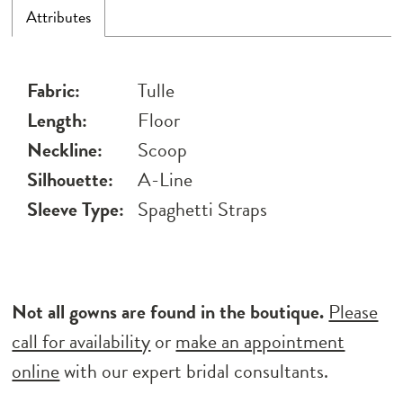
Attributes
Fabric:
Tulle
Length:
Floor
Neckline:
Scoop
Silhouette:
A-Line
Sleeve Type:
Spaghetti Straps
Not all gowns are found in the boutique.
Please
call for availability
or
make an appointment
online
with our expert bridal consultants.