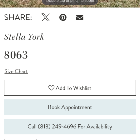
Double tap or pinch to zoom
SHARE:
Stella York
8063
Size Chart
Add To Wishlist
Book Appointment
Call (813) 249‑4696 For Availability