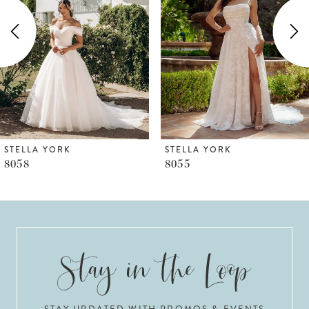
2
3
4
5
6
STELLA YORK
STELLA YORK
8055
8050
7
8
9
10
STAY UPDATED WITH PROMOS & EVENTS