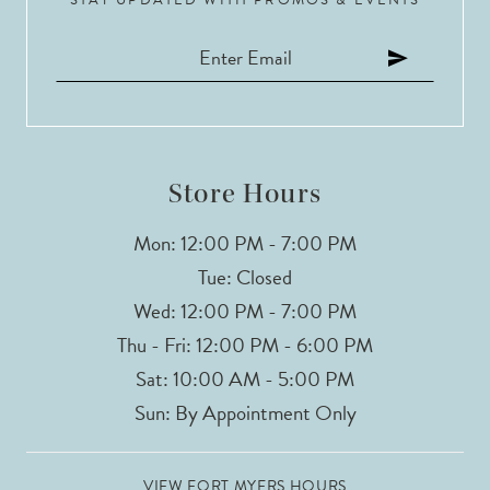
11
12
13
14
Store Hours
Mon: 12:00 PM - 7:00 PM
Tue: Closed
Wed: 12:00 PM - 7:00 PM
Thu - Fri: 12:00 PM - 6:00 PM
Sat: 10:00 AM - 5:00 PM
Sun: By Appointment Only
VIEW FORT MYERS HOURS