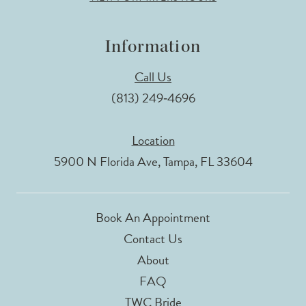
Information
Call Us
(813) 249‑4696
Location
5900 N Florida Ave, Tampa, FL 33604
Book An Appointment
Contact Us
About
FAQ
TWC Bride