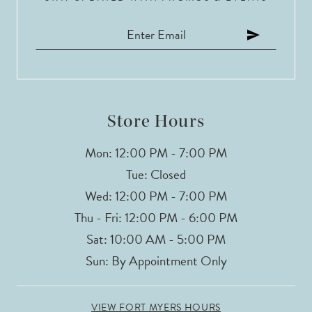
11
12
13
14
Store Hours
Mon: 12:00 PM - 7:00 PM
Tue: Closed
Wed: 12:00 PM - 7:00 PM
Thu - Fri: 12:00 PM - 6:00 PM
Sat: 10:00 AM - 5:00 PM
Sun: By Appointment Only
VIEW FORT MYERS HOURS