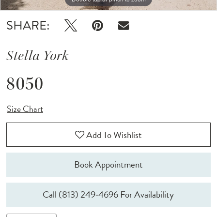
SHARE:
Stella York
8050
Size Chart
Add To Wishlist
Book Appointment
Call (813) 249‑4696 For Availability