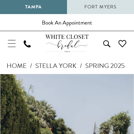
TAMPA
FORT MYERS
Book An Appointment
HOME
STELLA YORK
SPRING 2025
Pause Autoplay
Previous Slide
Next Slide
Products
Skip
0
Views
to
1
Carousel
end
2
3