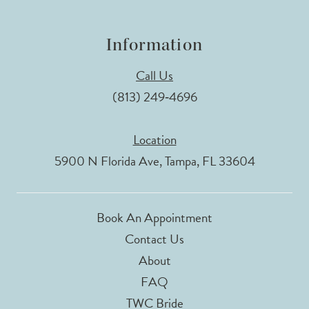
Information
Call Us
(813) 249‑4696
Location
5900 N Florida Ave, Tampa, FL 33604
Book An Appointment
Contact Us
About
FAQ
TWC Bride