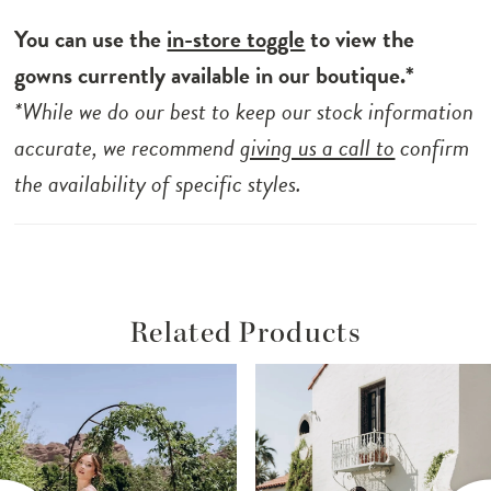
You can use the
in-store toggle
to view the
gowns currently available in our boutique.*
*While we do our best to keep our stock information
accurate, we recommend
giving us a call to
confirm
the availability of specific styles.
Related Products
ause Autoplay
revious Slide
ext Slide
Related
Skip
0
Products
to
1
Carousel
end