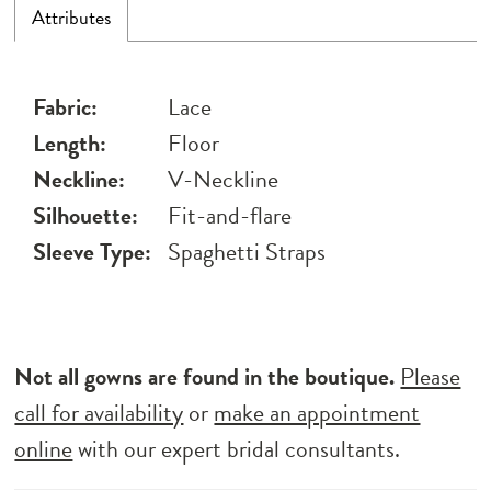
Attributes
Fabric:
Lace
Length:
Floor
Neckline:
V-Neckline
Silhouette:
Fit-and-flare
Sleeve Type:
Spaghetti Straps
Not all gowns are found in the boutique.
Please
call for availability
or
make an appointment
online
with our expert bridal consultants.