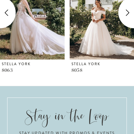
2
3
4
5
6
STELLA YORK
STELLA YORK
8058
8055
7
8
9
10
STAY UPDATED WITH PROMOS & EVENTS