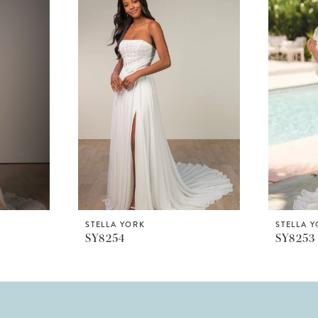
STELLA YORK
STELLA 
SY8254
SY8253