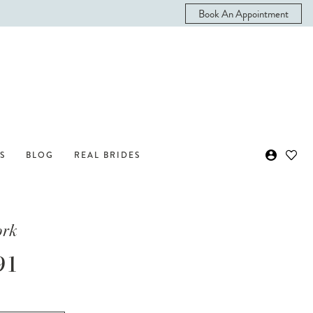
Book An Appointment
S
BLOG
REAL BRIDES
ork
91