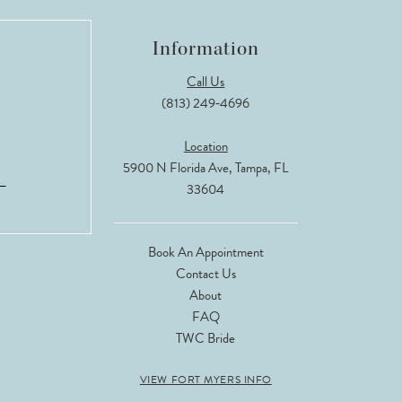
Information
Call Us
(813) 249‑4696
Location
5900 N Florida Ave, Tampa, FL
33604
Book An Appointment
Contact Us
About
FAQ
TWC Bride
VIEW FORT MYERS INFO