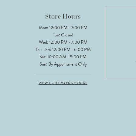
12
Store Hours
13
Mon: 12:00 PM - 7:00 PM
Tue: Closed
14
Wed: 12:00 PM - 7:00 PM
Thu - Fri: 12:00 PM - 6:00 PM
Sat: 10:00 AM - 5:00 PM
Sun: By Appointment Only
VIEW FORT MYERS HOURS