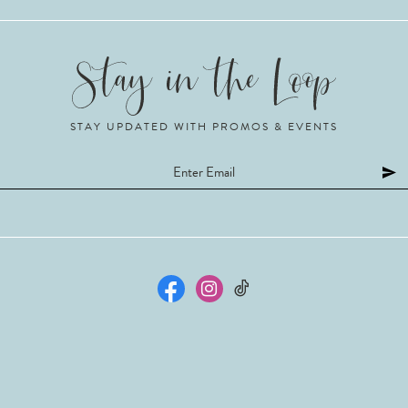
STAY UPDATED WITH PROMOS & EVENTS