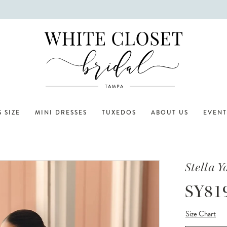
 SIZE
MINI DRESSES
TUXEDOS
ABOUT US
EVENT
Stella Y
SY81
Size Chart