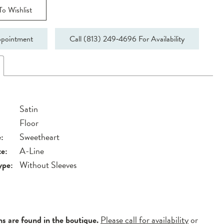
o Wishlist
pointment
Call (813) 249‑4696 For Availability
Satin
Floor
:
Sweetheart
te:
A-Line
ype:
Without Sleeves
ns are found in the boutique.
Please call for availability
or