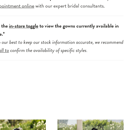
pointment online
with our expert bridal consultants.
e the
in-store toggle
to view the gowns currently available in
e.*
 our best to keep our stock information accurate, we recommend
all to
confirm the availability of specific styles.