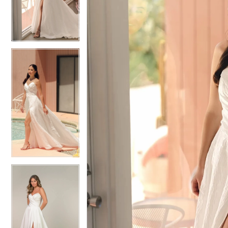
3
3
4
4
5
5
6
6
7
7
8
8