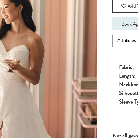
Add T
Book Ap
Attributes
Fabric:
Length:
Neckline
Silhouet
Sleeve T
Not all gow