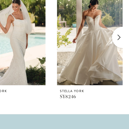
YORK
STELLA YORK
SY8246