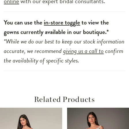
online
with our expert bridal consultants.
You can use the
in-store toggle
to view the
gowns currently available in our boutique.*
*While we do our best to keep our stock information
accurate, we recommend
giving us a call to
confirm
the availability of specific styles.
Related Products
ause Autoplay
revious Slide
ext Slide
Related
Skip
0
Products
to
1