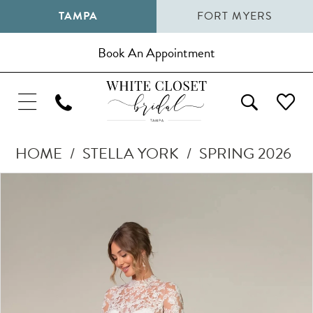
TAMPA
FORT MYERS
Book An Appointment
HOME
STELLA YORK
SPRING 2026
Pause Autoplay
Previous Slide
Next Slide
Products
Skip
0
Views
to
1
Carousel
end
2
3