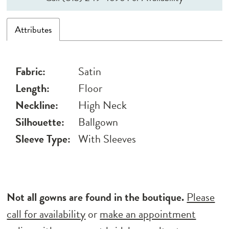
Attributes
Fabric:
Satin
Length:
Floor
Neckline:
High Neck
Silhouette:
Ballgown
Sleeve Type:
With Sleeves
Not all gowns are found in the boutique.
Please
call for availability
or
make an appointment