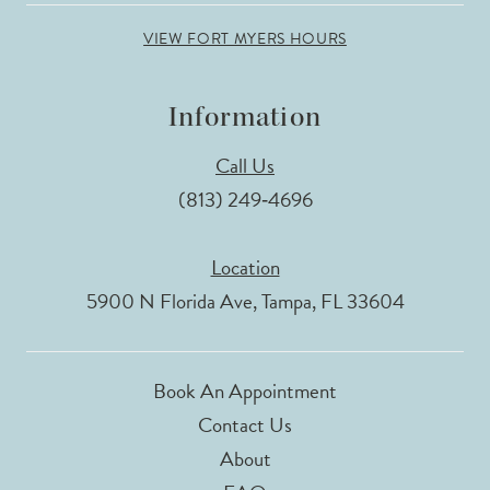
VIEW FORT MYERS HOURS
Information
Call Us
(813) 249‑4696
Location
5900 N Florida Ave, Tampa, FL 33604
Book An Appointment
Contact Us
About