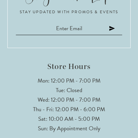
STAY UPDATED WITH PROMOS & EVENTS
11
12
13
14
Store Hours
Mon: 12:00 PM - 7:00 PM
Tue: Closed
Wed: 12:00 PM - 7:00 PM
Thu - Fri: 12:00 PM - 6:00 PM
Sat: 10:00 AM - 5:00 PM
Sun: By Appointment Only