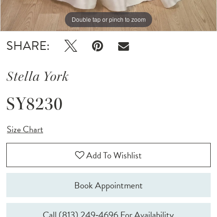
Double tap or pinch to zoom
Double tap or pinch to zoom
Double tap or pinch to zoom
SHARE:
Stella York
SY8230
Size Chart
Add To Wishlist
Book Appointment
Call (813) 249‑4696 For Availability