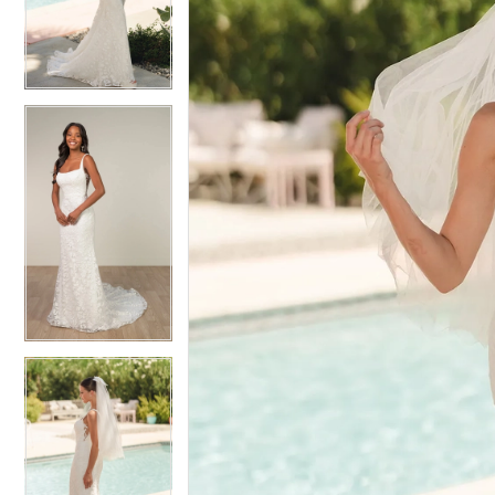
3
3
4
4
5
5