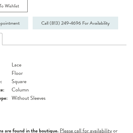
o Wishlist
pointment
Call (813) 249‑4696 For Availability
Lace
Floor
:
Square
te:
Column
ype:
Without Sleeves
ns are found in the boutique.
Please call for availability
or