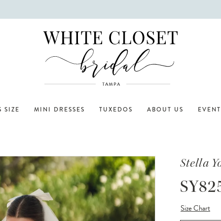
 SIZE
MINI DRESSES
TUXEDOS
ABOUT US
EVENT
Stella Y
SY82
Size Chart