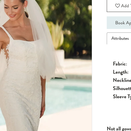
Add T
Book Ap
Attributes
Fabric:
Length:
Neckline
Silhouet
Sleeve T
Not all gow