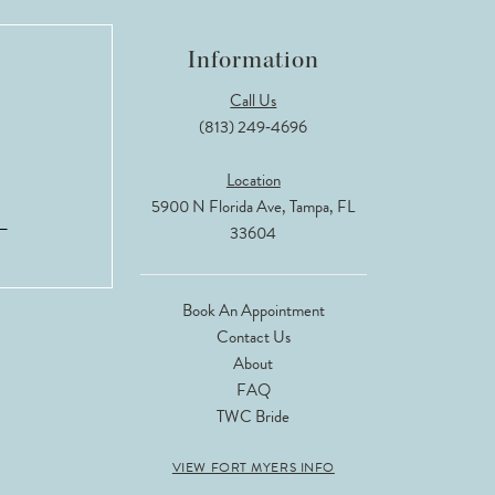
Information
Call Us
(813) 249‑4696
Location
5900 N Florida Ave, Tampa, FL
33604
Book An Appointment
Contact Us
About
FAQ
TWC Bride
VIEW FORT MYERS INFO