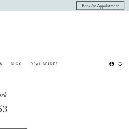
Book An Appointment
S
BLOG
REAL BRIDES
ork
53