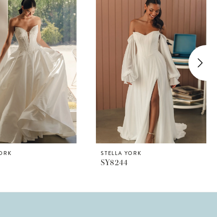
YORK
STELLA YORK
SY8244