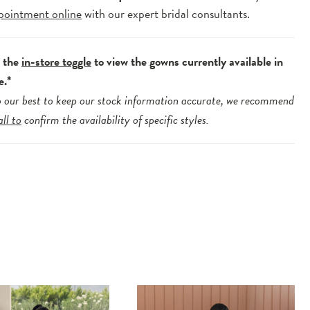
pointment online
with our expert bridal consultants.
e the
in-store toggle
to view the gowns currently available in
e.*
 our best to keep our stock information accurate, we recommend
all to
confirm the availability of specific styles.