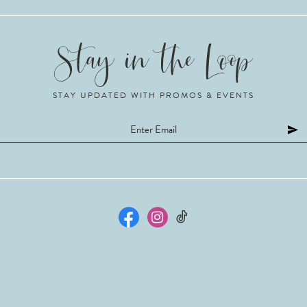
STAY UPDATED WITH PROMOS & EVENTS