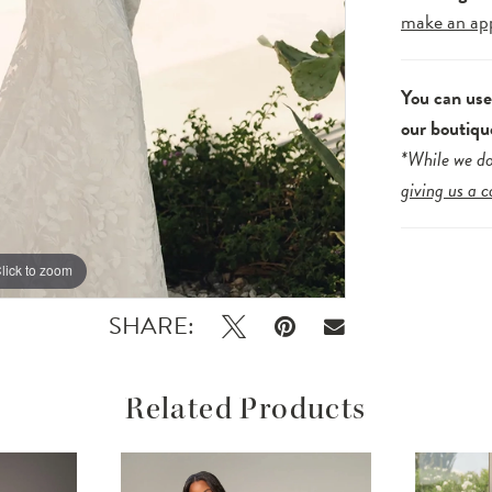
make an ap
You can us
our boutiqu
*While we do
giving us a c
lick to zoom
lick to zoom
SHARE:
Related Products