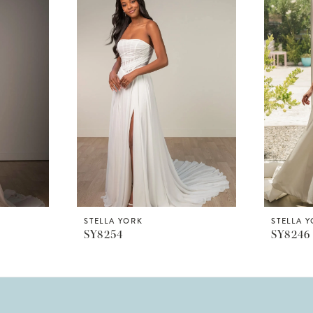
STELLA YORK
STELLA 
SY8254
SY8246