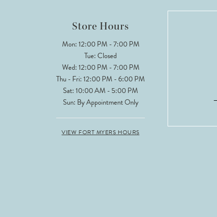
12
Store Hours
13
Mon: 12:00 PM - 7:00 PM
Tue: Closed
14
Wed: 12:00 PM - 7:00 PM
Thu - Fri: 12:00 PM - 6:00 PM
Sat: 10:00 AM - 5:00 PM
Sun: By Appointment Only
VIEW FORT MYERS HOURS