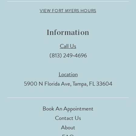
VIEW FORT MYERS HOURS
Information
Call Us
(813) 249‑4696
Location
5900 N Florida Ave, Tampa, FL 33604
Book An Appointment
Contact Us
About