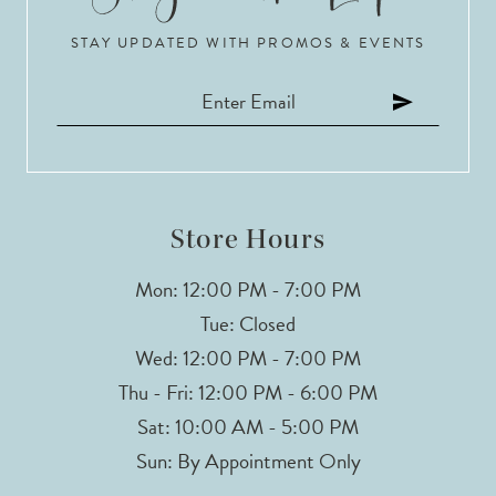
STAY UPDATED WITH PROMOS & EVENTS
11
12
13
14
Store Hours
Mon: 12:00 PM - 7:00 PM
Tue: Closed
Wed: 12:00 PM - 7:00 PM
Thu - Fri: 12:00 PM - 6:00 PM
Sat: 10:00 AM - 5:00 PM
Sun: By Appointment Only