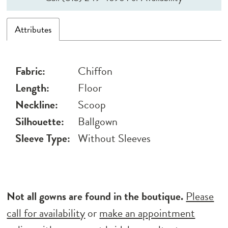
Attributes
Fabric:
Chiffon
Length:
Floor
Neckline:
Scoop
Silhouette:
Ballgown
Sleeve Type:
Without Sleeves
Not all gowns are found in the boutique.
Please
call for availability
or
make an appointment