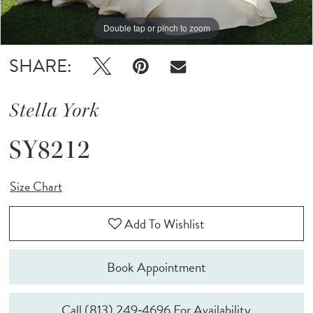
Double tap or pinch to zoom
Double tap or pinch to zoom
Double tap or pinch to zoom
SHARE:
Stella York
SY8212
Size Chart
Add To Wishlist
Book Appointment
Call (813) 249‑4696 For Availability