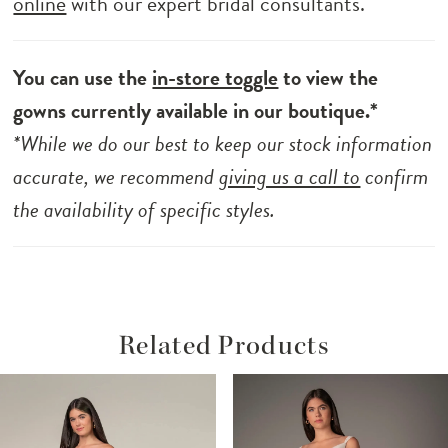
online
with our expert bridal consultants.
You can use the
in-store toggle
to view the
gowns currently available in our boutique.*
*While we do our best to keep our stock information
accurate, we recommend
giving us a call to
confirm
the availability of specific styles.
Related Products
ause Autoplay
revious Slide
ext Slide
Related
Skip
0
Products
to
1