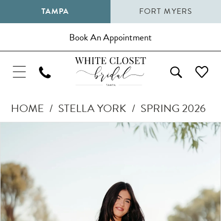
TAMPA
FORT MYERS
Book An Appointment
HOME
STELLA YORK
SPRING 2026
Pause Autoplay
Previous Slide
Next Slide
Products
Skip
0
Views
to
1
Carousel
end
2
3