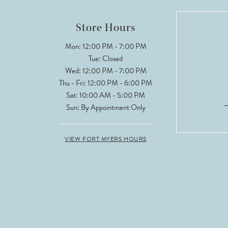
12
Store Hours
13
Mon: 12:00 PM - 7:00 PM
Tue: Closed
14
Wed: 12:00 PM - 7:00 PM
Thu - Fri: 12:00 PM - 6:00 PM
Sat: 10:00 AM - 5:00 PM
Sun: By Appointment Only
VIEW FORT MYERS HOURS