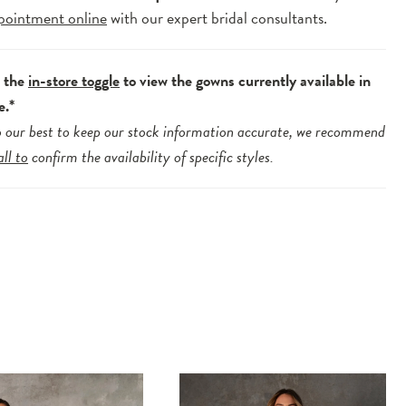
pointment online
with our expert bridal consultants.
e the
in-store toggle
to view the gowns currently available in
e.*
 our best to keep our stock information accurate, we recommend
all to
confirm the availability of specific styles.