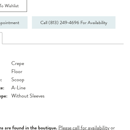
o Wishlist
pointment
Call (813) 249‑4696 For Availability
Crepe
Floor
:
Scoop
te:
A-Line
ype:
Without Sleeves
ns are found in the boutique.
Please call for availability
or