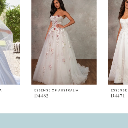
A
ESSENSE OF AUSTRALIA
ESSENSE
D4482
D4471