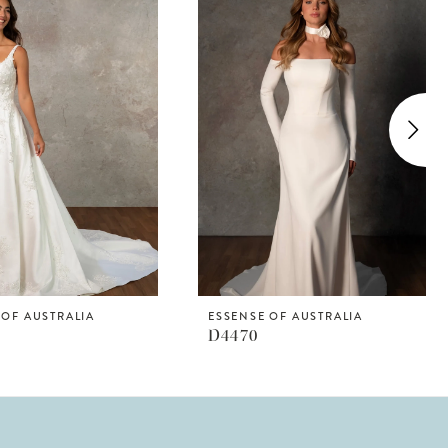
 OF AUSTRALIA
ESSENSE OF AUSTRALIA
D4470