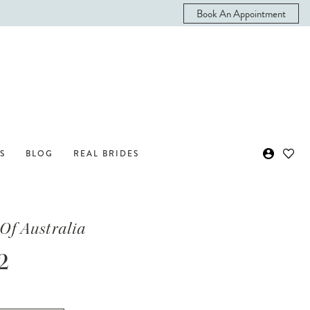
Book An Appointment
S
BLOG
REAL BRIDES
Of Australia
2