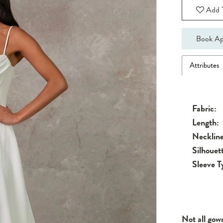
Add T
Book Ap
Attributes
Fabric:
Length:
Neckline
Silhouet
Sleeve T
Not all gow