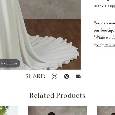
make an ap
You can us
our boutiqu
*While we do
giving us a c
lick to zoom
lick to zoom
SHARE:
Related Products