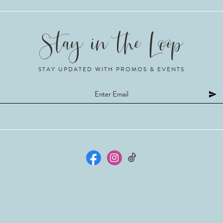
STAY UPDATED WITH PROMOS & EVENTS