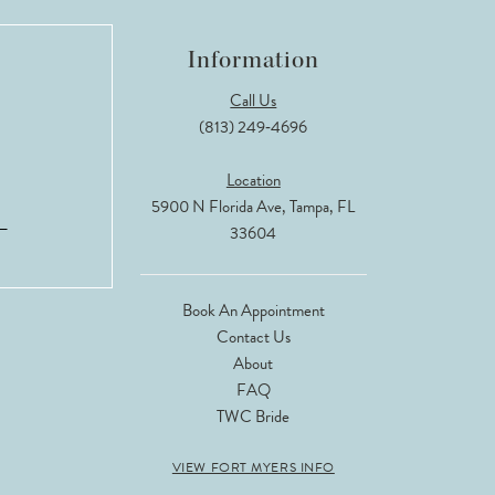
Information
Call Us
(813) 249‑4696
Location
5900 N Florida Ave, Tampa, FL
33604
Book An Appointment
Contact Us
About
FAQ
TWC Bride
VIEW FORT MYERS INFO