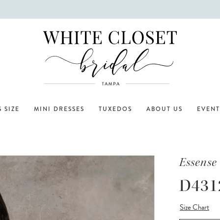
 SIZE
MINI DRESSES
TUXEDOS
ABOUT US
EVENT
Essense 
D431
Size Chart