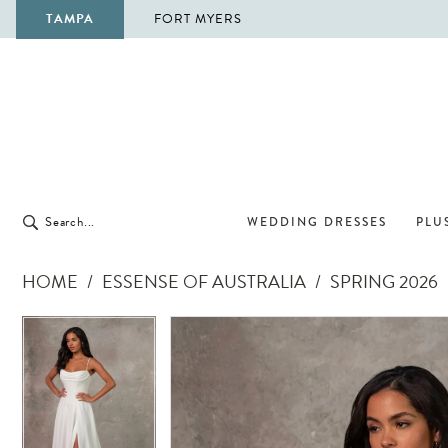
TAMPA
FORT MYERS
WEDDING DRESSES
PLUS
HOME
ESSENSE OF AUSTRALIA
SPRING 2026
Pause Autoplay
Previous Slide
Next Slide
Pause Autoplay
Previous Slide
Next Slide
Products
Skip
0
0
Views
to
1
1
Carousel
end
2
2