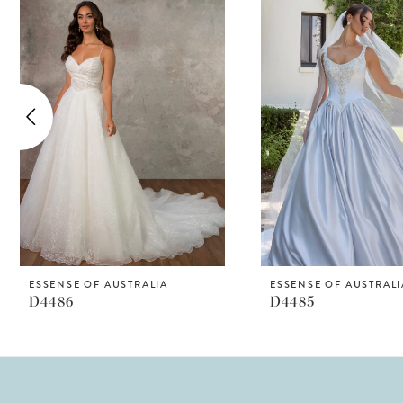
Products
to
1
Carousel
end
2
3
4
5
6
7
8
ESSENSE OF AUSTRALIA
ESSENSE OF AUSTRALI
D4486
D4485
9
10
11