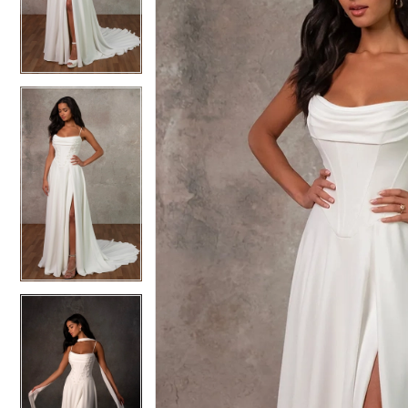
3
3
4
4