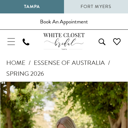
TAMPA
FORT MYERS
Book An Appointment
HOME
ESSENSE OF AUSTRALIA
SPRING 2026
Pause Autoplay
Previous Slide
Next Slide
Products
Skip
0
Views
to
1
Carousel
end
2