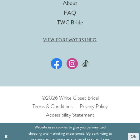
About
FAQ
TWC Bride
VIEW FORT MYERS INFO
©2026 White Closet Bridal
Terms & Conditions
Privacy Policy
Accessibility Statement
Website uses cookies to give you personalized
shopping and marketing experiences. By continuing to
Ok
use our site, you agree to our use of cookies. Learn