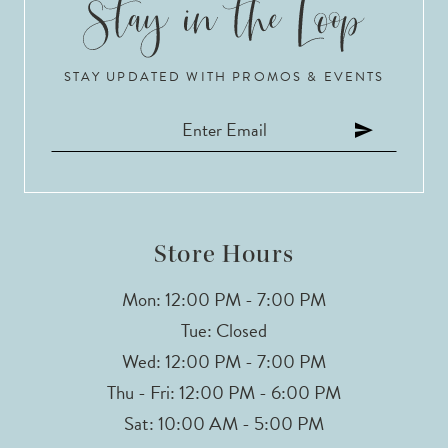
10
STAY UPDATED WITH PROMOS & EVENTS
11
12
13
14
Store Hours
Mon: 12:00 PM - 7:00 PM
Tue: Closed
Wed: 12:00 PM - 7:00 PM
Thu - Fri: 12:00 PM - 6:00 PM
Sat: 10:00 AM - 5:00 PM