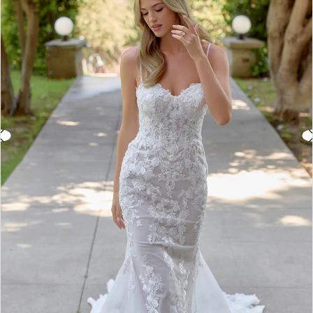
3
4
5