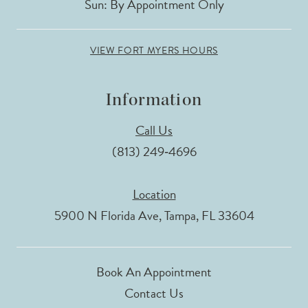
Sun: By Appointment Only
VIEW FORT MYERS HOURS
Information
Call Us
(813) 249‑4696
Location
5900 N Florida Ave, Tampa, FL 33604
Book An Appointment
Contact Us