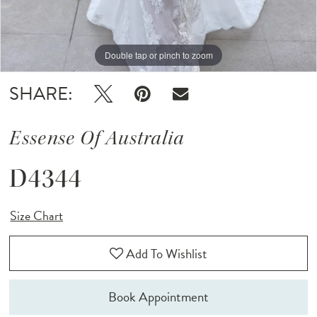
Double tap or pinch to zoom
Double tap or pinch to zoom
Double tap or pinch to zoom
SHARE:
Essense Of Australia
D4344
Size Chart
Add To Wishlist
Book Appointment