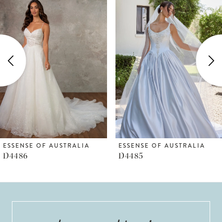
Products
to
1
Carousel
end
2
3
4
5
6
ESSENSE OF AUSTRALIA
ESSENSE OF AUSTRALIA
D4486
D4485
7
8
9