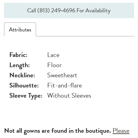
Call (813) 249‑4696 For Availability
Attributes
Fabric:
Lace
Length:
Floor
Neckline:
Sweetheart
Silhouette:
Fit-and-flare
Sleeve Type:
Without Sleeves
Not all gowns are found in the boutique.
Please