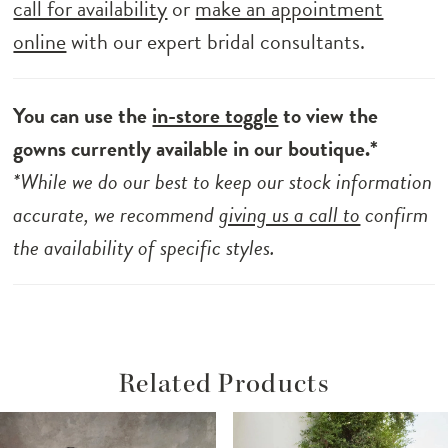
call for availability
or
make an appointment
online
with our expert bridal consultants.
You can use the
in-store toggle
to view the
gowns currently available in our boutique.*
*While we do our best to keep our stock information
accurate, we recommend
giving us a call to
confirm
the availability of specific styles.
Related Products
ause Autoplay
revious Slide
ext Slide
Related
Skip
0