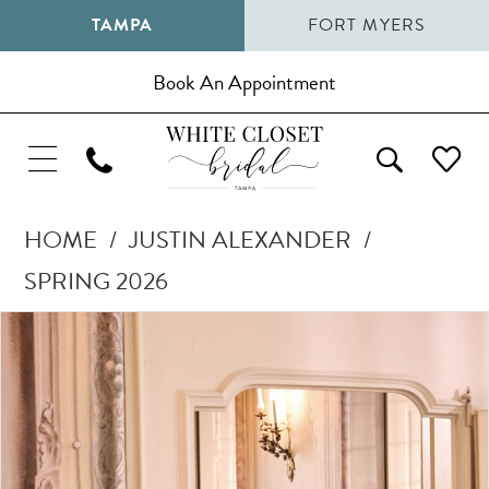
TAMPA
FORT MYERS
Book An Appointment
HOME
JUSTIN ALEXANDER
SPRING 2026
Pause Autoplay
Previous Slide
Next Slide
Products
Skip
0
Views
to
1
Carousel
end
2