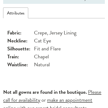
Attributes
Fabric:
Crepe, Jersey Lining
Neckline:
Cat Eye
Silhouette:
Fit and Flare
Train:
Chapel
Waistline:
Natural
Not all gowns are found in the boutique.
Please
call for availability
or
make an appointment
online
with our expert bridal consultants.