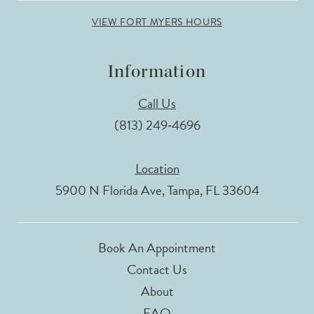
VIEW FORT MYERS HOURS
Information
Call Us
(813) 249‑4696
Location
5900 N Florida Ave, Tampa, FL 33604
Book An Appointment
Contact Us
About
FAQ