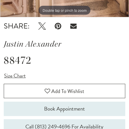
Double tap or pinch to zoom
Double tap or pinch to zoom
Double tap or pinch to zoom
SHARE:
Justin Alexander
88472
Size Chart
Add To Wishlist
Book Appointment
Call (813) 249‑4696 For Availability