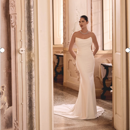
3
4
5
6