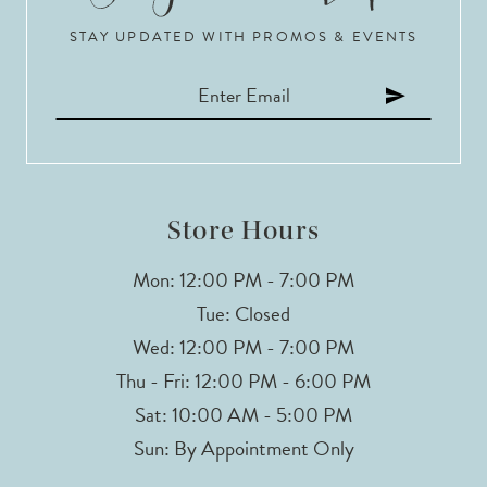
STAY UPDATED WITH PROMOS & EVENTS
11
12
13
14
Store Hours
Mon: 12:00 PM - 7:00 PM
Tue: Closed
Wed: 12:00 PM - 7:00 PM
Thu - Fri: 12:00 PM - 6:00 PM
Sat: 10:00 AM - 5:00 PM
Sun: By Appointment Only