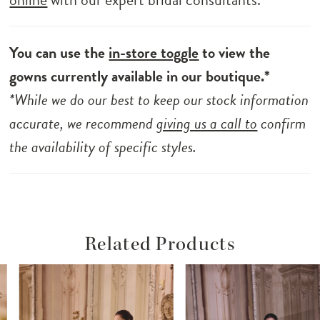
You can use the
in-store toggle
to view the
gowns currently available in our boutique.*
*While we do our best to keep our stock information
accurate, we recommend
giving us a call to
confirm
the availability of specific styles.
Related Products
ause Autoplay
revious Slide
ext Slide
Related
Skip
0
Products
to
1