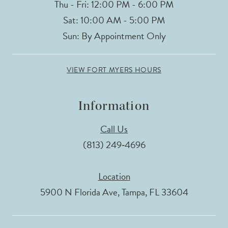
Thu - Fri: 12:00 PM - 6:00 PM
Sat: 10:00 AM - 5:00 PM
Sun: By Appointment Only
VIEW FORT MYERS HOURS
Information
Call Us
(813) 249‑4696
Location
5900 N Florida Ave, Tampa, FL 33604