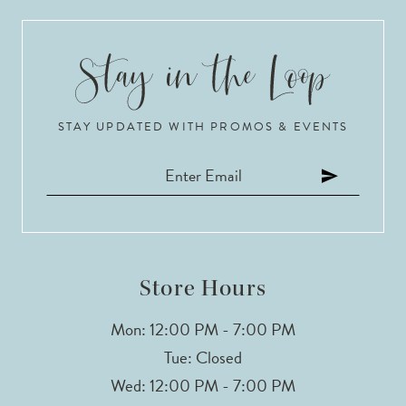
9
10
STAY UPDATED WITH PROMOS & EVENTS
11
Store Hours
Mon: 12:00 PM - 7:00 PM
Tue: Closed
Wed: 12:00 PM - 7:00 PM