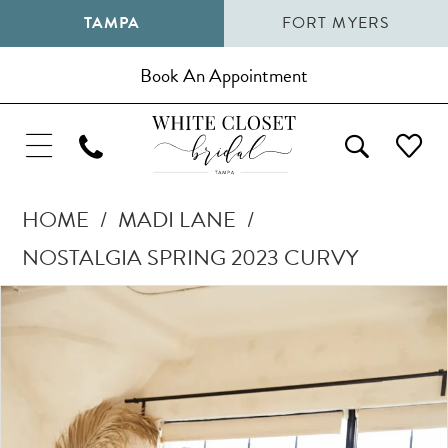
TAMPA
FORT MYERS
Book An Appointment
HOME
MADI LANE
NOSTALGIA SPRING 2023 CURVY
Pause Autoplay
Previous Slide
Next Slide
Products
Skip
0
Views
to
1
Carousel
end
2