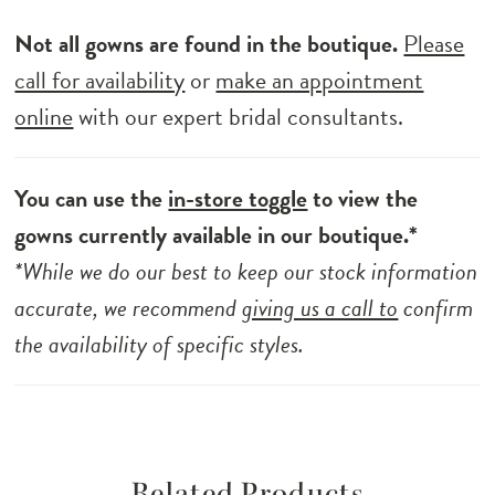
Not all gowns are found in the boutique.
Please
call for availability
or
make an appointment
online
with our expert bridal consultants.
You can use the
in-store toggle
to view the
gowns currently available in our boutique.*
*While we do our best to keep our stock information
accurate, we recommend
giving us a call to
confirm
the availability of specific styles.
Related Products