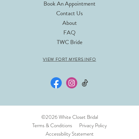
Book An Appointment
Contact Us
About
FAQ
TWC Bride
VIEW FORT MYERS INFO
©2026 White Closet Bridal
Terms & Conditions
Privacy Policy
Accessibility Statement