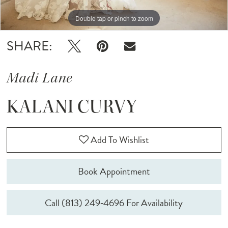
Double tap or pinch to zoom
Double tap or pinch to zoom
Double tap or pinch to zoom
SHARE:
Madi Lane
KALANI CURVY
Add To Wishlist
Book Appointment
Call (813) 249‑4696 For Availability