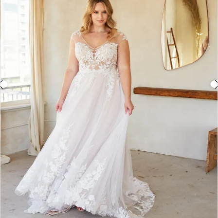
3
4
5