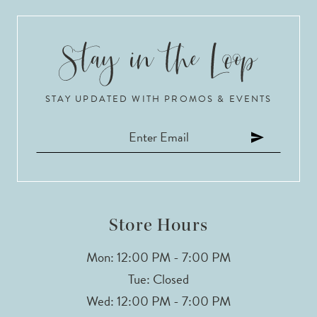
9
10
STAY UPDATED WITH PROMOS & EVENTS
11
Store Hours
Mon: 12:00 PM - 7:00 PM
Tue: Closed
Wed: 12:00 PM - 7:00 PM