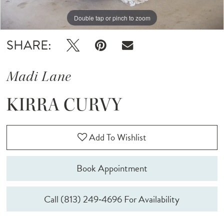
Double tap or pinch to zoom
Double tap or pinch to zoom
Double tap or pinch to zoom
SHARE:
Madi Lane
KIRRA CURVY
Add To Wishlist
Book Appointment
Call (813) 249‑4696 For Availability