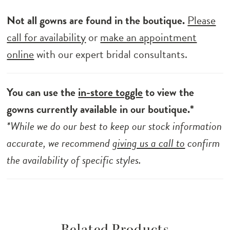
Not all gowns are found in the boutique.
Please
call for availability
or
make an appointment
online
with our expert bridal consultants.
You can use the
in-store toggle
to view the
gowns currently available in our boutique.*
*While we do our best to keep our stock information
accurate, we recommend
giving us a call to
confirm
the availability of specific styles.
Related Products