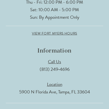
Thu - Fri: 12:00 PM - 6:00 PM
Sat: 10:00 AM - 5:00 PM
Sun: By Appointment Only
VIEW FORT MYERS HOURS
Information
Call Us
(813) 249‑4696
Location
5900 N Florida Ave, Tampa, FL 33604