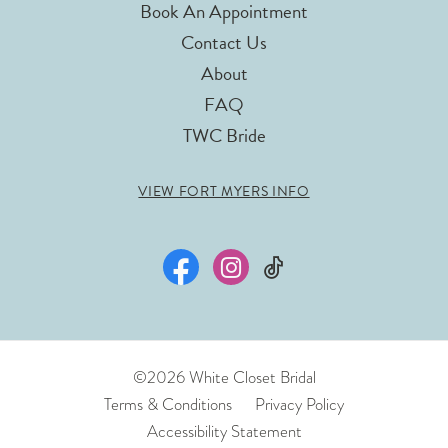
Book An Appointment
Contact Us
About
FAQ
TWC Bride
VIEW FORT MYERS INFO
©2026 White Closet Bridal
Terms & Conditions
Privacy Policy
Accessibility Statement