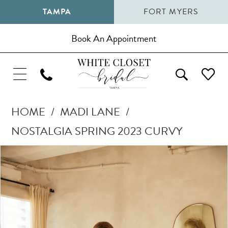
TAMPA
FORT MYERS
Book An Appointment
HOME
MADI LANE
NOSTALGIA SPRING 2023 CURVY
Pause Autoplay
Previous Slide
Next Slide
Products
Skip
0
Views
to
1
Carousel
end
2