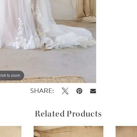
lick to zoom
lick to zoom
SHARE:
Related Products