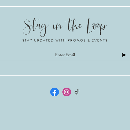
STAY UPDATED WITH PROMOS & EVENTS