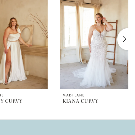
NE
MADI LANE
EY CURVY
KIANA CURVY