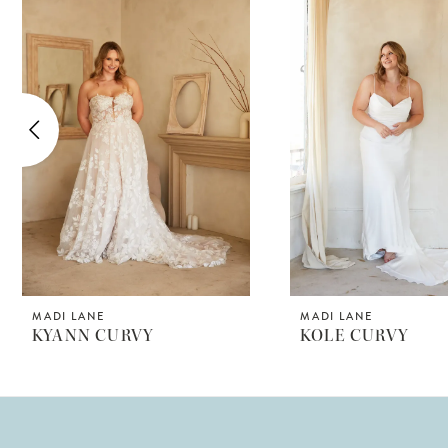
Products
to
1
Carousel
end
2
3
4
5
6
7
8
MADI LANE
MADI LANE
KYANN CURVY
KOLE CURVY
9
10
11