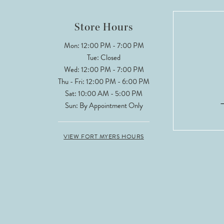
Store Hours
Mon: 12:00 PM - 7:00 PM
Tue: Closed
Wed: 12:00 PM - 7:00 PM
Thu - Fri: 12:00 PM - 6:00 PM
Sat: 10:00 AM - 5:00 PM
Sun: By Appointment Only
VIEW FORT MYERS HOURS