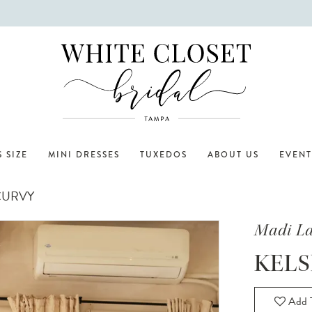
 SIZE
MINI DRESSES
TUXEDOS
ABOUT US
EVENT
CURVY
Madi L
KELS
Add T