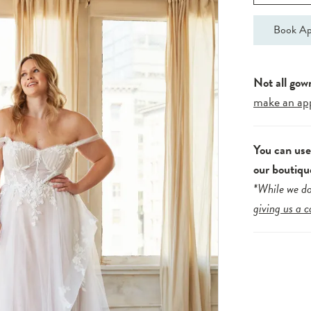
Book Ap
Not all gow
make an ap
You can us
our boutiqu
*While we do
giving us a c