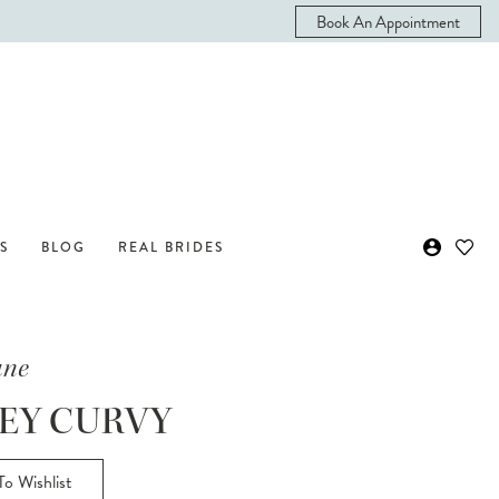
Book An Appointment
S
BLOG
REAL BRIDES
ane
EY CURVY
o Wishlist