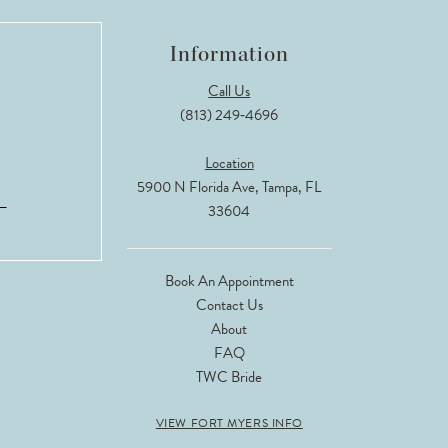
Information
Call Us
(813) 249‑4696
Location
5900 N Florida Ave, Tampa, FL
33604
Book An Appointment
Contact Us
About
FAQ
TWC Bride
VIEW FORT MYERS INFO