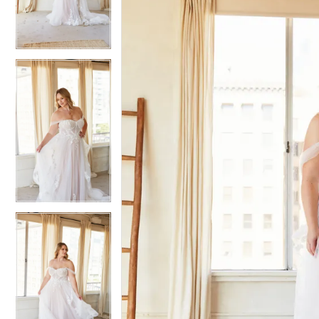
3
3
4
4
5
5