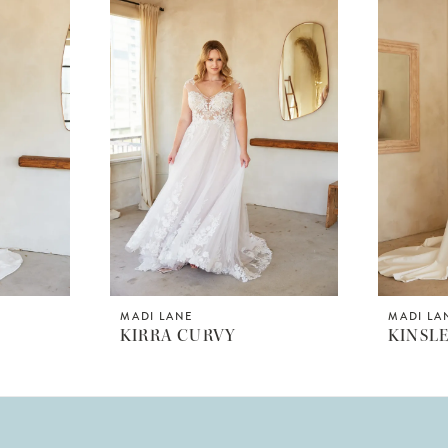
MADI LANE
MADI LA
KIRRA CURVY
KINSL