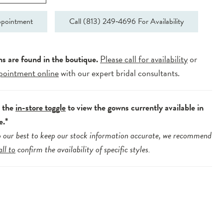
pointment
Call (813) 249‑4696 For Availability
ns are found in the boutique.
Please call for availability
or
pointment online
with our expert bridal consultants.
e the
in-store toggle
to view the gowns currently available in
e.*
 our best to keep our stock information accurate, we recommend
all to
confirm the availability of specific styles.