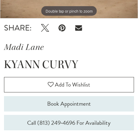
Double tap or pinch to zoom
Double tap or pinch to zoom
Double tap or pinch to zoom
SHARE:
Madi Lane
KYANN CURVY
Add To Wishlist
Book Appointment
Call (813) 249‑4696 For Availability