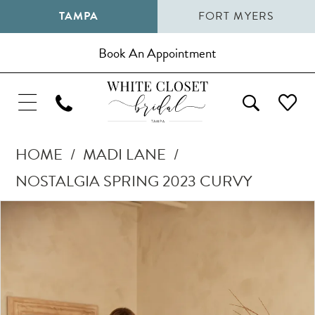
TAMPA
FORT MYERS
Book An Appointment
HOME
MADI LANE
NOSTALGIA SPRING 2023 CURVY
Pause Autoplay
Previous Slide
Next Slide
Products
Skip
0
Views
to
1
Carousel
end
2