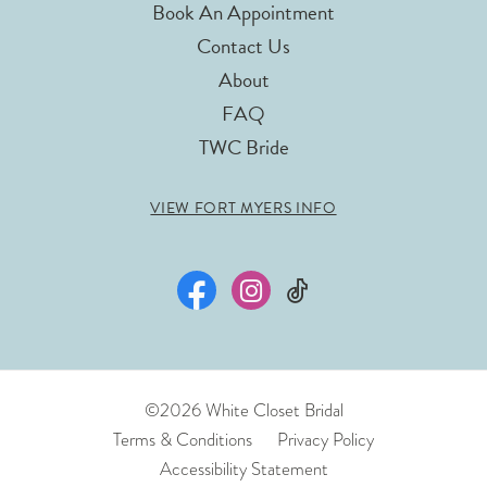
Book An Appointment
Contact Us
About
FAQ
TWC Bride
VIEW FORT MYERS INFO
©2026 White Closet Bridal
Terms & Conditions
Privacy Policy
Accessibility Statement