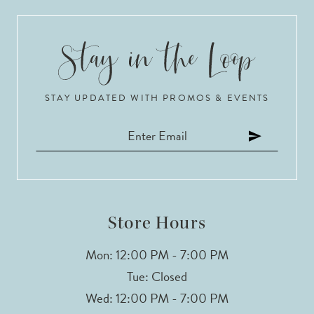
9
10
STAY UPDATED WITH PROMOS & EVENTS
11
Store Hours
Mon: 12:00 PM - 7:00 PM
Tue: Closed
Wed: 12:00 PM - 7:00 PM