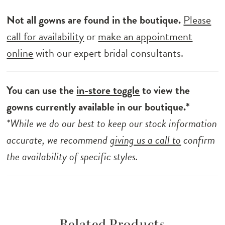
Not all gowns are found in the boutique.
Please
call for availability
or
make an appointment
online
with our expert bridal consultants.
You can use the
in-store toggle
to view the
gowns currently available in our boutique.*
*While we do our best to keep our stock information
accurate, we recommend
giving us a call to
confirm
the availability of specific styles.
Related Products