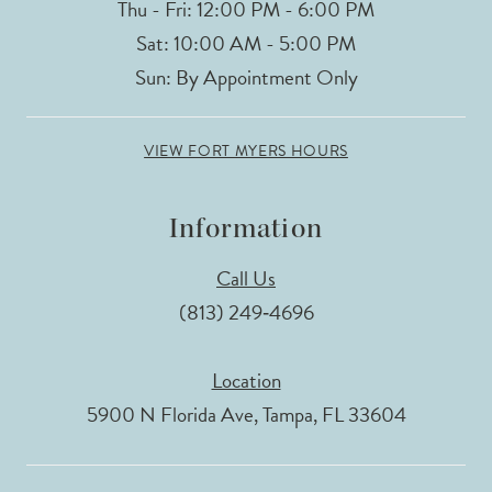
Thu - Fri: 12:00 PM - 6:00 PM
Sat: 10:00 AM - 5:00 PM
Sun: By Appointment Only
VIEW FORT MYERS HOURS
Information
Call Us
(813) 249‑4696
Location
5900 N Florida Ave, Tampa, FL 33604