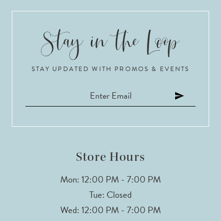
9
10
STAY UPDATED WITH PROMOS & EVENTS
11
Store Hours
Mon: 12:00 PM - 7:00 PM
Tue: Closed
Wed: 12:00 PM - 7:00 PM