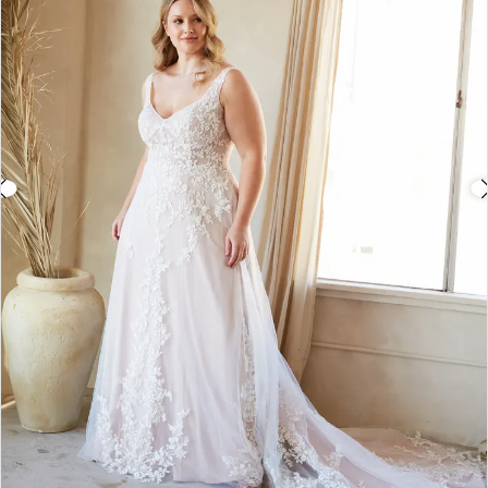
3
4
5
6