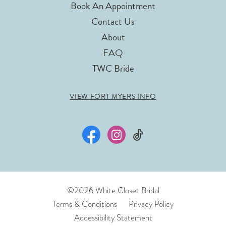
Book An Appointment
Contact Us
About
FAQ
TWC Bride
VIEW FORT MYERS INFO
©2026 White Closet Bridal
Terms & Conditions
Privacy Policy
Accessibility Statement