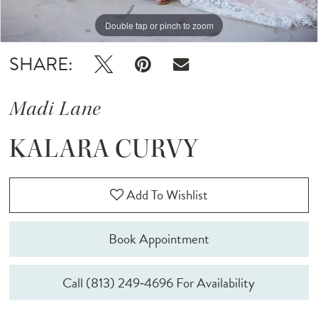
Double tap or pinch to zoom
Double tap or pinch to zoom
Double tap or pinch to zoom
SHARE:
Madi Lane
KALARA CURVY
Add To Wishlist
Book Appointment
Call (813) 249‑4696 For Availability