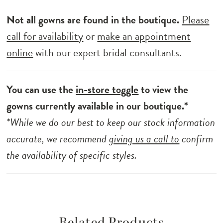
Not all gowns are found in the boutique.
Please
call for availability
or
make an appointment
online
with our expert bridal consultants.
You can use the
in-store toggle
to view the
gowns currently available in our boutique.*
*While we do our best to keep our stock information
accurate, we recommend
giving us a call to
confirm
the availability of specific styles.
Related Products