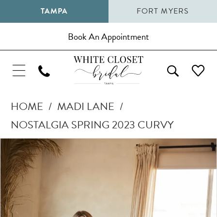
TAMPA
FORT MYERS
Book An Appointment
HOME
MADI LANE
NOSTALGIA SPRING 2023 CURVY
Pause Autoplay
Previous Slide
Next Slide
Products
Skip
0
Views
to
1
Carousel
end
2