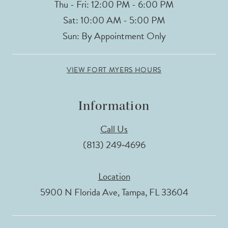
Thu - Fri: 12:00 PM - 6:00 PM
Sat: 10:00 AM - 5:00 PM
Sun: By Appointment Only
VIEW FORT MYERS HOURS
Information
Call Us
(813) 249‑4696
Location
5900 N Florida Ave, Tampa, FL 33604