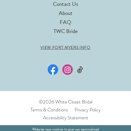
Contact Us
About
FAQ
TWC Bride
VIEW FORT MYERS INFO
©2026 White Closet Bridal
Terms & Conditions
Privacy Policy
Accessibility Statement
Website uses cookies to give you personalized