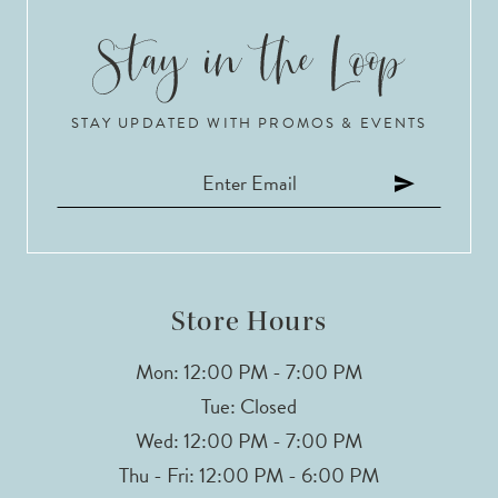
STAY UPDATED WITH PROMOS & EVENTS
Store Hours
Mon: 12:00 PM - 7:00 PM
Tue: Closed
Wed: 12:00 PM - 7:00 PM
Thu - Fri: 12:00 PM - 6:00 PM