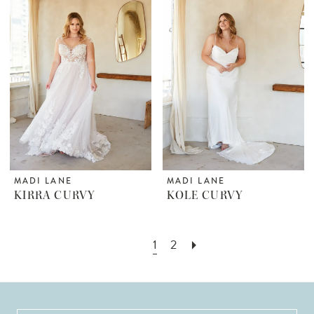
MADI LANE
MADI LANE
KIRRA CURVY
KOLE CURVY
1
2