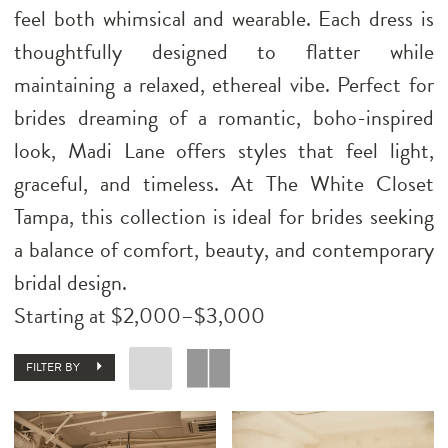
feel both whimsical and wearable. Each dress is
thoughtfully designed to flatter while
maintaining a relaxed, ethereal vibe. Perfect for
brides dreaming of a romantic, boho-inspired
look, Madi Lane offers styles that feel light,
graceful, and timeless. At The White Closet
Tampa, this collection is ideal for brides seeking
a balance of comfort, beauty, and contemporary
bridal design.
Starting at $2,000–$3,000
FILTER BY