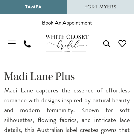
TAMPA
FORT MYERS
Book An Appointment
Madi Lane Plus
Madi Lane captures the essence of effortless
romance with designs inspired by natural beauty
and modern femininity. Known for soft
silhouettes, flowing fabrics, and intricate lace
details, this Australian label creates gowns that