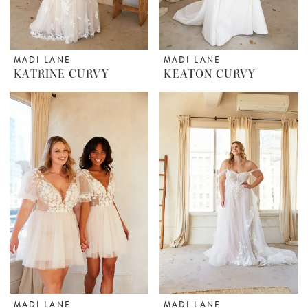
MADI LANE
MADI LANE
KATRINE CURVY
KEATON CURVY
MADI LANE
MADI LANE