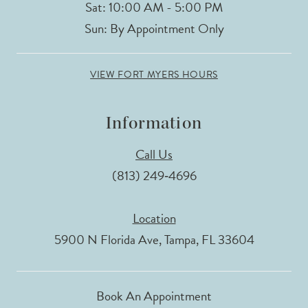
Sat: 10:00 AM - 5:00 PM
Sun: By Appointment Only
VIEW FORT MYERS HOURS
Information
Call Us
(813) 249‑4696
Location
5900 N Florida Ave, Tampa, FL 33604
Book An Appointment