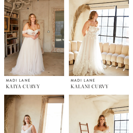
MADI LANE
MADI LANE
KAIYA CURVY
KALANI CURVY