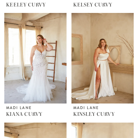
KEELEY CURVY
KELSEY CURVY
MADI LANE
MADI LANE
KIANA CURVY
KINSLEY CURVY