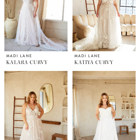
MADI LANE
MADI LANE
KALARA CURVY
KATIYA CURVY