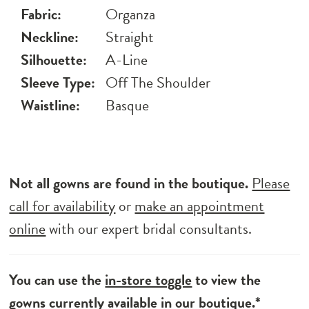
Fabric:
Organza
Neckline:
Straight
Silhouette:
A-Line
Sleeve Type:
Off The Shoulder
Waistline:
Basque
Not all gowns are found in the boutique.
Please
call for availability
or
make an appointment
online
with our expert bridal consultants.
You can use the
in-store toggle
to view the
gowns currently available in our boutique.*