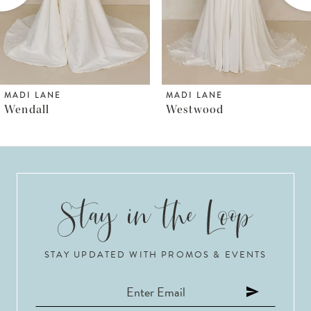
4
5
6
MADI LANE
MADI LANE
Westwood
Wayman
7
8
9
10
STAY UPDATED WITH PROMOS & EVENTS
11
12