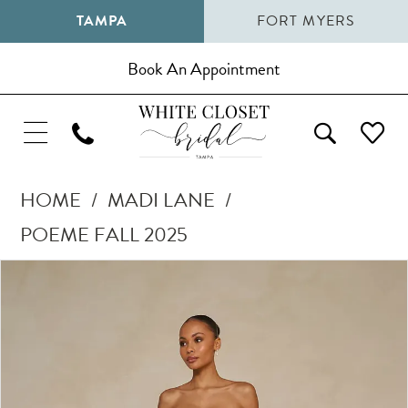
TAMPA
FORT MYERS
Book An Appointment
HOME
MADI LANE
POEME FALL 2025
Pause Autoplay
Previous Slide
Next Slide
Products
Skip
0
Views
to
1
Carousel
end
2