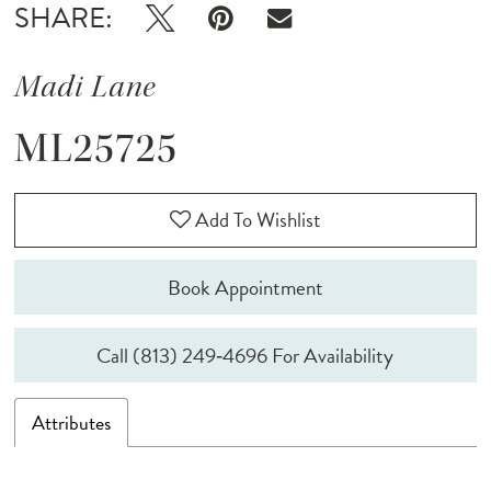
SHARE:
Madi Lane
ML25725
Add To Wishlist
Book Appointment
Call (813) 249‑4696 For Availability
Attributes