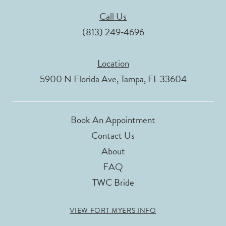
Call Us
(813) 249‑4696
Location
5900 N Florida Ave, Tampa, FL 33604
Book An Appointment
Contact Us
About
FAQ
TWC Bride
VIEW FORT MYERS INFO