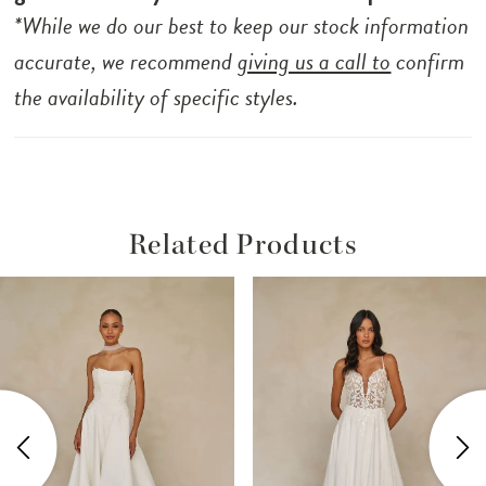
*While we do our best to keep our stock information
accurate, we recommend
giving us a call to
confirm
the availability of specific styles.
Related Products
ause Autoplay
revious Slide
ext Slide
Related
Skip
0
Products
to
1
Carousel
end
2
3