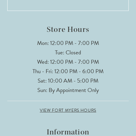
13
14
Store Hours
Mon: 12:00 PM - 7:00 PM
Tue: Closed
Wed: 12:00 PM - 7:00 PM
Thu - Fri: 12:00 PM - 6:00 PM
Sat: 10:00 AM - 5:00 PM
Sun: By Appointment Only
VIEW FORT MYERS HOURS
Information