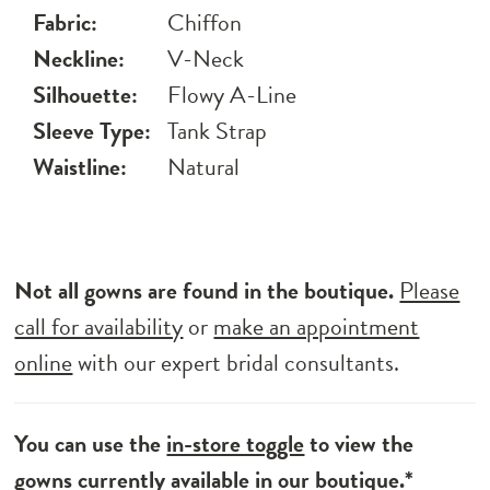
Fabric:
Chiffon
Neckline:
V-Neck
Silhouette:
Flowy A-Line
Sleeve Type:
Tank Strap
Waistline:
Natural
Not all gowns are found in the boutique.
Please
call for availability
or
make an appointment
online
with our expert bridal consultants.
You can use the
in-store toggle
to view the
gowns currently available in our boutique.*