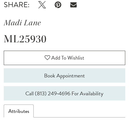
SHARE:
Madi Lane
ML25930
Add To Wishlist
Book Appointment
Call (813) 249‑4696 For Availability
Attributes