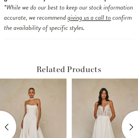
*While we do our best to keep our stock information
accurate, we recommend
giving us a call to
confirm
the availability of specific styles.
Related Products
ause Autoplay
revious Slide
ext Slide
Related
Skip
0
Products
to
1
Carousel
end
2
3