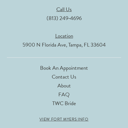
Call Us
(813) 249‑4696
Location
5900 N Florida Ave, Tampa, FL 33604
Book An Appointment
Contact Us
About
FAQ
TWC Bride
VIEW FORT MYERS INFO