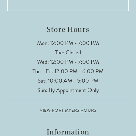
13
14
Store Hours
Mon: 12:00 PM - 7:00 PM
Tue: Closed
Wed: 12:00 PM - 7:00 PM
Thu - Fri: 12:00 PM - 6:00 PM
Sat: 10:00 AM - 5:00 PM
Sun: By Appointment Only
VIEW FORT MYERS HOURS
Information