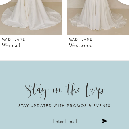
4
5
6
MADI LANE
MADI LANE
Westwood
Whyte
7
8
9
10
STAY UPDATED WITH PROMOS & EVENTS
11
12