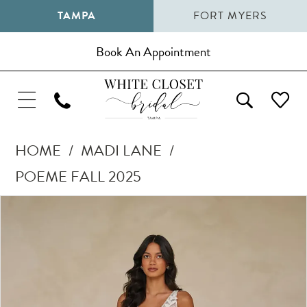
TAMPA
FORT MYERS
Book An Appointment
HOME
MADI LANE
POEME FALL 2025
Pause Autoplay
Previous Slide
Next Slide
Products
Skip
0
Views
to
1
Carousel
end
2