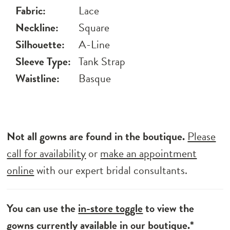
Fabric:
Lace
Neckline:
Square
Silhouette:
A-Line
Sleeve Type:
Tank Strap
Waistline:
Basque
Not all gowns are found in the boutique.
Please
call for availability
or
make an appointment
online
with our expert bridal consultants.
You can use the
in-store toggle
to view the
gowns currently available in our boutique.*