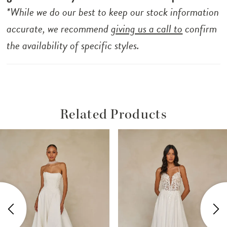
*While we do our best to keep our stock information
accurate, we recommend
giving us a call to
confirm
the availability of specific styles.
Related Products
ause Autoplay
revious Slide
ext Slide
Related
Skip
0
Products
to
1
Carousel
end
2
3