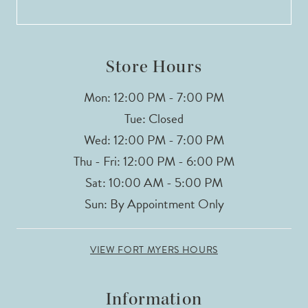
13
14
Store Hours
Mon: 12:00 PM - 7:00 PM
Tue: Closed
Wed: 12:00 PM - 7:00 PM
Thu - Fri: 12:00 PM - 6:00 PM
Sat: 10:00 AM - 5:00 PM
Sun: By Appointment Only
VIEW FORT MYERS HOURS
Information