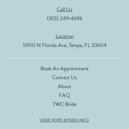
Call Us
(813) 249‑4696
Location
5900 N Florida Ave, Tampa, FL 33604
Book An Appointment
Contact Us
About
FAQ
TWC Bride
VIEW FORT MYERS INFO