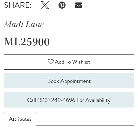
SHARE:
Madi Lane
ML25900
Add To Wishlist
Book Appointment
Call (813) 249‑4696 For Availability
Attributes