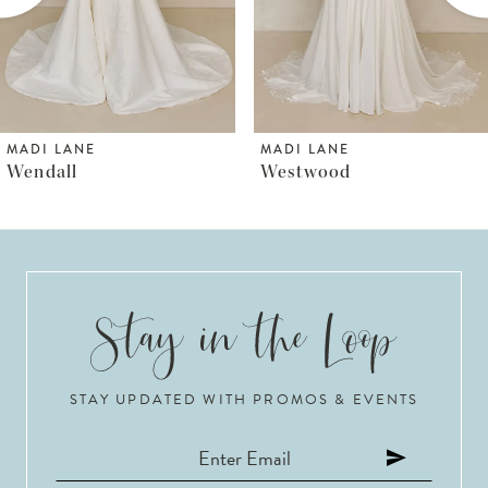
4
5
6
MADI LANE
MADI LANE
Westwood
Wayman
7
8
9
10
STAY UPDATED WITH PROMOS & EVENTS
11
12