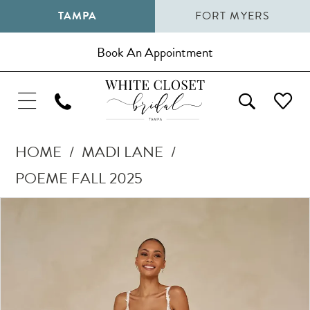
TAMPA
FORT MYERS
Book An Appointment
HOME
MADI LANE
POEME FALL 2025
Pause Autoplay
Previous Slide
Next Slide
Products
Skip
0
Views
to
1
Carousel
end
2