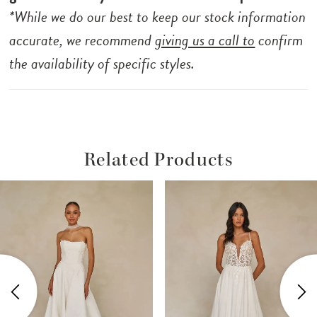
*While we do our best to keep our stock information
accurate, we recommend
giving us a call to
confirm
the availability of specific styles.
Related Products
ause Autoplay
revious Slide
ext Slide
Related
Skip
0
Products
to
1
Carousel
end
2
3