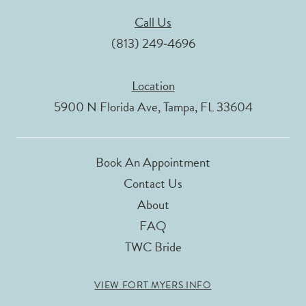
Call Us
(813) 249‑4696
Location
5900 N Florida Ave, Tampa, FL 33604
Book An Appointment
Contact Us
About
FAQ
TWC Bride
VIEW FORT MYERS INFO