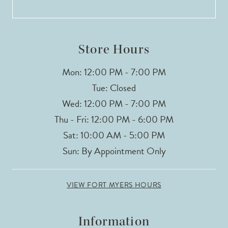
13
14
Store Hours
Mon: 12:00 PM - 7:00 PM
Tue: Closed
Wed: 12:00 PM - 7:00 PM
Thu - Fri: 12:00 PM - 6:00 PM
Sat: 10:00 AM - 5:00 PM
Sun: By Appointment Only
VIEW FORT MYERS HOURS
Information