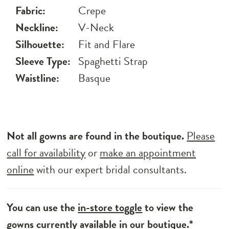
Fabric:
Crepe
Neckline:
V-Neck
Silhouette:
Fit and Flare
Sleeve Type:
Spaghetti Strap
Waistline:
Basque
Not all gowns are found in the boutique.
Please
call for availability
or
make an appointment
online
with our expert bridal consultants.
You can use the
in-store toggle
to view the
gowns currently available in our boutique.*