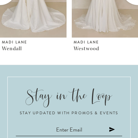
4
5
6
MADI LANE
MADI LANE
Westwood
Wayman
7
8
9
10
STAY UPDATED WITH PROMOS & EVENTS
11
12