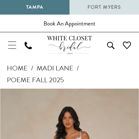
TAMPA
FORT MYERS
Book An Appointment
HOME
MADI LANE
POEME FALL 2025
Pause Autoplay
Previous Slide
Next Slide
Products
Skip
0
Views
to
1
Carousel
end
2