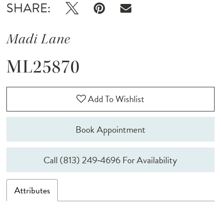
SHARE:
Madi Lane
ML25870
Add To Wishlist
Book Appointment
Call (813) 249‑4696 For Availability
Attributes