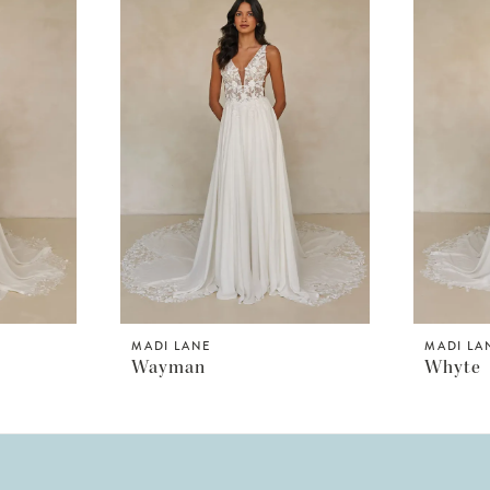
MADI LANE
MADI LA
Wayman
Whyte