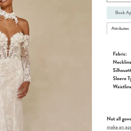
Book Ap
Attributes
Fabric:
Neckline
Silhouet
Sleeve T
Waistlin
Not all gow
make an ap