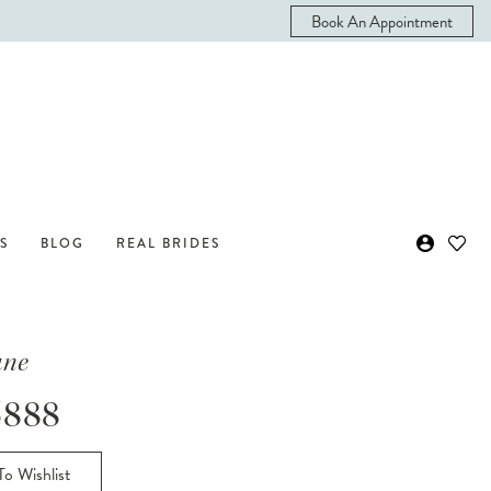
Book An Appointment
S
BLOG
REAL BRIDES
ane
888
o Wishlist