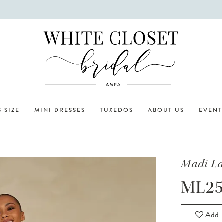
 SIZE
MINI DRESSES
TUXEDOS
ABOUT US
EVENT
Madi L
ML25
Add T