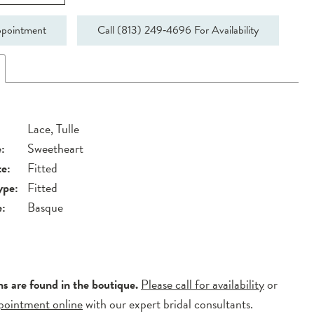
pointment
Call (813) 249‑4696 For Availability
Lace, Tulle
:
Sweetheart
te:
Fitted
ype:
Fitted
e:
Basque
ns are found in the boutique.
Please call for availability
or
pointment online
with our expert bridal consultants.