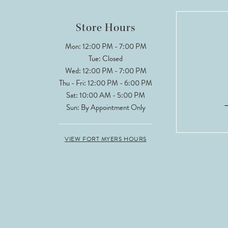
12
Store Hours
13
Mon: 12:00 PM - 7:00 PM
Tue: Closed
14
Wed: 12:00 PM - 7:00 PM
Thu - Fri: 12:00 PM - 6:00 PM
Sat: 10:00 AM - 5:00 PM
Sun: By Appointment Only
VIEW FORT MYERS HOURS