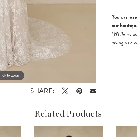
You can us
our boutiqu
*While we do
giving us a c
lick to zoom
lick to zoom
SHARE:
Related Products