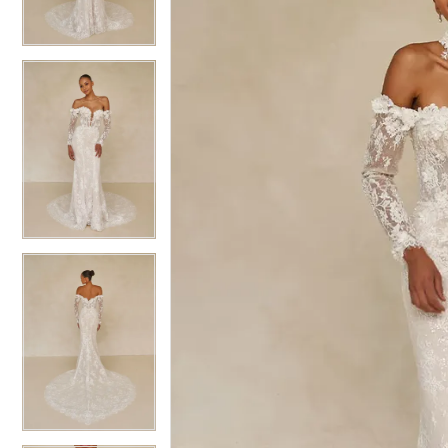
3
3
4
4
5
5
6
6
7
7
8
8
9
9
10
10