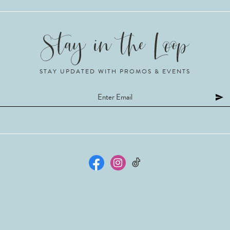
STAY UPDATED WITH PROMOS & EVENTS