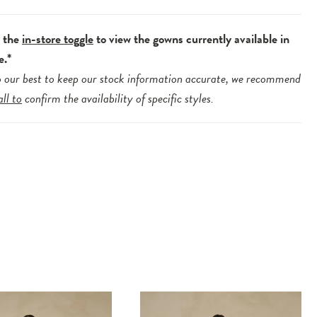
e the
in-store toggle
to view the gowns currently available in
e.*
 our best to keep our stock information accurate, we recommend
all to
confirm the availability of specific styles.