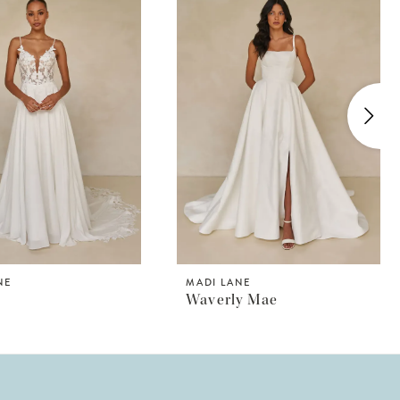
NE
MADI LANE
Waverly Mae