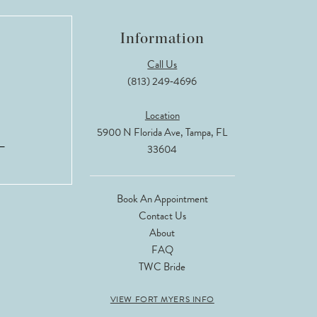
Information
Call Us
(813) 249‑4696
Location
5900 N Florida Ave, Tampa, FL
33604
Book An Appointment
Contact Us
About
FAQ
TWC Bride
VIEW FORT MYERS INFO