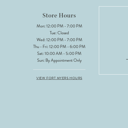
12
Store Hours
13
Mon: 12:00 PM - 7:00 PM
Tue: Closed
14
Wed: 12:00 PM - 7:00 PM
Thu - Fri: 12:00 PM - 6:00 PM
Sat: 10:00 AM - 5:00 PM
Sun: By Appointment Only
VIEW FORT MYERS HOURS