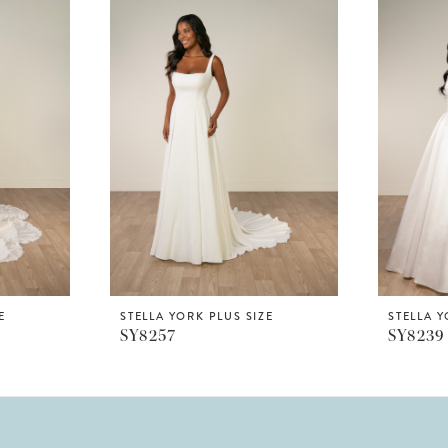
E
STELLA YORK PLUS SIZE
STELLA Y
SY8257
SY8239