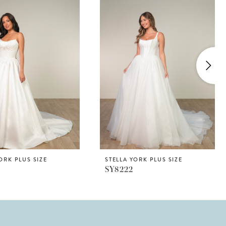
ORK PLUS SIZE
STELLA YORK PLUS SIZE
SY8222