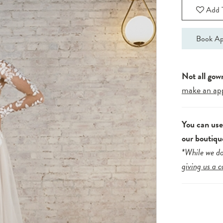
Add T
Book Ap
Not all gow
make an ap
You can us
our boutiqu
*While we do
giving us a c