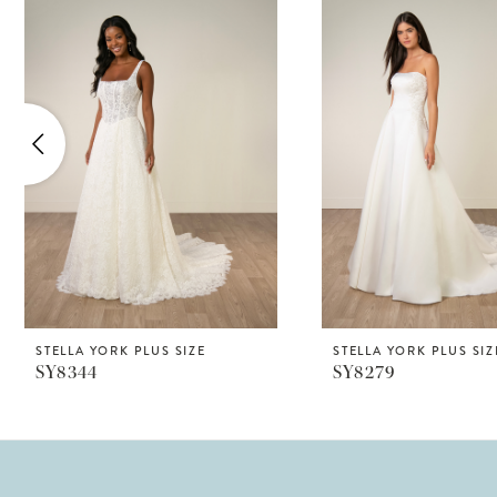
Products
to
1
Carousel
end
2
3
4
5
6
7
8
STELLA YORK PLUS SIZE
STELLA YORK PLUS SIZ
SY8344
SY8279
9
10
11