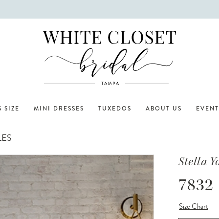
 SIZE
MINI DRESSES
TUXEDOS
ABOUT US
EVENT
LES
Stella Y
7832
Size Chart