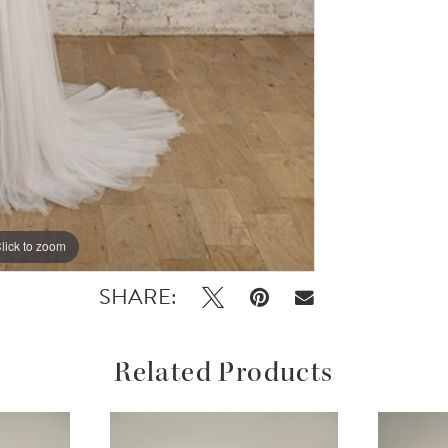
lick to zoom
SHARE:
Related Products