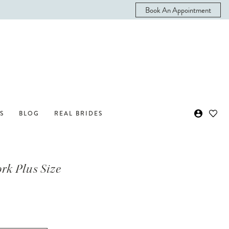
Book An Appointment
S
BLOG
REAL BRIDES
ork Plus Size