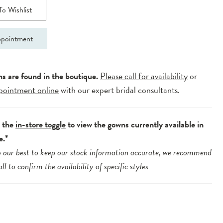
o Wishlist
pointment
ns are found in the boutique.
Please call for availability
or
pointment online
with our expert bridal consultants.
e the
in-store toggle
to view the gowns currently available in
e.*
 our best to keep our stock information accurate, we recommend
all to
confirm the availability of specific styles.