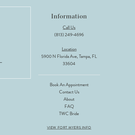
Information
Call Us
(813) 249‑4696
Location
5900 N Florida Ave, Tampa, FL
33604
Book An Appointment
Contact Us
About
FAQ
TWC Bride
VIEW FORT MYERS INFO