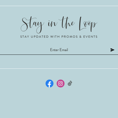
STAY UPDATED WITH PROMOS & EVENTS