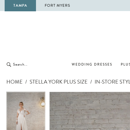
TAMPA
FORT MYERS
WEDDING DRESSES
PLUS
HOME
STELLA YORK PLUS SIZE
IN-STORE STY
Pause Autoplay
Previous Slide
Next Slide
Pause Autoplay
Previous Slide
Next Slide
Products
Skip
0
0
Views
to
Carousel
end