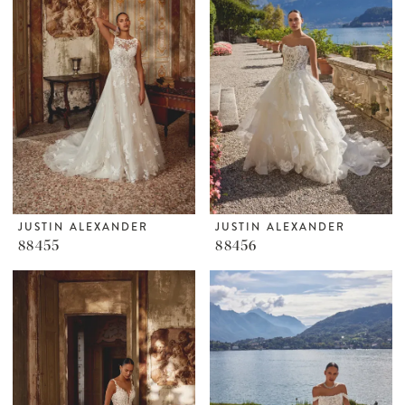
JUSTIN ALEXANDER
JUSTIN ALEXANDER
88455
88456