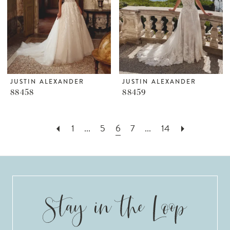
JUSTIN ALEXANDER
JUSTIN ALEXANDER
88458
88459
1
...
5
6
7
...
14