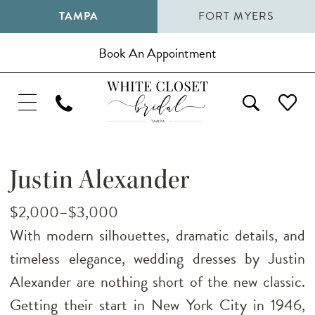
TAMPA
FORT MYERS
Book An Appointment
Justin Alexander
$2,000–$3,000
With modern silhouettes, dramatic details, and
timeless elegance, wedding dresses by Justin
Alexander are nothing short of the new classic.
Getting their start in New York City in 1946,