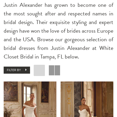
Justin Alexander has grown to become one of
the most sought after and respected names in
bridal design. Their exquisite styling and expert
design have won the love of brides across Europe
and the USA. Browse our gorgeous selection of
bridal dresses from Justin Alexander at White
Closet Bridal in Tampa, FL below.
FILTER BY