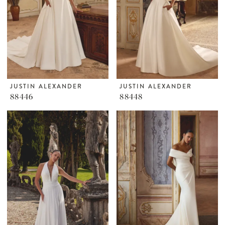
JUSTIN ALEXANDER
JUSTIN ALEXANDER
88446
88448