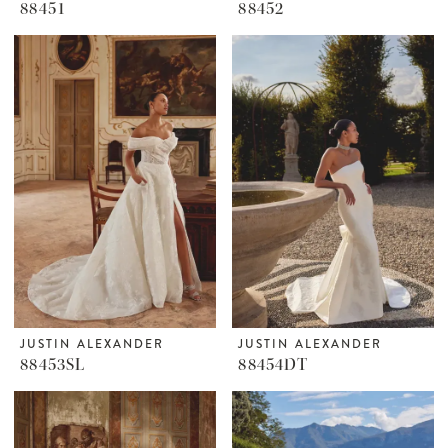
88451
88452
JUSTIN ALEXANDER
JUSTIN ALEXANDER
88453SL
88454DT