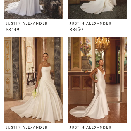
JUSTIN ALEXANDER
JUSTIN ALEXANDER
88449
88450
JUSTIN ALEXANDER
JUSTIN ALEXANDER