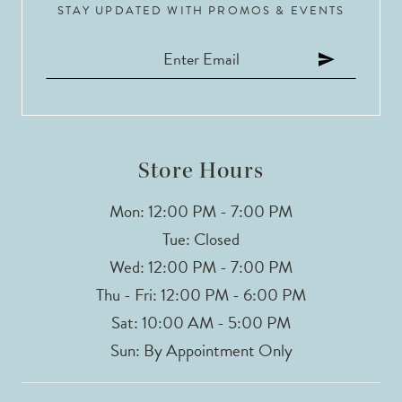
STAY UPDATED WITH PROMOS & EVENTS
Store Hours
Mon: 12:00 PM - 7:00 PM
Tue: Closed
Wed: 12:00 PM - 7:00 PM
Thu - Fri: 12:00 PM - 6:00 PM
Sat: 10:00 AM - 5:00 PM
Sun: By Appointment Only