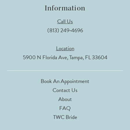
Information
Call Us
(813) 249‑4696
Location
5900 N Florida Ave, Tampa, FL 33604
Book An Appointment
Contact Us
About
FAQ
TWC Bride