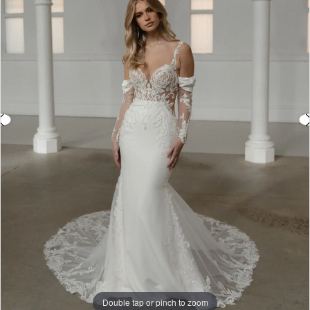
3
4
5
6
7
8
9
10
11
Double tap or pinch to zoom