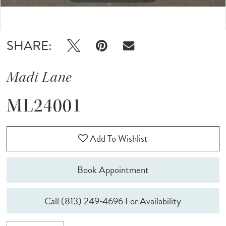
12
Double tap or pinch to zoom
Double tap or pinch to zoom
13
SHARE:
Madi Lane
ML24001
Add To Wishlist
Book Appointment
Call (813) 249‑4696 For Availability