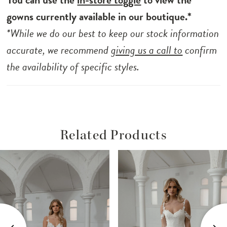
the comfortable jersey lining ensures a
gowns currently available in our boutique.*
supportive and confident fit throughout the
*While we do our best to keep our stock information
day. Shaw is the perfect choice for the
accurate, we recommend
giving us a call to
confirm
discerning bride seeking grace and poise,
the availability of specific styles.
combining timeless allure with modern
minimalism.
Related Products
ause Autoplay
revious Slide
ext Slide
Related
Skip
0
Products
to
1
Carousel
end
2