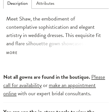
Description
Attributes
Meet Shaw, the embodiment of
contemplative sophistication and elegant
artistry in wedding dresses. This exquisite fit
and flare silhouette gown showcases an
illusion bodice adorned with ornate beaded
MORE
lace, accompanied by delicate beaded straps
and a captivating low scoop back for a refined
allure. Adding an artistic touch to the
Not all gowns are found in the boutique.
Please
minimalist design, Shaw features illusion hip
call for availability
or
make an appointment
cutouts and an enchanting illusion train. The
online
with our expert bridal consultants.
gown’s detachable beaded sleeves with a crepe
upper cuff exude versatility and charm, while
You can use the
in-store toggle
to view the