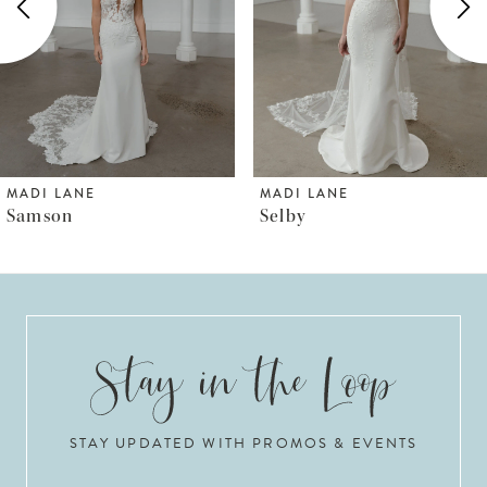
3
4
5
6
MADI LANE
MADI LANE
Selby
Somerset
7
8
9
10
STAY UPDATED WITH PROMOS & EVENTS
11