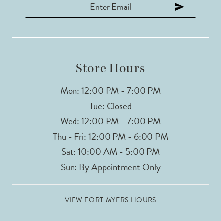
12
13
Store Hours
Mon: 12:00 PM - 7:00 PM
Tue: Closed
Wed: 12:00 PM - 7:00 PM
Thu - Fri: 12:00 PM - 6:00 PM
Sat: 10:00 AM - 5:00 PM
Sun: By Appointment Only
VIEW FORT MYERS HOURS