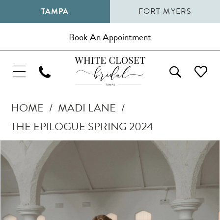
TAMPA
FORT MYERS
Book An Appointment
HOME
MADI LANE
THE EPILOGUE SPRING 2024
Pause Autoplay
Previous Slide
Next Slide
Products
Skip
0
Views
to
1
Carousel
end
2