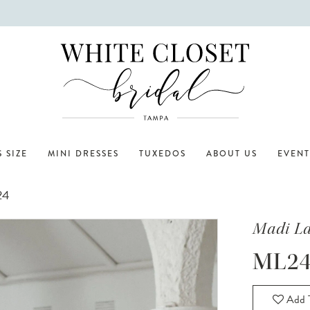
 SIZE
MINI DRESSES
TUXEDOS
ABOUT US
EVENT
24
Madi L
ML24
Add T