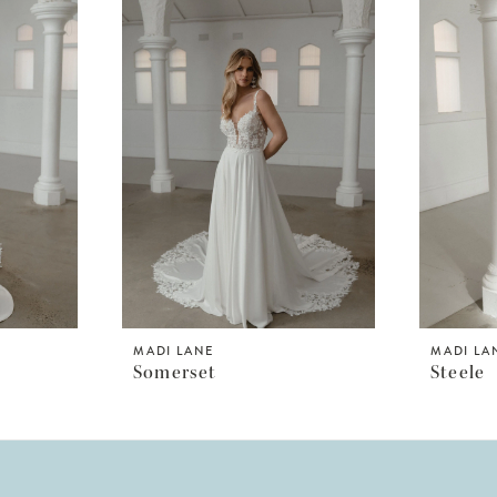
MADI LANE
MADI LA
Somerset
Steele