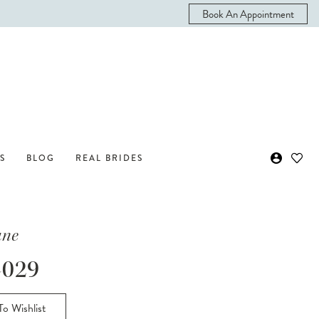
Book An Appointment
S
BLOG
REAL BRIDES
ane
029
o Wishlist