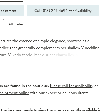
pointment
Call (813) 249‑4696 For Availability
n
Attributes
ptures the essence of simple elegance, showcasing a
odice that gracefully complements her shallow V neckline
ture Mikado fabric. Her distinct charm lies in the interplay
trical lines adorning the constructed boned bodice,
y flowing into the A-Line skirt characterized by box pleats.
f drama is brought forth by her dramatic train, while a
w V back adds an alluring finish to her modern allure.
ns are found in the boutique.
Please call for availability
or
pointment online
with our expert bridal consultants.
e the
in-store toggle
to view the gowns currently available in