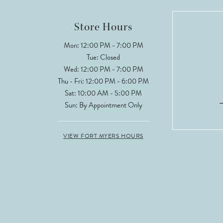
12
Store Hours
13
Mon: 12:00 PM - 7:00 PM
Tue: Closed
Wed: 12:00 PM - 7:00 PM
Thu - Fri: 12:00 PM - 6:00 PM
Sat: 10:00 AM - 5:00 PM
Sun: By Appointment Only
VIEW FORT MYERS HOURS