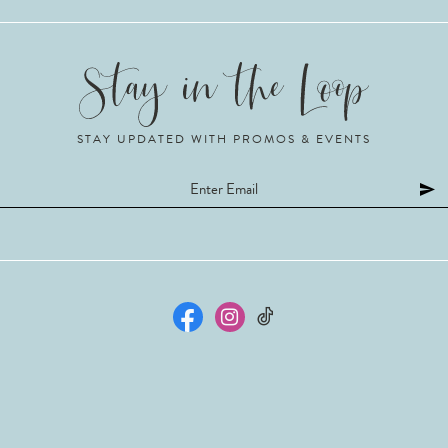
STAY UPDATED WITH PROMOS & EVENTS