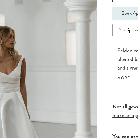
Book Ap
Descriptio
Seldon ca
pleated b
and signa
of asymme
MORE
seamlessl
A touch o
daring lo
Not all gow
make an ap
You can us