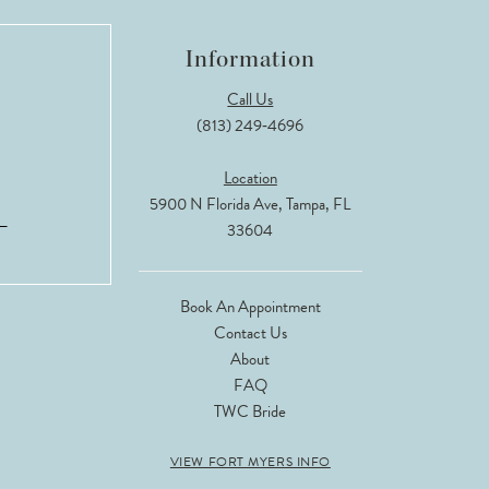
Information
Call Us
(813) 249‑4696
Location
5900 N Florida Ave, Tampa, FL
33604
Book An Appointment
Contact Us
About
FAQ
TWC Bride
VIEW FORT MYERS INFO