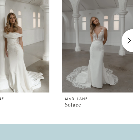
NE
MADI LANE
Solace