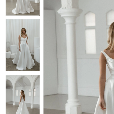
3
3
4
4
5
5
6
6