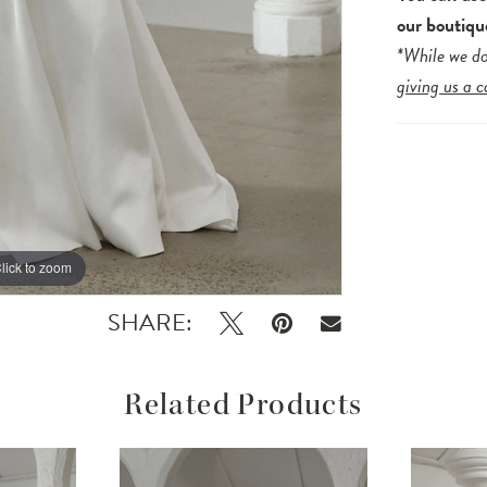
our boutiqu
*While we do
giving us a c
lick to zoom
lick to zoom
SHARE:
Related Products