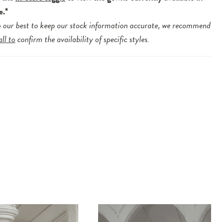
e.*
 our best to keep our stock information accurate, we recommend
all to
confirm the availability of specific styles.