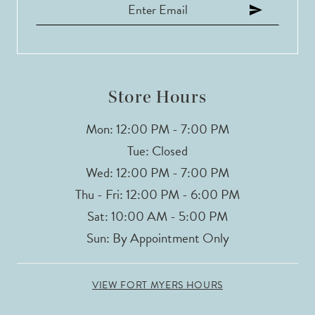
12
13
Store Hours
Mon: 12:00 PM - 7:00 PM
Tue: Closed
Wed: 12:00 PM - 7:00 PM
Thu - Fri: 12:00 PM - 6:00 PM
Sat: 10:00 AM - 5:00 PM
Sun: By Appointment Only
VIEW FORT MYERS HOURS