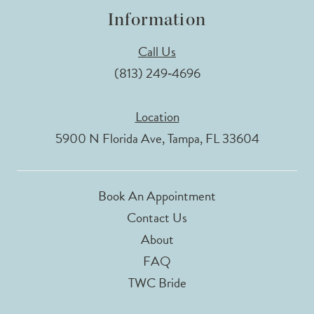
Information
Call Us
(813) 249‑4696
Location
5900 N Florida Ave, Tampa, FL 33604
Book An Appointment
Contact Us
About
FAQ
TWC Bride