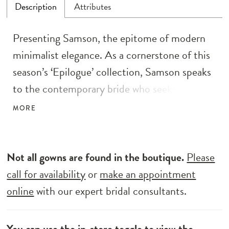
Description
Attributes
Presenting Samson, the epitome of modern
minimalist elegance. As a cornerstone of this
season’s ‘Epilogue’ collection, Samson speaks
to the contemporary bride who seeks the
essence of understated beauty. Her lace
MORE
illusion bodice, resplendent with intricate
floral details, leads to a captivating deep
plunge V neckline and delicate thin straps.
Not all gowns are found in the boutique.
Please
The fit and flare silhouette gracefully
call for availability
or
make an appointment
embraces the bride’s form, while the dramatic
online
with our expert bridal consultants.
lace cutout train adds a touch of flair. With a
low scoop back and centre back buttons
You can use the
in-store toggle
to view the