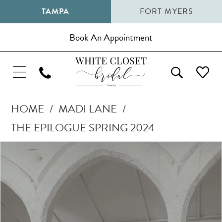
TAMPA
FORT MYERS
Book An Appointment
HOME
MADI LANE
THE EPILOGUE SPRING 2024
Pause Autoplay
Previous Slide
Next Slide
Products
Skip
0
Views
to
1
Carousel
end
2