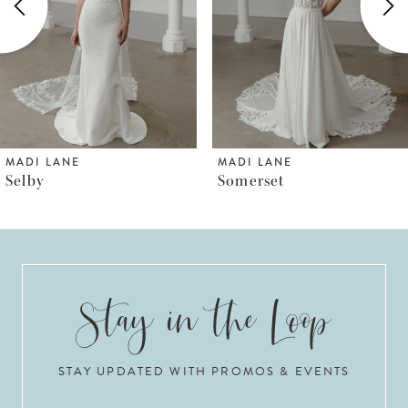
3
4
5
6
MADI LANE
MADI LANE
Somerset
Steele
7
8
9
10
STAY UPDATED WITH PROMOS & EVENTS
11