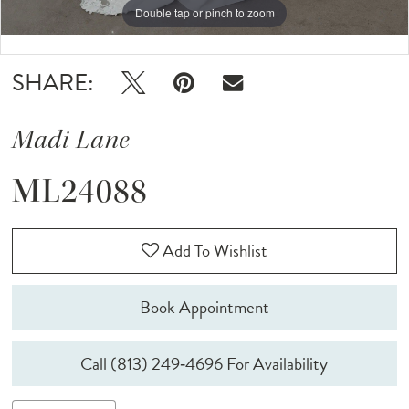
Double tap or pinch to zoom
Double tap or pinch to zoom
Double tap or pinch to zoom
SHARE:
Madi Lane
ML24088
Add To Wishlist
Book Appointment
Call (813) 249‑4696 For Availability