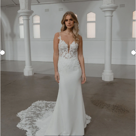
3
4
5
6
7
8
9
10