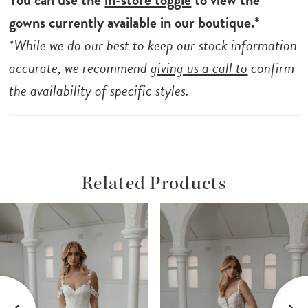
cascading from top to train, Samson is a
gowns currently available in our boutique.*
harmonious blend of tradition and
*While we do our best to keep our stock information
contemporary allure, a true masterpiece for
accurate, we recommend
giving us a call to
confirm
the modern minimalist bride.
the availability of specific styles.
Related Products
ause Autoplay
revious Slide
ext Slide
Related
Skip
0
Products
to
1
Carousel
end
2