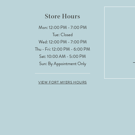
12
Store Hours
13
Mon: 12:00 PM - 7:00 PM
Tue: Closed
Wed: 12:00 PM - 7:00 PM
Thu - Fri: 12:00 PM - 6:00 PM
Sat: 10:00 AM - 5:00 PM
Sun: By Appointment Only
VIEW FORT MYERS HOURS