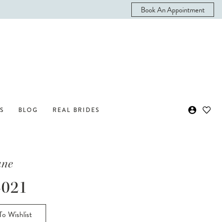
Book An Appointment
S
BLOG
REAL BRIDES
ane
021
o Wishlist