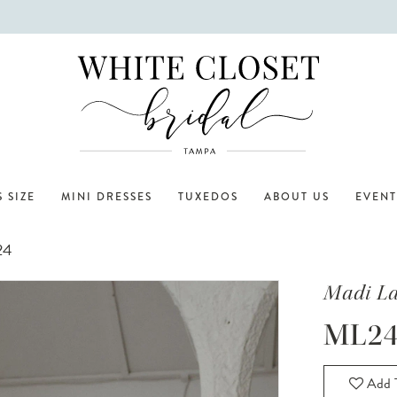
 SIZE
MINI DRESSES
TUXEDOS
ABOUT US
EVENT
24
Madi L
ML24
Add T