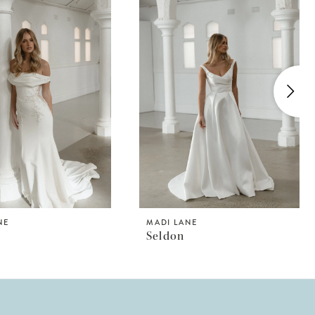
NE
MADI LANE
Seldon