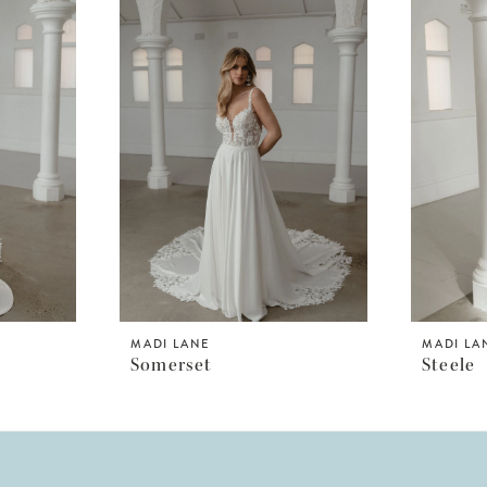
MADI LANE
MADI LA
Somerset
Steele