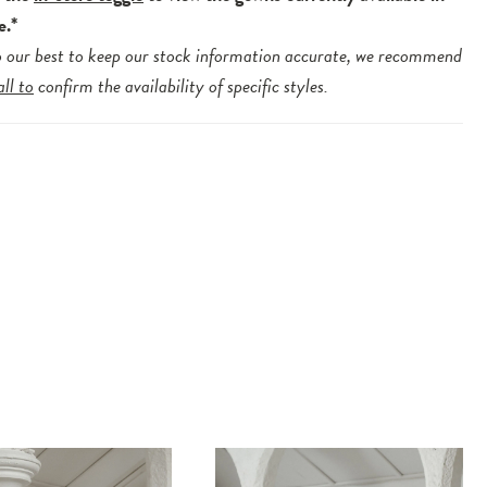
e.*
 our best to keep our stock information accurate, we recommend
all to
confirm the availability of specific styles.