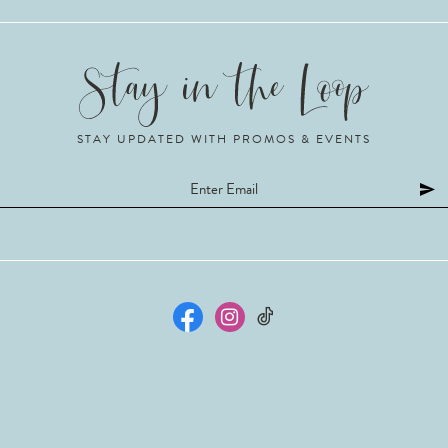
STAY UPDATED WITH PROMOS & EVENTS