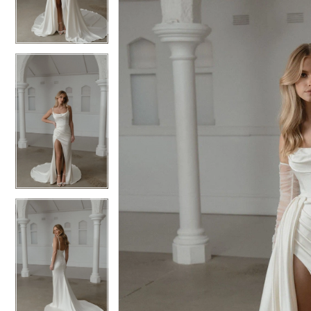
3
3
4
4
5
5
6
6
7
7
8
8