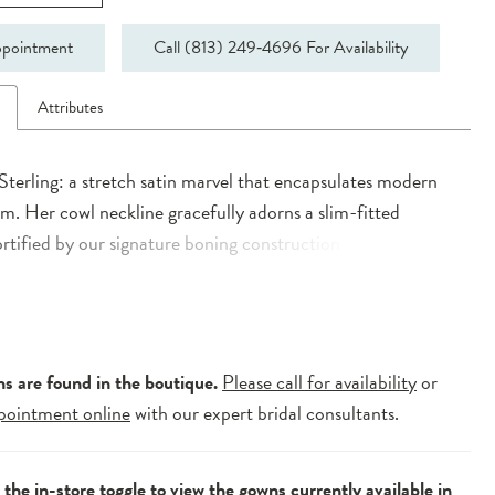
pointment
Call (813) 249‑4696 For Availability
n
Attributes
Sterling: a stretch satin marvel that encapsulates modern
m. Her cowl neckline gracefully adorns a slim-fitted
ortified by our signature boning construction for added
Delicate thin straps lead to a modest back adorned with
ck bridal buttons, exuding an air of timeless elegance.
 into a fitted skirt with a dramatic leg split, Sterling’s
 enhanced by a 3/4 A-Line detachable overskirt, revealing
ns are found in the boutique.
Please call for availability
or
 of the dress with poise. A perfect complement, her ultra-
pointment online
with our expert bridal consultants.
ruffle veil adds a final touch of opulence. Experience the
sleek simplicity and artistic flair with Sterling, an
e the
in-store toggle
to view the gowns currently available in
t of contemporary elegance for your special day.