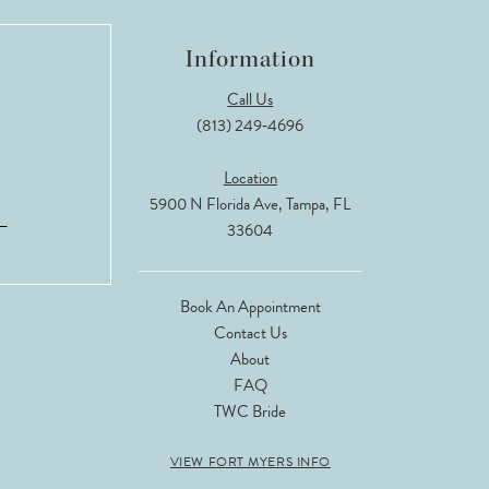
Information
Call Us
(813) 249‑4696
Location
5900 N Florida Ave, Tampa, FL
33604
Book An Appointment
Contact Us
About
FAQ
TWC Bride
VIEW FORT MYERS INFO