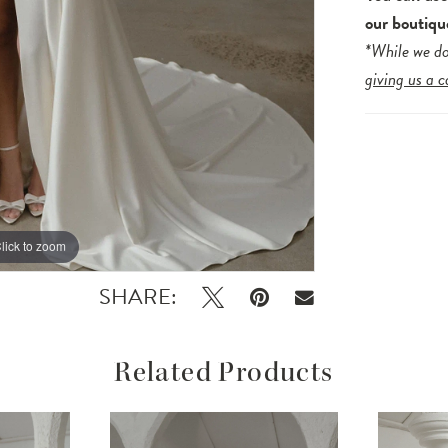
our boutiqu
*While we do
giving us a c
lick to zoom
lick to zoom
SHARE:
Related Products