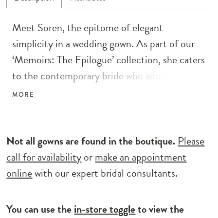
Meet Soren, the epitome of elegant
simplicity in a wedding gown. As part of our
‘Memoirs: The Epilogue’ collection, she caters
to the contemporary bride who adores
minimalist designs. Crafted with care, Soren
MORE
boasts a fit and flare silhouette, perfectly
showcasing timeless allure. Her light crepe
with a jersey lining ensures grace and
Not all gowns are found in the boutique.
Please
sophistication with every step. With exposed
call for availability
or
make an appointment
corsetry details and a faux bow off the
online
with our expert bridal consultants.
shoulder sleeve, Soren exudes allure while
remaining effortlessly understated. Elevate
You can use the
in-store toggle
to view the