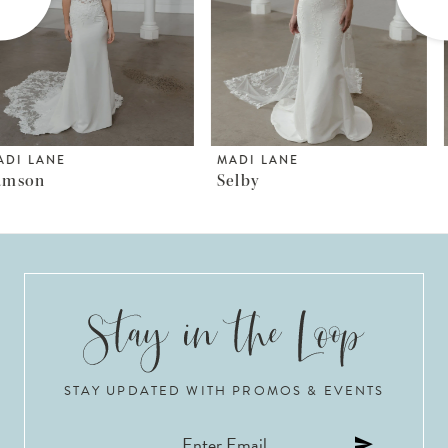
4
5
6
MADI LANE
MADI LANE
Selby
Somerset
7
8
9
10
STAY UPDATED WITH PROMOS & EVENTS
11
12