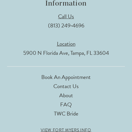
Information
Call Us
(813) 249‑4696
Location
5900 N Florida Ave, Tampa, FL 33604
Book An Appointment
Contact Us
About
FAQ
TWC Bride
VIEW FORT MYERS INFO