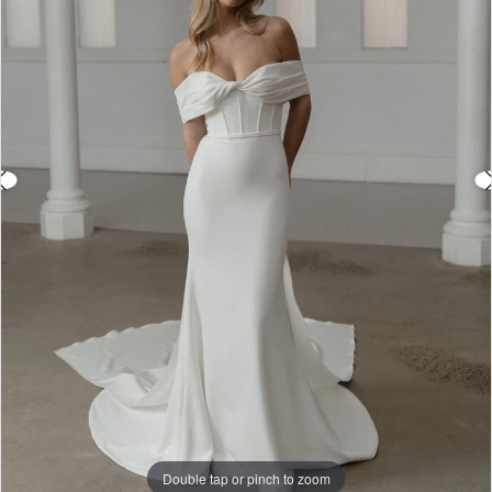
3
4
5
6
7
8
9
Double tap or pinch to zoom