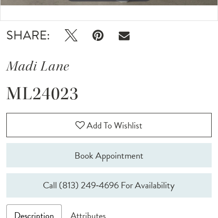
Double tap or pinch to zoom
Double tap or pinch to zoom
SHARE:
Madi Lane
ML24023
Add To Wishlist
Book Appointment
Call (813) 249‑4696 For Availability
Description
Attributes