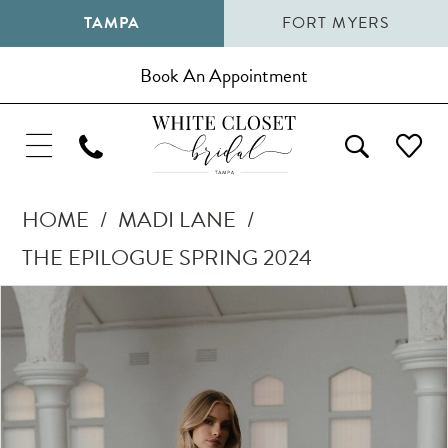
TAMPA
FORT MYERS
Book An Appointment
HOME
MADI LANE
THE EPILOGUE SPRING 2024
Pause Autoplay
Previous Slide
Next Slide
Products
Skip
0
Views
to
1
Carousel
end
2