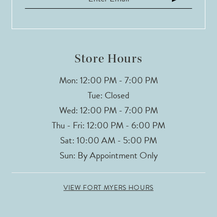
13
Store Hours
Mon: 12:00 PM - 7:00 PM
Tue: Closed
Wed: 12:00 PM - 7:00 PM
Thu - Fri: 12:00 PM - 6:00 PM
Sat: 10:00 AM - 5:00 PM
Sun: By Appointment Only
VIEW FORT MYERS HOURS