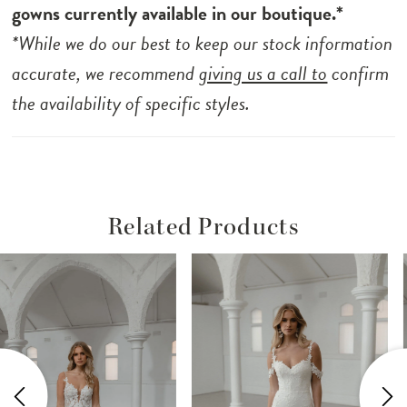
your special day with Soren, the embodiment
gowns currently available in our boutique.*
of the modern minimalist bride’s dreams.
*While we do our best to keep our stock information
accurate, we recommend
giving us a call to
confirm
the availability of specific styles.
Related Products
ause Autoplay
revious Slide
ext Slide
Related
Skip
0
Products
to
1
Carousel
end
2
3