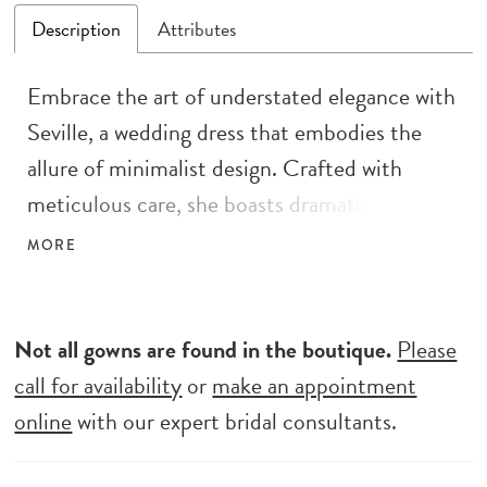
Description
Attributes
Embrace the art of understated elegance with
Seville, a wedding dress that embodies the
allure of minimalist design. Crafted with
meticulous care, she boasts dramatic puff
organza sleeves that add a touch of romantic
MORE
flair. The A-line silhouette, fashioned from
soft organza with a charmeuse lining, ensures
a graceful and comfortable fit. Seville’s
Not all gowns are found in the boutique.
Please
pleated bodice, complete with a sweetheart
call for availability
or
make an appointment
neckline, perfectly complements the subtle
online
with our expert bridal consultants.
elegance of the gown. And with a split in the