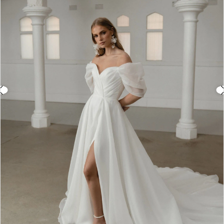
3
4
5