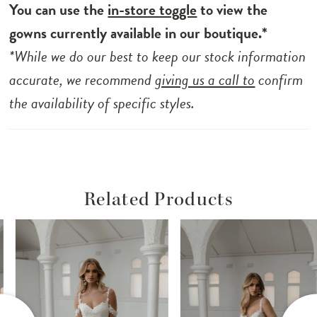
skirt, she allows for movement that is as
You can use the
in-store toggle
to view the
enchanting as the love story she accompanies.
gowns currently available in our boutique.*
Celebrate your special day with Seville and let
*While we do our best to keep our stock information
the beauty of elegant simplicity take centre
accurate, we recommend
giving us a call to
confirm
stage.
the availability of specific styles.
Related Products
ause Autoplay
revious Slide
ext Slide
Related
Skip
0
Products
to
1
Carousel
end
2