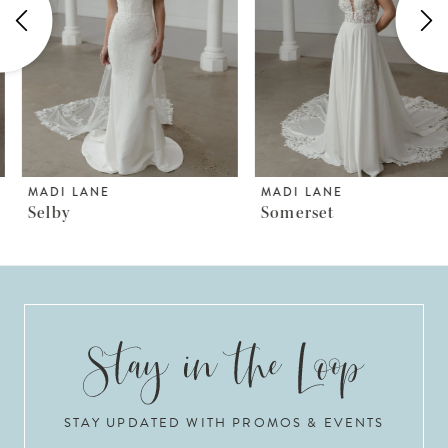
3
4
5
6
MADI LANE
MADI LANE
Selby
Somerset
7
8
9
10
STAY UPDATED WITH PROMOS & EVENTS
11