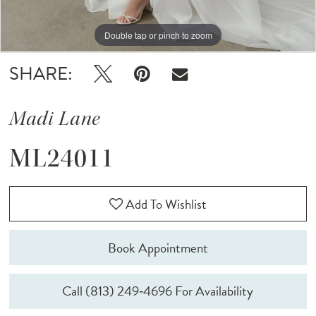
Double tap or pinch to zoom
Double tap or pinch to zoom
Double tap or pinch to zoom
SHARE:
Madi Lane
ML24011
Add To Wishlist
Book Appointment
Call (813) 249‑4696 For Availability