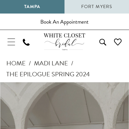
TAMPA
FORT MYERS
Book An Appointment
HOME
MADI LANE
THE EPILOGUE SPRING 2024
Pause Autoplay
Previous Slide
Next Slide
Products
Skip
0
Views
to
1
Carousel
end
2