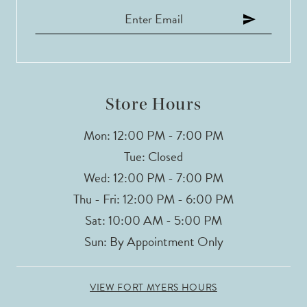
12
13
Store Hours
Mon: 12:00 PM - 7:00 PM
Tue: Closed
Wed: 12:00 PM - 7:00 PM
Thu - Fri: 12:00 PM - 6:00 PM
Sat: 10:00 AM - 5:00 PM
Sun: By Appointment Only
VIEW FORT MYERS HOURS