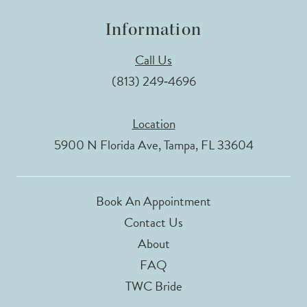
Information
Call Us
(813) 249‑4696
Location
5900 N Florida Ave, Tampa, FL 33604
Book An Appointment
Contact Us
About
FAQ
TWC Bride