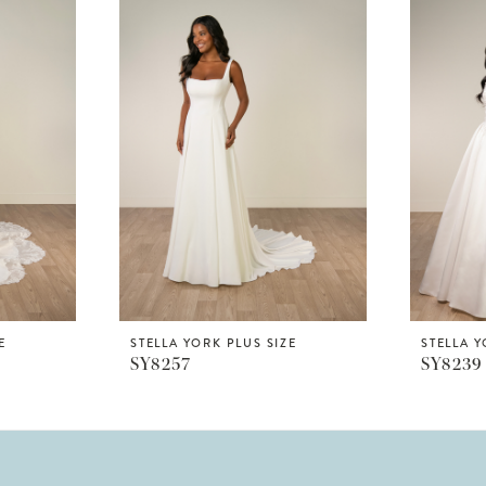
E
STELLA YORK PLUS SIZE
STELLA Y
SY8257
SY8239