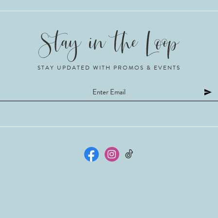
STAY UPDATED WITH PROMOS & EVENTS