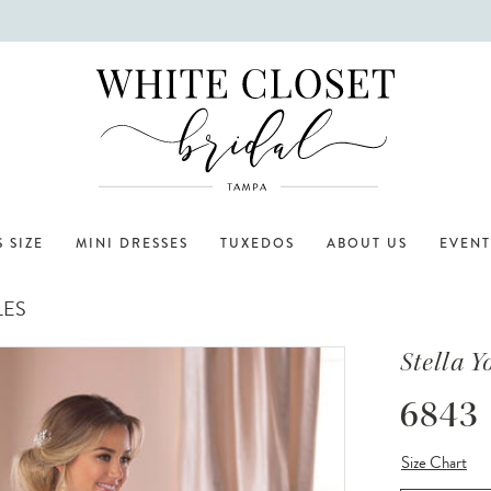
 SIZE
MINI DRESSES
TUXEDOS
ABOUT US
EVENT
LES
Stella Y
6843
Size Chart