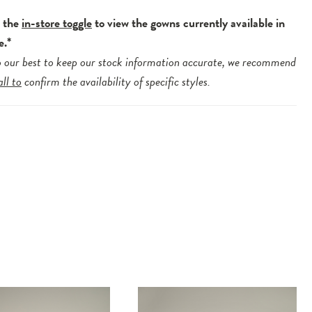
e the
in-store toggle
to view the gowns currently available in
e.*
 our best to keep our stock information accurate, we recommend
all to
confirm the availability of specific styles.