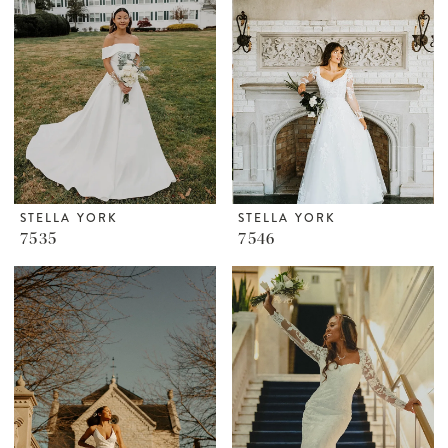
STELLA YORK
STELLA YORK
7535
7546