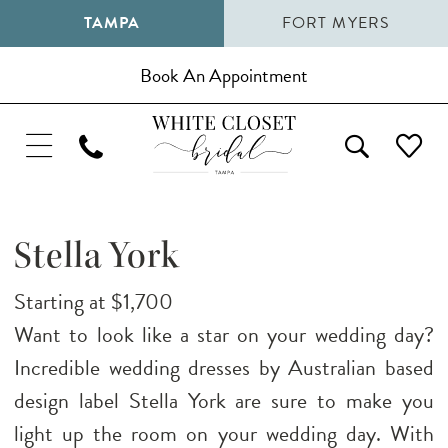
TAMPA
FORT MYERS
Book An Appointment
Stella York
Starting at $1,700
Want to look like a star on your wedding day?
Incredible wedding dresses by Australian based
design label Stella York are sure to make you
light up the room on your wedding day. With