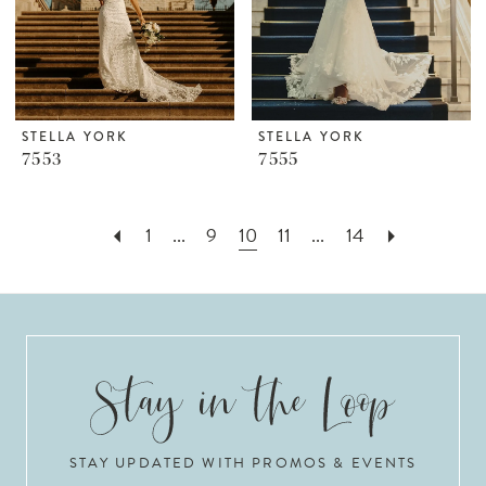
STELLA YORK
STELLA YORK
7553
7555
1
...
9
10
11
...
14
STAY UPDATED WITH PROMOS & EVENTS