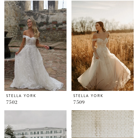
STELLA YORK
STELLA YORK
7502
7509