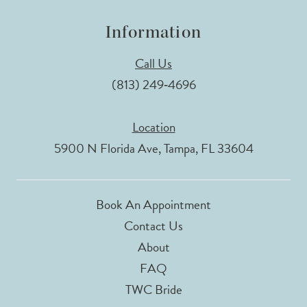
Information
Call Us
(813) 249‑4696
Location
5900 N Florida Ave, Tampa, FL 33604
Book An Appointment
Contact Us
About
FAQ
TWC Bride