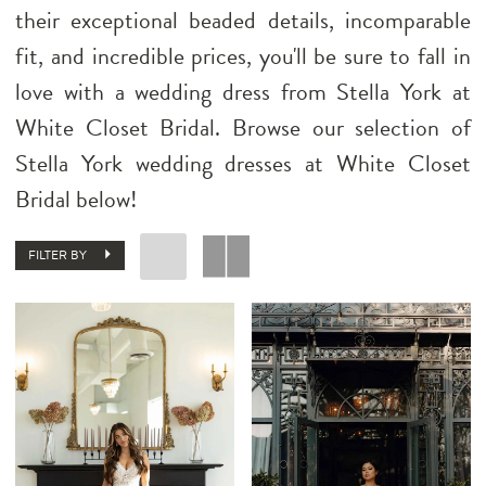
their exceptional beaded details, incomparable
fit, and incredible prices, you'll be sure to fall in
love with a wedding dress from Stella York at
White Closet Bridal. Browse our selection of
Stella York wedding dresses at White Closet
Bridal below!
FILTER BY