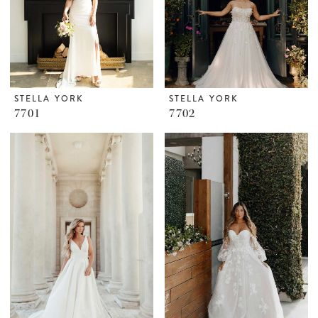
STELLA YORK
STELLA YORK
7701
7702