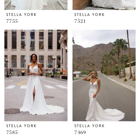
STELLA YORK
STELLA YORK
7755
7521
STELLA YORK
STELLA YORK
7585
7469