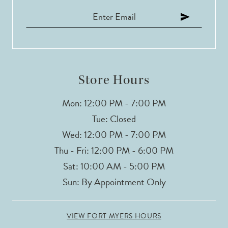
Store Hours
Mon: 12:00 PM - 7:00 PM
Tue: Closed
Wed: 12:00 PM - 7:00 PM
Thu - Fri: 12:00 PM - 6:00 PM
Sat: 10:00 AM - 5:00 PM
Sun: By Appointment Only
VIEW FORT MYERS HOURS